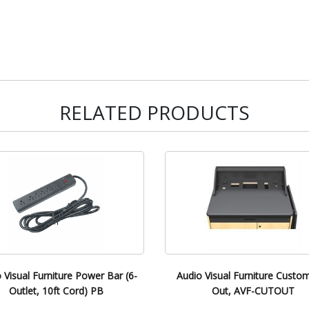
RELATED PRODUCTS
 Visual Furniture Power Bar (6-
Audio Visual Furniture Custo
Outlet, 10ft Cord) PB
Out, AVF-CUTOUT