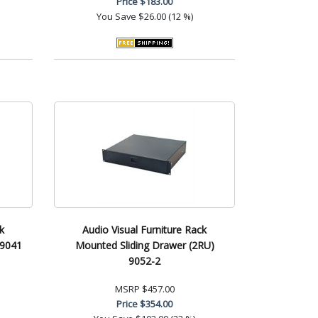
Price
$183.00
You Save
$26.00 (12 %)
k
Audio Visual Furniture Rack
 9041
Mounted Sliding Drawer (2RU)
9052-2
MSRP
$457.00
Price
$354.00