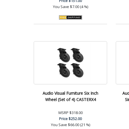
Price
$151.00
You Save
$7.00 (4 %)
Audio Visual Furniture Six Inch
Aud
Wheel (Set of 4) CASTERX4
Si
MSRP
$318.00
Price
$252.00
You Save
$66.00 (21 %)