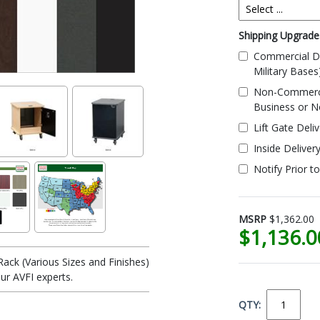
Shipping Upgrades
Commercial De
Military Bases
Non-Commercial
Business or N
Lift Gate Deli
Inside Deliver
Notify Prior t
MSRP
$1,362.00
$1,136.
ack (Various Sizes and Finishes)
ur AVFI experts.
QTY: