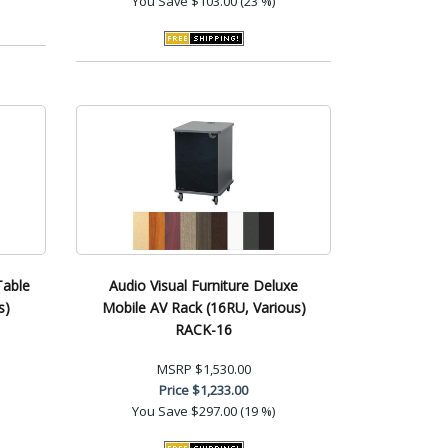
You Save
$103.00 (23 %)
Table
Audio Visual Furniture Deluxe
s)
Mobile AV Rack (16RU, Various)
RACK-16
MSRP
$1,530.00
Price
$1,233.00
You Save
$297.00 (19 %)