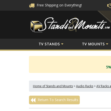
Free Shipping
on Everything!
TV STANDS
TV MOUNTS
5%
Home of Stands and Mounts
>
Audio Racks
>
AV Racks 
Return To Search Results