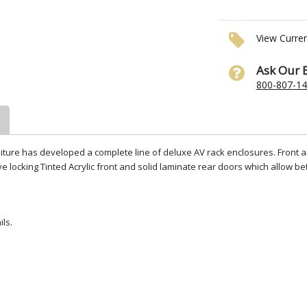
View Curre
Ask Our 
800-807-1
niture has developed a complete line of deluxe AV rack enclosures. Front an
 locking Tinted Acrylic front and solid laminate rear doors which allow be
ils.