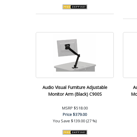
Audio Visual Furniture Adjustable
A
Monitor Arm (Black) C900S
Mob
MSRP
$518.00
Price
$379.00
You Save
$139.00 (27 %)