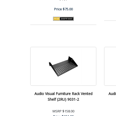
Price
$75.00
Audio Visual Furniture Rack Vented
Audi
Shelf (2RU) 9031-2
MSRP
$158.00