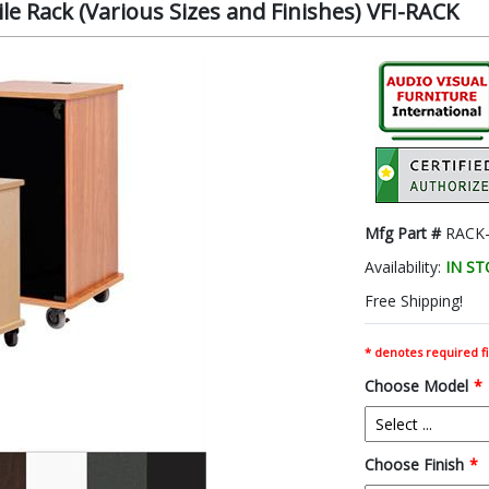
le Rack (Various Sizes and Finishes) VFI-RACK
Mfg Part #
RACK-
Availability:
IN S
Free Shipping!
* denotes required fi
Choose Model
*
Choose Finish
*