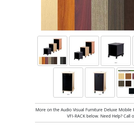
More on the Audio Visual Furniture Deluxe Mobile R
VFI-RACK below. Need Help? Call o