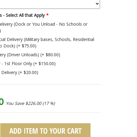
 - Select All that Apply
*
livery (Dock or You Unload - No Schools or
)
 Delivery (Military bases, Schools, Residential
o Dock) (+ $75.00)
very (Driver Unloads) (+ $80.00)
y - 1st Floor Only (+ $150.00)
o Delivery (+ $20.00)
00
You Save $226.00 (17 %)