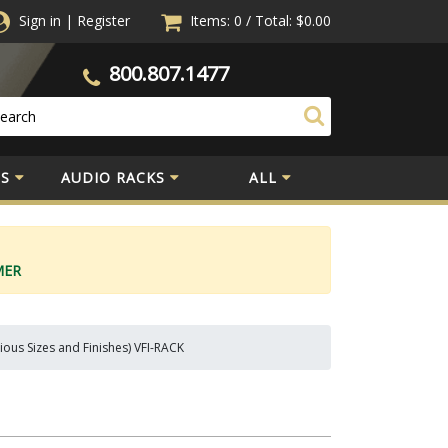
Sign in
|
Register
Items: 0
/
Total:
$0.00
800.807.1477
S
AUDIO RACKS
ALL
MER
ious Sizes and Finishes) VFI-RACK