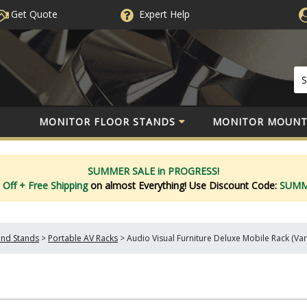
Get Quote
Expert
Help
MONITOR FLOOR STANDS
MONITOR MOUNT
SUMMER SALE in PROGRESS!
 Off
+ Free Shipping
on almost Everything!
Use Discount Code:
SUM
and Stands
>
Portable AV Racks
>
Audio Visual Furniture Deluxe Mobile Rack (Var