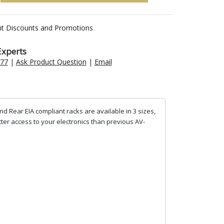
nt Discounts and Promotions
Experts
477
|
Ask Product Question
|
Email
d Rear EIA compliant racks are available in 3 sizes,
tter access to your electronics than previous AV-