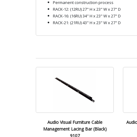
Permanent construction process
RACK-12: (12RU) 27" H x 23" W x 27" D
RACK-16: (16RU) 34" H x 23" W x 27" D
RACK-21: (21RU) 43" H x 23" W x 27" D
Audio Visual Furniture Cable
Audio
Management Lacing Bar (Black)
9107