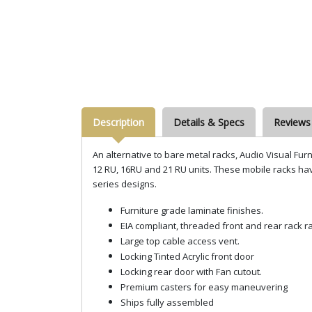
Description
Details & Specs
Reviews
An alternative to bare metal racks, Audio Visual Fur
12 RU, 16RU and 21 RU units. These mobile racks have
series designs.
Furniture grade laminate finishes.
EIA compliant, threaded front and rear rack ra
Large top cable access vent.
Locking Tinted Acrylic front door
Locking rear door with Fan cutout.
Premium casters for easy maneuvering
Ships fully assembled