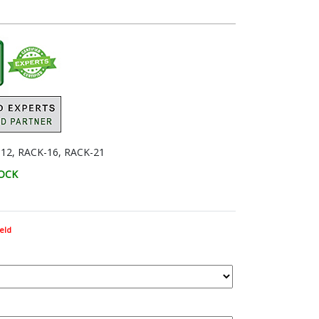
12, RACK-16, RACK-21
TOCK
eld