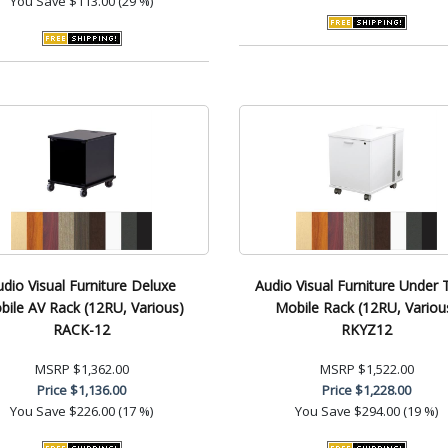
You Save
$113.00 (29 %)
udio Visual Furniture Deluxe
Audio Visual Furniture Under 
ile AV Rack (12RU, Various)
Mobile Rack (12RU, Variou
RACK-12
RKYZ12
MSRP
$1,362.00
MSRP
$1,522.00
Price
$1,136.00
Price
$1,228.00
You Save
$226.00 (17 %)
You Save
$294.00 (19 %)