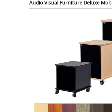
Audio Visual Furniture Deluxe Mobi