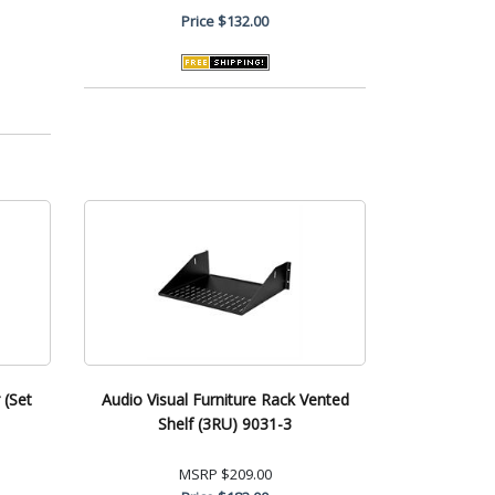
Price
$132.00
 (Set
Audio Visual Furniture Rack Vented
Shelf (3RU) 9031-3
MSRP
$209.00