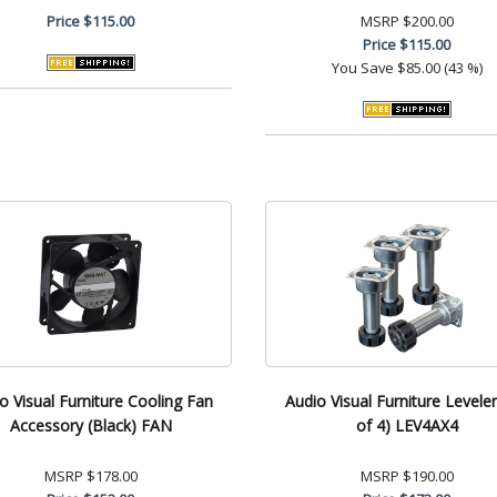
Price
$115.00
MSRP
$200.00
Price
$115.00
You Save
$85.00 (43 %)
o Visual Furniture Cooling Fan
Audio Visual Furniture Leveler
Accessory (Black) FAN
of 4) LEV4AX4
MSRP
$178.00
MSRP
$190.00