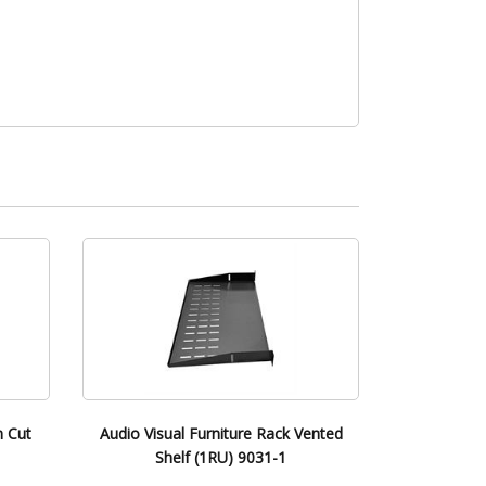
m Cut
Audio Visual Furniture Rack Vented
Shelf (1RU) 9031-1