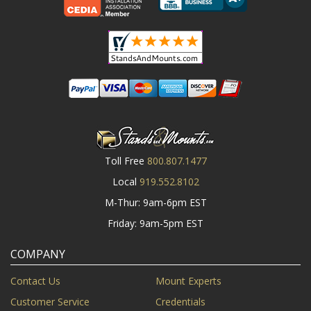
Toll Free
800.807.1477
Local
919.552.8102
M-Thur: 9am-6pm EST
Friday: 9am-5pm EST
COMPANY
Contact Us
Mount Experts
Customer Service
Credentials