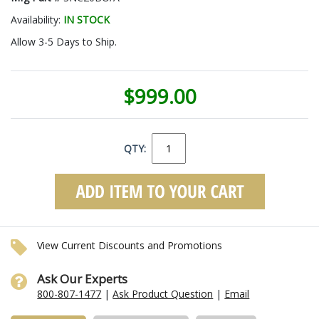
Availability:
IN STOCK
Allow 3-5 Days to Ship.
$999.00
QTY:
View Current Discounts and Promotions
Ask Our Experts
800-807-1477
|
Ask Product Question
|
Email