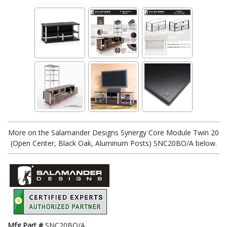
More on the Salamander Designs Synergy Core Module Twin 20
(Open Center, Black Oak, Aluminum Posts) SNC20BO/A below.
Mfg Part #
SNC20BO/A