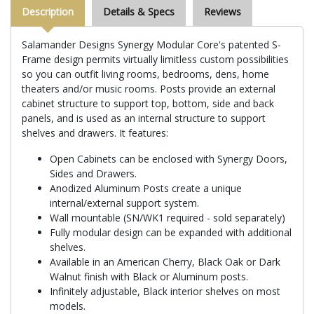
Description
Details & Specs
Reviews
Salamander Designs Synergy Modular Core's patented S-
Frame design permits virtually limitless custom possibilities
so you can outfit living rooms, bedrooms, dens, home
theaters and/or music rooms. Posts provide an external
cabinet structure to support top, bottom, side and back
panels, and is used as an internal structure to support
shelves and drawers. It features:
Open Cabinets can be enclosed with Synergy Doors,
Sides and Drawers.
Anodized Aluminum Posts create a unique
internal/external support system.
Wall mountable (SN/WK1 required - sold separately)
Fully modular design can be expanded with additional
shelves.
Available in an American Cherry, Black Oak or Dark
Walnut finish with Black or Aluminum posts.
Infinitely adjustable, Black interior shelves on most
models.