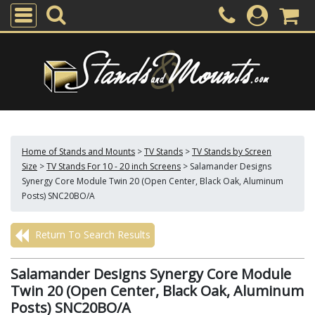
Home of Stands and Mounts
>
TV Stands
>
TV Stands by Screen
Size
>
TV Stands For 10 - 20 inch Screens
>
Salamander Designs
Synergy Core Module Twin 20 (Open Center, Black Oak, Aluminum
Posts) SNC20BO/A
Return To Search Results
Salamander Designs Synergy Core Module
Twin 20 (Open Center, Black Oak, Aluminum
Posts) SNC20BO/A