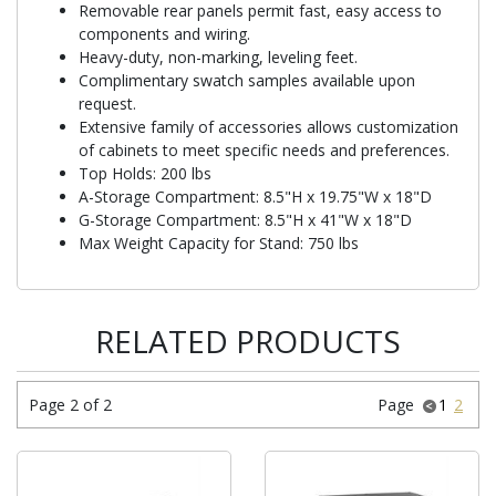
Removable rear panels permit fast, easy access to
components and wiring.
Heavy-duty, non-marking, leveling feet.
Complimentary swatch samples available upon
request.
Extensive family of accessories allows customization
of cabinets to meet specific needs and preferences.
Top Holds: 200 lbs
A-Storage Compartment: 8.5"H x 19.75"W x 18"D
G-Storage Compartment: 8.5"H x 41"W x 18"D
Max Weight Capacity for Stand: 750 lbs
RELATED PRODUCTS
Page 2 of 2
Page
1
2