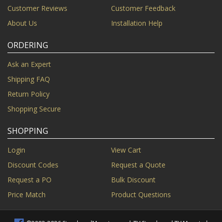
Customer Reviews
Customer Feedback
About Us
Installation Help
ORDERING
Ask an Expert
Shipping FAQ
Return Policy
Shopping Secure
SHOPPING
Login
View Cart
Discount Codes
Request a Quote
Request a PO
Bulk Discount
Price Match
Product Questions