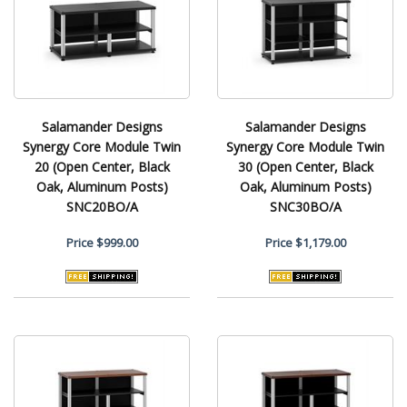
Salamander Designs
Salamander Designs
Synergy Core Module Twin
Synergy Core Module Twin
20 (Open Center, Black
30 (Open Center, Black
Oak, Aluminum Posts)
Oak, Aluminum Posts)
SNC20BO/A
SNC30BO/A
Price
$999.00
Price
$1,179.00