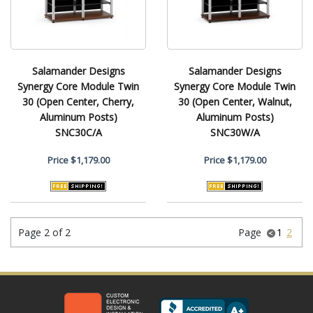
Salamander Designs
Salamander Designs
Synergy Core Module Twin
Synergy Core Module Twin
30 (Open Center, Cherry,
30 (Open Center, Walnut,
Aluminum Posts)
Aluminum Posts)
SNC30C/A
SNC30W/A
Price
$1,179.00
Price
$1,179.00
Page 2 of 2
Page
1
2