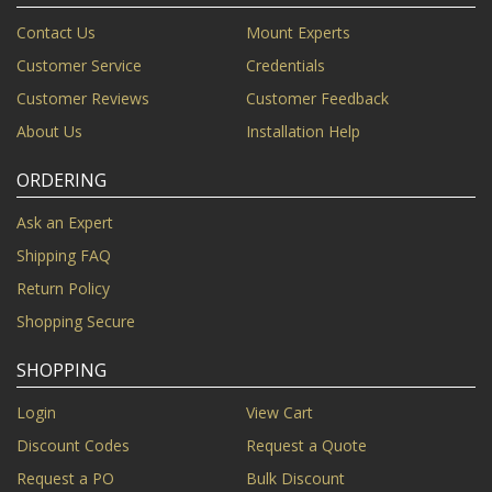
Contact Us
Mount Experts
Customer Service
Credentials
Customer Reviews
Customer Feedback
About Us
Installation Help
ORDERING
Ask an Expert
Shipping FAQ
Return Policy
Shopping Secure
SHOPPING
Login
View Cart
Discount Codes
Request a Quote
Request a PO
Bulk Discount