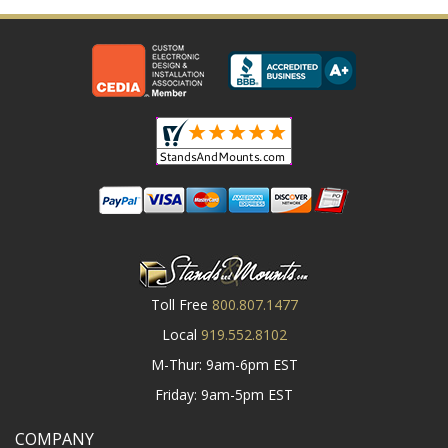
Toll Free
800.807.1477
Local
919.552.8102
M-Thur: 9am-6pm EST
Friday: 9am-5pm EST
COMPANY