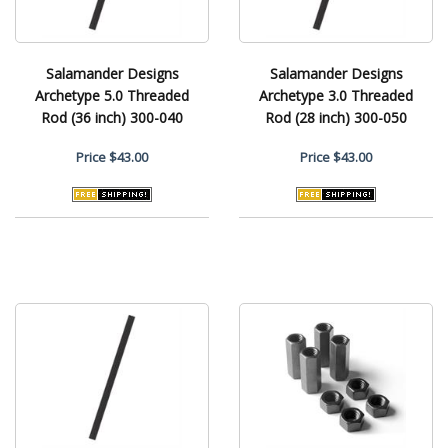
Salamander Designs
Salamander Designs
Archetype 5.0 Threaded
Archetype 3.0 Threaded
Rod (36 inch) 300-040
Rod (28 inch) 300-050
Price
$43.00
Price
$43.00