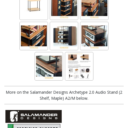
More on the Salamander Designs Archetype 2.0 Audio Stand (2
Shelf, Maple) A2/M below.