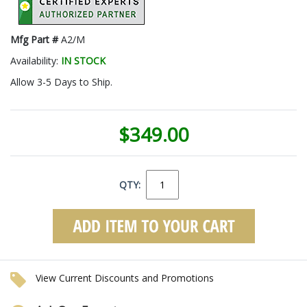
Mfg Part #
A2/M
Availability:
IN STOCK
Allow 3-5 Days to Ship.
$349.00
QTY:
View Current Discounts and Promotions