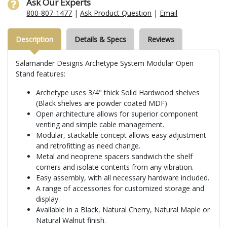
Ask Our Experts
800-807-1477
|
Ask Product Question
|
Email
Description
Details & Specs
Reviews
Salamander Designs Archetype System Modular Open
Stand features:
Archetype uses 3/4" thick Solid Hardwood shelves
(Black shelves are powder coated MDF)
Open architecture allows for superior component
venting and simple cable management.
Modular, stackable concept allows easy adjustment
and retrofitting as need change.
Metal and neoprene spacers sandwich the shelf
corners and isolate contents from any vibration.
Easy assembly, with all necessary hardware included.
A range of accessories for customized storage and
display.
Available in a Black, Natural Cherry, Natural Maple or
Natural Walnut finish.