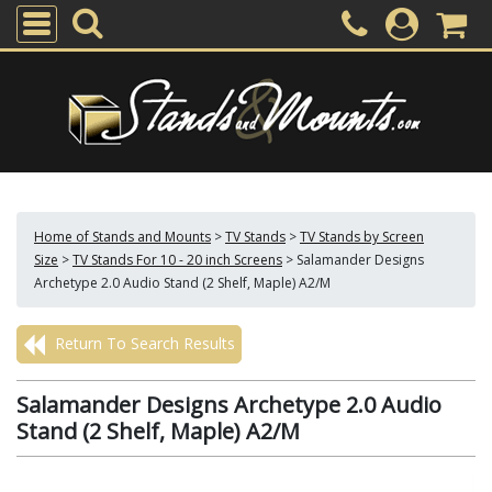
Home of Stands and Mounts
>
TV Stands
>
TV Stands by Screen
Size
>
TV Stands For 10 - 20 inch Screens
>
Salamander Designs
Archetype 2.0 Audio Stand (2 Shelf, Maple) A2/M
Return To Search Results
Salamander Designs Archetype 2.0 Audio
Stand (2 Shelf, Maple) A2/M