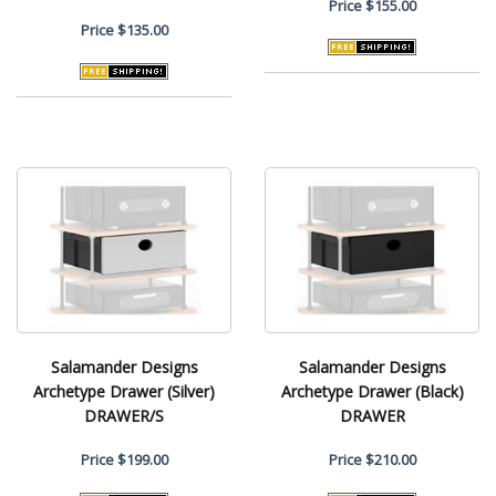
Price
$155.00
Price
$135.00
Salamander Designs
Salamander Designs
Archetype Drawer (Silver)
Archetype Drawer (Black)
DRAWER/S
DRAWER
Price
$199.00
Price
$210.00