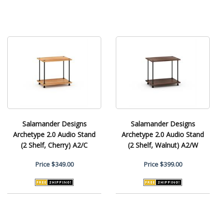
Salamander Designs
Salamander Designs
Archetype 2.0 Audio Stand
Archetype 2.0 Audio Stand
(2 Shelf, Cherry) A2/C
(2 Shelf, Walnut) A2/W
Price
$349.00
Price
$399.00