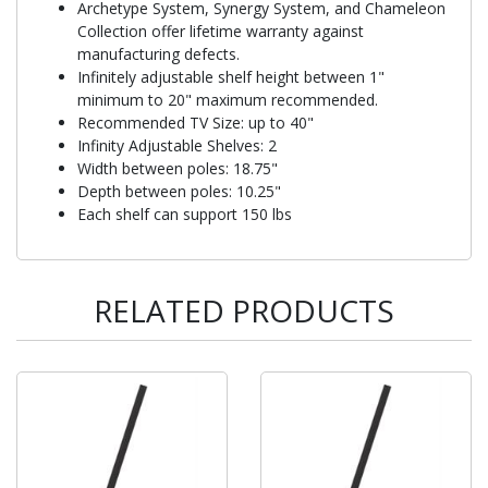
Archetype System, Synergy System, and Chameleon
Collection offer lifetime warranty against
manufacturing defects.
Infinitely adjustable shelf height between 1"
minimum to 20" maximum recommended.
Recommended TV Size: up to 40"
Infinity Adjustable Shelves: 2
Width between poles: 18.75"
Depth between poles: 10.25"
Each shelf can support 150 lbs
RELATED PRODUCTS