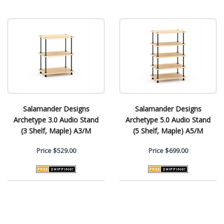
Salamander Designs
Salamander Designs
Archetype 3.0 Audio Stand
Archetype 5.0 Audio Stand
(3 Shelf, Maple) A3/M
(5 Shelf, Maple) A5/M
Price
$529.00
Price
$699.00