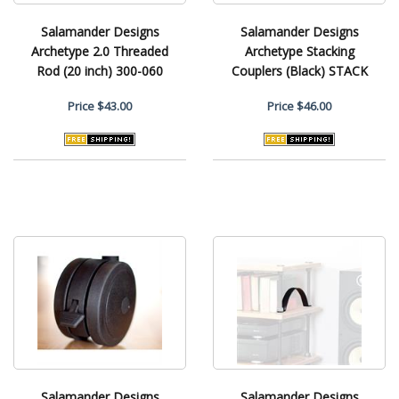
Salamander Designs
Salamander Designs
Archetype 2.0 Threaded
Archetype Stacking
Rod (20 inch) 300-060
Couplers (Black) STACK
Price
$43.00
Price
$46.00
Salamander Designs
Salamander Designs