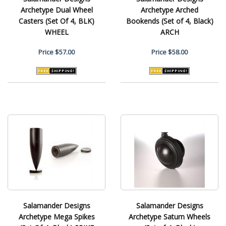
Archetype Dual Wheel
Archetype Arched
Casters (Set Of 4, BLK)
Bookends (Set of 4, Black)
WHEEL
ARCH
Price
$57.00
Price
$58.00
Salamander Designs
Salamander Designs
Archetype Mega Spikes
Archetype Saturn Wheels