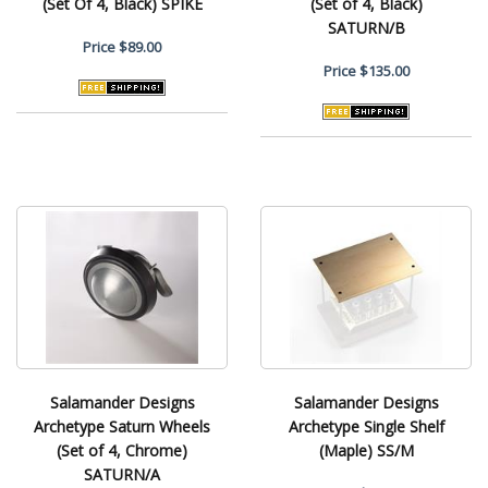
(Set Of 4, Black) SPIKE
(Set of 4, Black)
SATURN/B
Price
$89.00
Price
$135.00
Salamander Designs
Salamander Designs
Archetype Saturn Wheels
Archetype Single Shelf
(Set of 4, Chrome)
(Maple) SS/M
SATURN/A