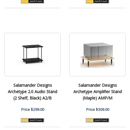
Salamander Designs
Salamander Designs
Archetype 2.0 Audio Stand
Archetype Amplifier Stand
(2 Shelf, Black) A2/B
(Maple) AMP/M
Price
$299.00
Price
$309.00