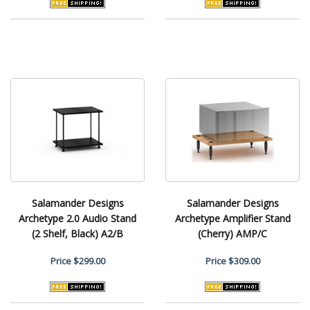
Salamander Designs
Salamander Designs
Archetype 2.0 Audio Stand
Archetype Amplifier Stand
(2 Shelf, Black) A2/B
(Cherry) AMP/C
Price
$299.00
Price
$309.00