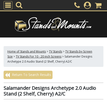
Home of Stands and Mounts
>
TV Stands
>
TV Stands by Screen
Size
>
TV Stands For 10 - 20 inch Screens
>
Salamander Designs
Archetype 2.0 Audio Stand (2 Shelf, Cherry) A2/C
Return To Search Results
Salamander Designs Archetype 2.0 Audio
Stand (2 Shelf, Cherry) A2/C