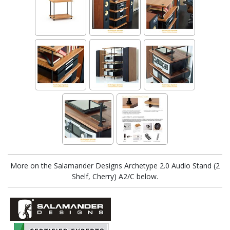
More on the Salamander Designs Archetype 2.0 Audio Stand (2
Shelf, Cherry) A2/C below.