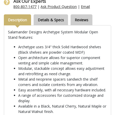
Ask Our Experts
800-807-1477
|
Ask Product Question
|
Email
Description
Details & Specs
Reviews
Salamander Designs Archetype System Modular Open
Stand features:
Archetype uses 3/4" thick Solid Hardwood shelves
(Black shelves are powder coated MDF)
Open architecture allows for superior component
venting and simple cable management.
Modular, stackable concept allows easy adjustment
and retrofitting as need change.
Metal and neoprene spacers sandwich the shelf
corners and isolate contents from any vibration.
Easy assembly, with all necessary hardware included.
A range of accessories for customized storage and
display.
Available in a Black, Natural Cherry, Natural Maple or
Natural Walnut finish.