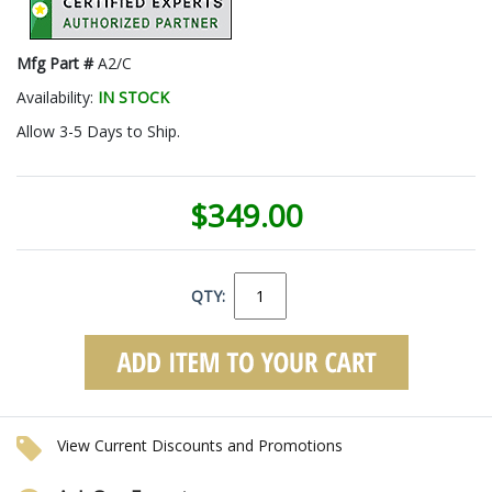
Mfg Part #
A2/C
Availability:
IN STOCK
Allow 3-5 Days to Ship.
$349.00
QTY:
View Current Discounts and Promotions