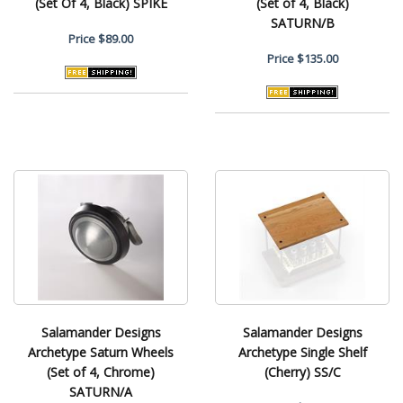
(Set Of 4, Black) SPIKE
(Set of 4, Black)
SATURN/B
Price
$89.00
Price
$135.00
Salamander Designs
Salamander Designs
Archetype Saturn Wheels
Archetype Single Shelf
(Set of 4, Chrome)
(Cherry) SS/C
SATURN/A