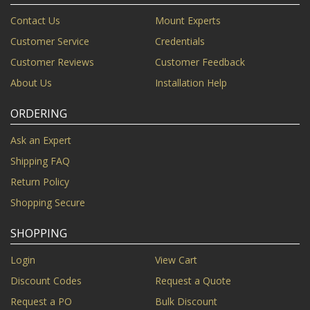
Contact Us
Mount Experts
Customer Service
Credentials
Customer Reviews
Customer Feedback
About Us
Installation Help
ORDERING
Ask an Expert
Shipping FAQ
Return Policy
Shopping Secure
SHOPPING
Login
View Cart
Discount Codes
Request a Quote
Request a PO
Bulk Discount