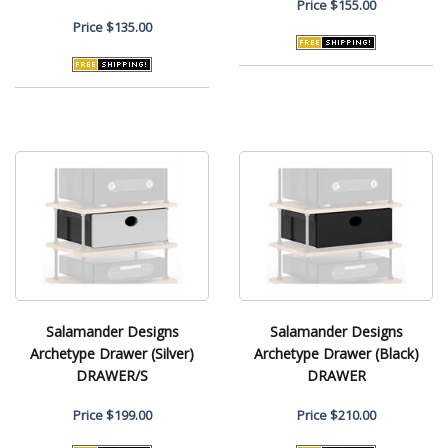
Price
$155.00
Price
$135.00
Salamander Designs
Salamander Designs
Archetype Drawer (Silver)
Archetype Drawer (Black)
DRAWER/S
DRAWER
Price
$199.00
Price
$210.00