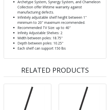
Archetype System, Synergy System, and Chameleon
Collection offer lifetime warranty against
manufacturing defects.
Infinitely adjustable shelf height between 1"
minimum to 20" maximum recommended.
Recommended TV Size: up to 40"
Infinity Adjustable Shelves: 2
Width between poles: 18.75"
Depth between poles: 10.25"
Each shelf can support 150 lbs
RELATED PRODUCTS