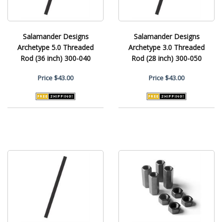
Salamander Designs
Salamander Designs
Archetype 5.0 Threaded
Archetype 3.0 Threaded
Rod (36 inch) 300-040
Rod (28 inch) 300-050
Price
$43.00
Price
$43.00