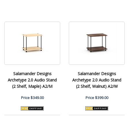
Salamander Designs
Salamander Designs
Archetype 2.0 Audio Stand
Archetype 2.0 Audio Stand
(2 Shelf, Maple) A2/M
(2 Shelf, Walnut) A2/W
Price
$349.00
Price
$399.00