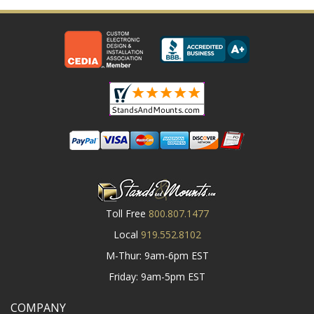
Toll Free
800.807.1477
Local
919.552.8102
M-Thur: 9am-6pm EST
Friday: 9am-5pm EST
COMPANY