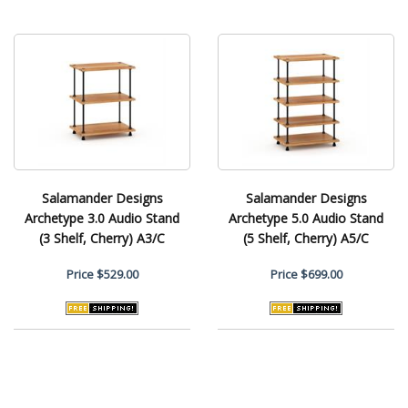
Salamander Designs
Salamander Designs
Archetype 3.0 Audio Stand
Archetype 5.0 Audio Stand
(3 Shelf, Cherry) A3/C
(5 Shelf, Cherry) A5/C
Price
$529.00
Price
$699.00