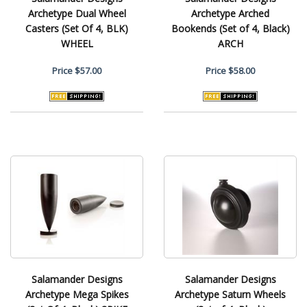
Archetype Dual Wheel
Archetype Arched
Casters (Set Of 4, BLK)
Bookends (Set of 4, Black)
WHEEL
ARCH
Price
$57.00
Price
$58.00
Salamander Designs
Salamander Designs
Archetype Mega Spikes
Archetype Saturn Wheels