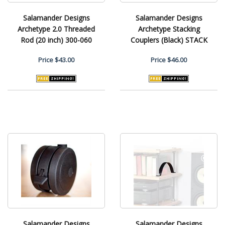
Salamander Designs
Salamander Designs
Archetype 2.0 Threaded
Archetype Stacking
Rod (20 inch) 300-060
Couplers (Black) STACK
Price
$43.00
Price
$46.00
Salamander Designs
Salamander Designs