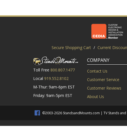
Secure Shopping Cart
/
Current Discoun
COMPANY
Toll Free
800.807.1477
Contact Us
Local
919.552.8102
Customer Service
M-Thur: 9am-6pm EST
Customer Reviews
Friday: 9am-5pm EST
About Us
©2003-2026 StandsandMounts.com | TV Stands and TV 