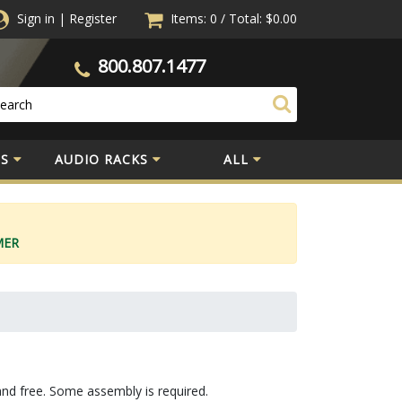
Sign in
|
Register
Items: 0
/
Total:
$0.00
800.807.1477
S
AUDIO RACKS
ALL
MER
and free. Some assembly is required.