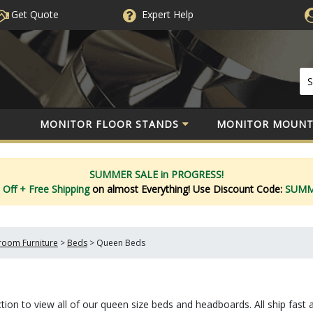
Get Quote
Expert
Help
MONITOR FLOOR STANDS
MONITOR MOUNT
SUMMER SALE in PROGRESS!
 Off
+ Free Shipping
on almost Everything!
Use Discount Code:
SUM
oom Furniture
>
Beds
>
Queen Beds
ion to view all of our queen size beds and headboards. All ship fast 