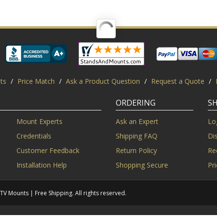
ts
/
Price Match
/
Ask a Product Question
/
Request a Quote
/
ORDERING
S
Mount Experts
Ask an Expert
Lo
Credentials
Shipping FAQ
Di
Customer Feedback
Return Policy
Re
Installation Help
Shopping Secure
Pr
Mounts | Free Shipping. All rights reserved.