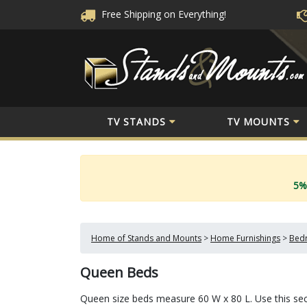
Free Shipping
on Everything!
TV STANDS
TV MOUNTS
5%
Home of Stands and Mounts
>
Home Furnishings
>
Bedr
Queen Beds
Queen size beds measure 60 W x 80 L. Use this sect