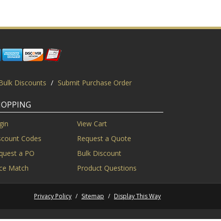
Bulk Discounts
/
Submit Purchase Order
HOPPING
gin
View Cart
scount Codes
Request a Quote
quest a PO
Bulk Discount
ice Match
Product Questions
Privacy Policy
/
Sitemap
/
Display This Way