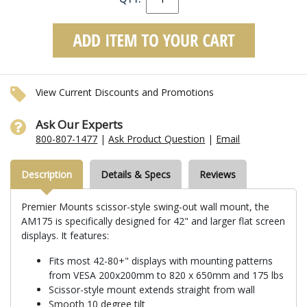
View Current Discounts and Promotions
Ask Our Experts
800-807-1477
|
Ask Product Question
|
Email
Description
Details & Specs
Reviews
Premier Mounts scissor-style swing-out wall mount, the
AM175 is specifically designed for 42" and larger flat screen
displays. It features:
Fits most 42-80+" displays with mounting patterns
from VESA 200x200mm to 820 x 650mm and 175 lbs
Scissor-style mount extends straight from wall
Smooth 10 degree tilt