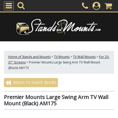
Home of Stands and Mounts
>
TV Mounts
>
TV Wall Mounts
>
For 33-
37" Screens
>
Premier Mounts Large Swing Arm TV Wall Mount
(Black) AM175
Return To Search Results
Premier Mounts Large Swing Arm TV Wall
Mount (Black) AM175