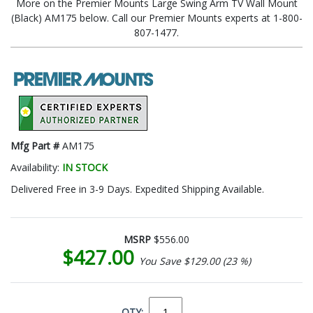
More on the Premier Mounts Large Swing Arm TV Wall Mount
(Black) AM175 below. Call our Premier Mounts experts at 1-800-
807-1477.
Mfg Part #
AM175
Availability:
IN STOCK
Delivered Free in 3-9 Days. Expedited Shipping Available.
MSRP
$556.00
$427.00
You Save $129.00 (23 %)
QTY: