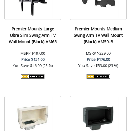
Premier Mounts Large
Premier Mounts Medium
Ultra Slim Swing Arm TV
Swing Arm TV Wall Mount
Wall Mount (Black) AM65
(Black) AM50-B
MSRP
$197.00
MSRP
$229.00
Price
$151.00
Price
$176.00
You Save
$46.00 (23 %)
You Save
$53.00 (23 %)