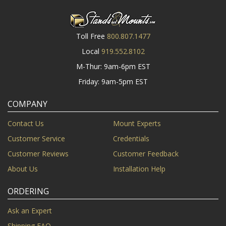
Toll Free
800.807.1477
Local
919.552.8102
M-Thur: 9am-6pm EST
Friday: 9am-5pm EST
COMPANY
Contact Us
Mount Experts
Customer Service
Credentials
Customer Reviews
Customer Feedback
About Us
Installation Help
ORDERING
Ask an Expert
Shipping FAQ