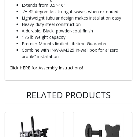
Extends from 3.5"-16"
-/+ 45 degree left-to-right swivel, when extended
Lightweight tubular design makes installation easy
Heavy-duty steel construction
A durable, Black, powder-coat finish
175 lb weight capacity
Premier Mounts limited Lifetime Guarantee
Combine with INW-AM325 In-wall box for a"zero
profile" installation
Click HERE for Assembly Instructions!
RELATED PRODUCTS