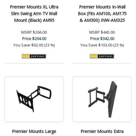
Premier Mounts XL Ultra
Premier Mounts In-Wall
Slim Swing Arm TV Wall
Box (Fits AM100, AM175
Mount (Black) AM95
& AM300) INW-AM325
MSRP
$266.00
MSRP
$445.00
Price
$204.00
Price
$342.00
You Save
$62.00 (23 %)
You Save
$103.00 (23 %)
Premier Mounts Large
Premier Mounts Extra