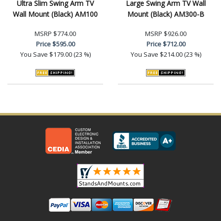
Ultra Slim Swing Arm TV
Large Swing Arm TV Wall
Wall Mount (Black) AM100
Mount (Black) AM300-B
MSRP
$774.00
MSRP
$926.00
Price
$595.00
Price
$712.00
You Save
$179.00 (23 %)
You Save
$214.00 (23 %)