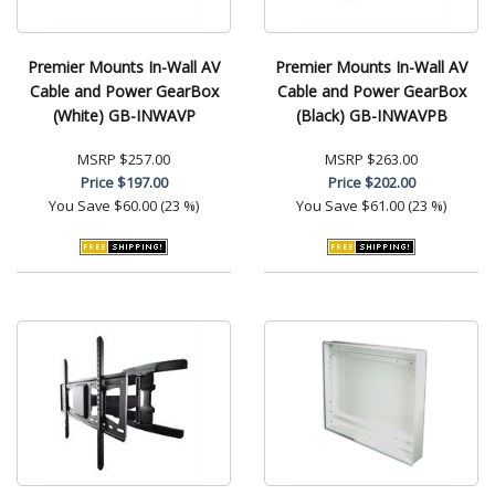
Premier Mounts In-Wall AV
Premier Mounts In-Wall AV
Cable and Power GearBox
Cable and Power GearBox
(White) GB-INWAVP
(Black) GB-INWAVPB
MSRP
$257.00
MSRP
$263.00
Price
$197.00
Price
$202.00
You Save
$60.00 (23 %)
You Save
$61.00 (23 %)