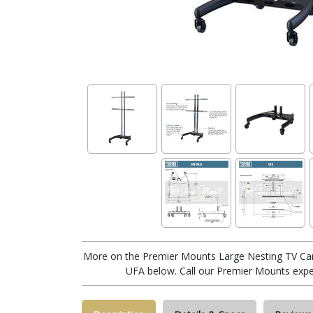
More on the Premier Mounts Large Nesting TV Car
UFA below. Call our Premier Mounts expe