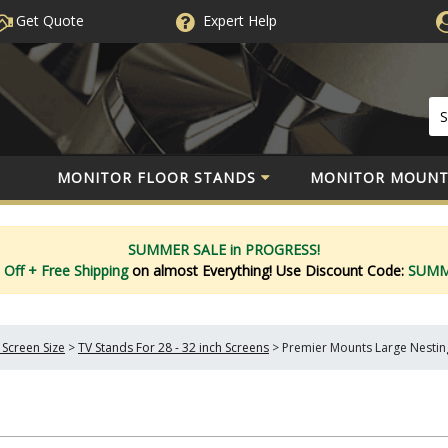
Get Quote
Expert
Help
MONITOR FLOOR STANDS
MONITOR MOUNT
SUMMER SALE in PROGRESS!
 Off
+ Free Shipping
on almost Everything!
Use Discount Code:
SUM
 Screen Size
>
TV Stands For 28 - 32 inch Screens
>
Premier Mounts Large Nestin