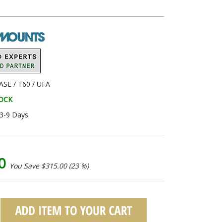
SE / T60 / UFA
TOCK
 3-9 Days.
00
You Save $315.00 (23 %)