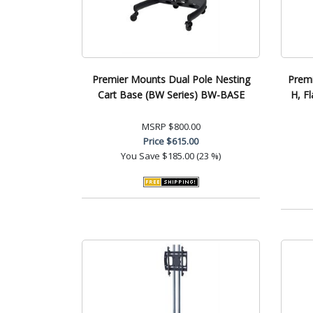
Premier Mounts Dual Pole Nesting
Premi
Cart Base (BW Series) BW-BASE
H, F
MSRP
$800.00
Price
$615.00
You Save
$185.00 (23 %)