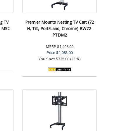
ng TV
Premier Mounts Nesting TV Cart (72
B-MS2
H, Tilt, Port/Land, Chrome) BW72-
PTDM2
MSRP
$1,408.00
Price
$1,083.00
You Save
$325.00 (23 %)