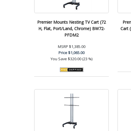
Premier Mounts Nesting TV Cart (72
Prem
H, Flat, Port/Land, Chrome) BW72-
Cart 
PFDM2
MSRP
$1,385.00
Price
$1,065.00
You Save
$320.00 (23 %)