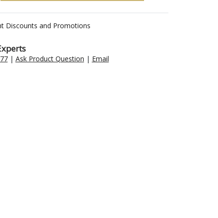
nt Discounts and Promotions
Experts
477
|
Ask Product Question
|
Email