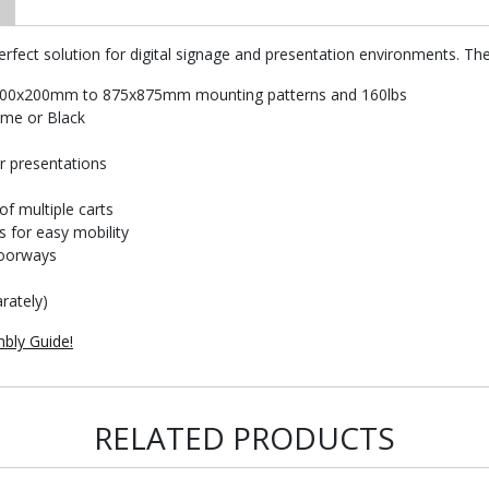
rfect solution for digital signage and presentation environments. The
A 200x200mm to 875x875mm mounting patterns and 160lbs
rome or Black
or presentations
of multiple carts
s for easy mobility
doorways
rately)
bly Guide!
RELATED PRODUCTS