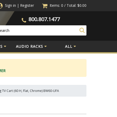
Sign in
|
Register
Items: 0
/
Total:
$0.00
800.807.1477
S
AUDIO RACKS
ALL
MER
g TV Cart (60 H, Flat, Chrome) BW60-UFA