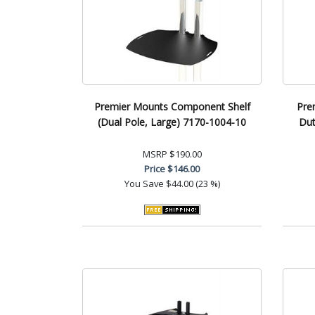
Premier Mounts Component Shelf
Pre
(Dual Pole, Large) 7170-1004-10
Du
MSRP
$190.00
Price
$146.00
You Save
$44.00 (23 %)