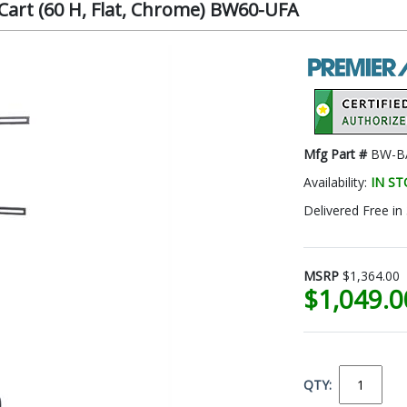
art (60 H, Flat, Chrome) BW60-UFA
Mfg Part #
BW-BA
Availability:
IN S
Delivered Free in
MSRP
$1,364.00
$1,049.
QTY: