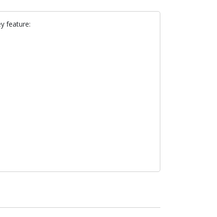
y feature: