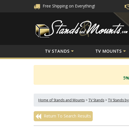
Free Shipping
on Everything!
TV STANDS
TV MOUNTS
5%
Home of Stands and Mounts
>
TV Stands
>
TV Stands by
Return To Search Results