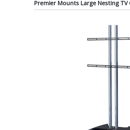
Premier Mounts Large Nesting TV C