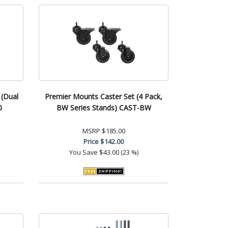
 (Dual
Premier Mounts Caster Set (4 Pack,
0
BW Series Stands) CAST-BW
MSRP
$185.00
Price
$142.00
You Save
$43.00 (23 %)