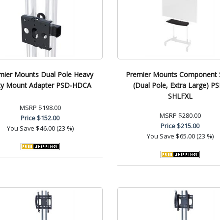
mier Mounts Dual Pole Heavy
Premier Mounts Component S
ty Mount Adapter PSD-HDCA
(Dual Pole, Extra Large) P
SHLFXL
MSRP
$198.00
MSRP
$280.00
Price
$152.00
Price
$215.00
You Save
$46.00 (23 %)
You Save
$65.00 (23 %)