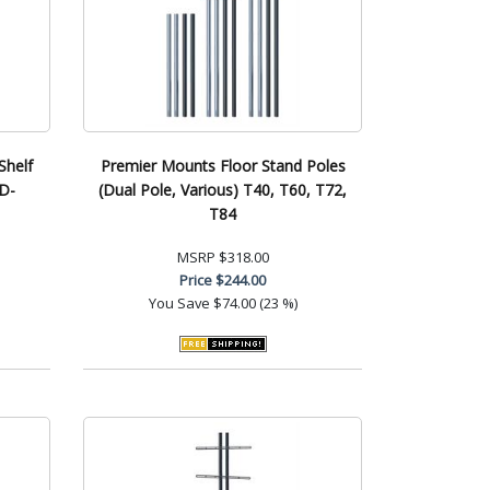
helf
Premier Mounts Floor Stand Poles
SD-
(Dual Pole, Various) T40, T60, T72,
T84
MSRP
$318.00
Price
$244.00
You Save
$74.00 (23 %)