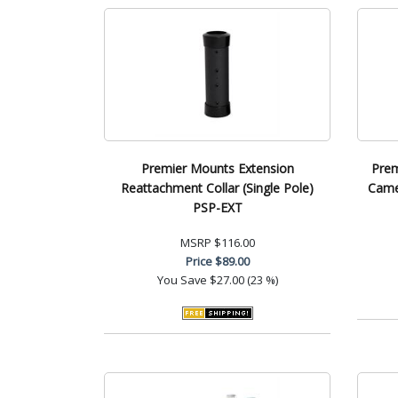
Premier Mounts Extension
Prem
Reattachment Collar (Single Pole)
Came
PSP-EXT
MSRP
$116.00
Price
$89.00
You Save
$27.00 (23 %)