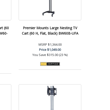
rt (60
Premier Mounts Large Nesting TV
BW60-
Cart (60 H, Flat, Black) BW60B-UFA
MSRP
$1,364.00
Price
$1,049.00
You Save
$315.00 (23 %)