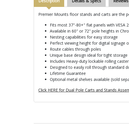
Description
Details & Specs
Reviews
Premier Mounts floor stands and carts are the pe
Fits most 37"-80+" flat panels with VES
Available in 60" or 72" pole heights in Ch
Nesting capabilities for easy storage
Perfect viewing height for digital signage 
Route cables through poles
Unique base design ideal for tight storage 
Includes Heavy-duty lockable rolling caster
Designed to easily roll through standard 
Lifetime Guarantee
Optional metal shelves available (sold sepa
Click HERE for Dual Pole Carts and Stands Assem