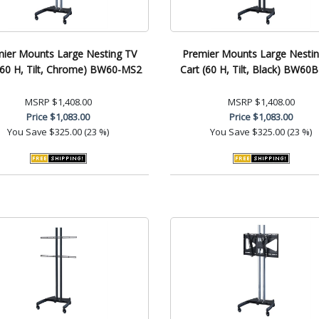
ier Mounts Large Nesting TV
Premier Mounts Large Nesti
(60 H, Tilt, Chrome) BW60-MS2
Cart (60 H, Tilt, Black) BW60
MSRP
$1,408.00
MSRP
$1,408.00
Price
$1,083.00
Price
$1,083.00
You Save
$325.00 (23 %)
You Save
$325.00 (23 %)