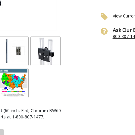
View Curre
Ask Our 
800-807-1
t (60 inch, Flat, Chrome) BW60-
rts at 1-800-807-1477.