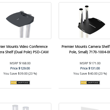
ier Mounts Video Conference
Premier Mounts Camera Shelf
ra Shelf (Dual Pole) PSD-CAM
Pole, Small) 7170-1004-0
MSRP
$168.00
MSRP
$171.00
Price
$129.00
Price
$131.00
You Save
$39.00 (23 %)
You Save
$40.00 (23 %)