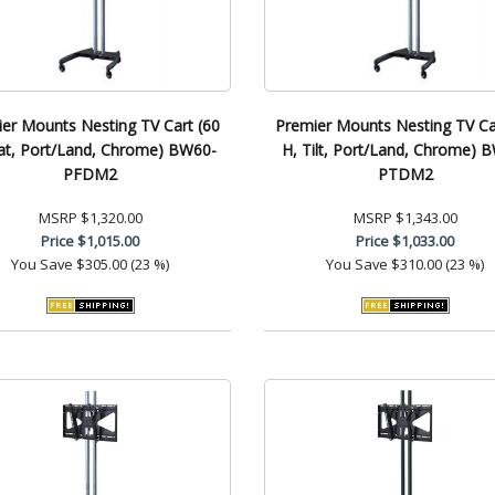
er Mounts Nesting TV Cart (60
Premier Mounts Nesting TV Ca
lat, Port/Land, Chrome) BW60-
H, Tilt, Port/Land, Chrome) 
PFDM2
PTDM2
MSRP
$1,320.00
MSRP
$1,343.00
Price
$1,015.00
Price
$1,033.00
You Save
$305.00 (23 %)
You Save
$310.00 (23 %)