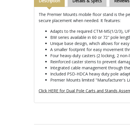
Description
Details & Specs
Reviews
The Premier Mounts mobile floor stand is the per
secure placement when needed. It features:
Adapts to the required CTM-MS(1/2/3), U
BW series available in 60 or 72" pole lengt
Unique base design, which allows for eas
A smaller footprint for easy movement t
Four heavy-duty casters (2 locking, 2 non-
Reinforced caster stems to prevent dama
Integrated cable management through the 
Included PSD-HDCA heavy duty pole adap
Premier Mounts limited "Manufacturer's L
Click HERE for Dual Pole Carts and Stands Assem