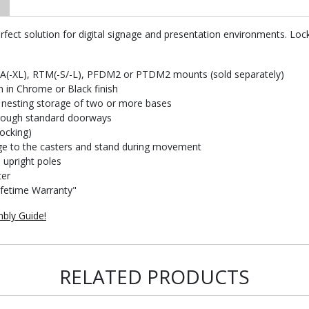
fect solution for digital signage and presentation environments. Locki
FA(-XL), RTM(-S/-L), PFDM2 or PTDM2 mounts (sold separately)
h in Chrome or Black finish
y nesting storage of two or more bases
hrough standard doorways
locking)
ge to the casters and stand during movement
upright poles
ter
ifetime Warranty"
bly Guide!
RELATED PRODUCTS