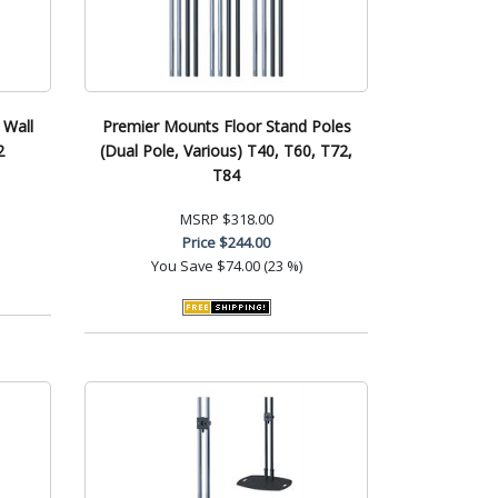
 Wall
Premier Mounts Floor Stand Poles
2
(Dual Pole, Various) T40, T60, T72,
T84
MSRP
$318.00
Price
$244.00
You Save
$74.00 (23 %)