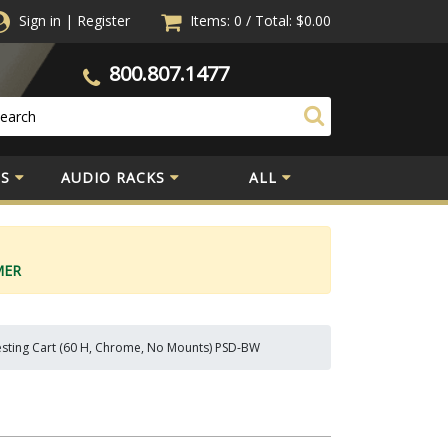
Sign in
|
Register
Items: 0
/
Total:
$0.00
800.807.1477
S
AUDIO RACKS
ALL
MER
sting Cart (60 H, Chrome, No Mounts) PSD-BW