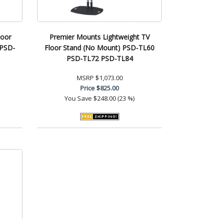
loor
Premier Mounts Lightweight TV
 PSD-
Floor Stand (No Mount) PSD-TL60
PSD-TL72 PSD-TL84
MSRP
$1,073.00
Price
$825.00
You Save
$248.00 (23 %)