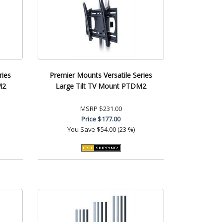
ries
Premier Mounts Versatile Series
M2
Large Tilt TV Mount PTDM2
MSRP
$231.00
Price
$177.00
You Save
$54.00 (23 %)