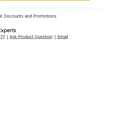
nt Discounts and Promotions
Experts
477
|
Ask Product Question
|
Email