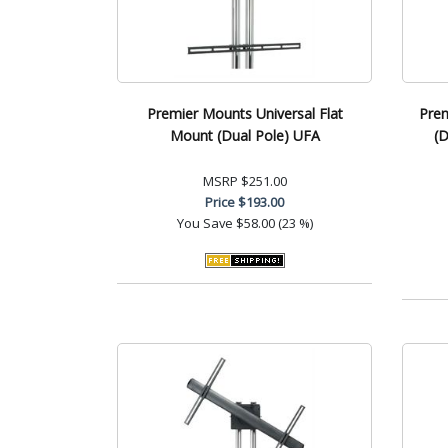
Premier Mounts Universal Flat
Pre
Mount (Dual Pole) UFA
(D
MSRP
$251.00
Price
$193.00
You Save
$58.00 (23 %)