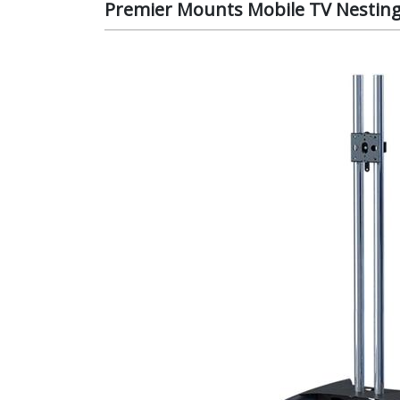
Premier Mounts Mobile TV Nesting