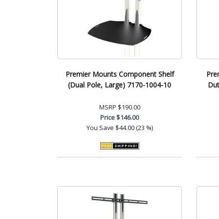
Premier Mounts Component Shelf
Pre
(Dual Pole, Large) 7170-1004-10
Du
MSRP
$190.00
Price
$146.00
You Save
$44.00 (23 %)