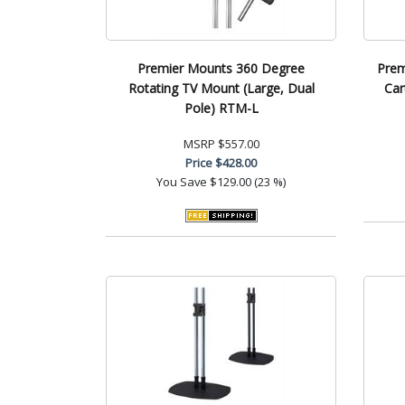
Premier Mounts 360 Degree
Prem
Rotating TV Mount (Large, Dual
Car
Pole) RTM-L
MSRP
$557.00
Price
$428.00
You Save
$129.00 (23 %)