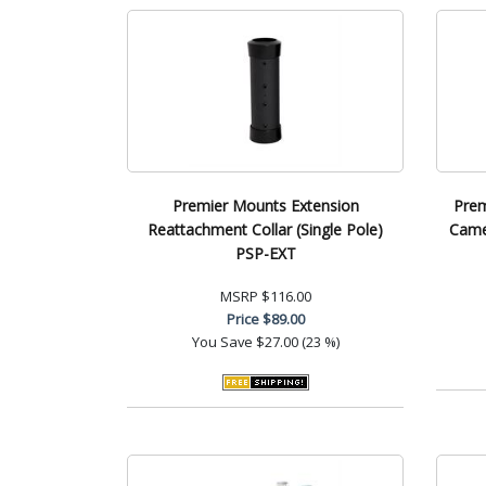
Premier Mounts Extension
Prem
Reattachment Collar (Single Pole)
Came
PSP-EXT
MSRP
$116.00
Price
$89.00
You Save
$27.00 (23 %)