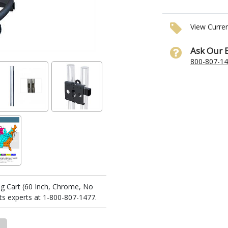
View Curre
Ask Our 
800-807-1
g Cart (60 Inch, Chrome, No
s experts at 1-800-807-1477.