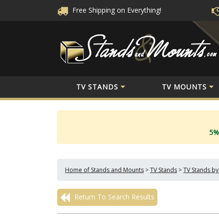
Free Shipping
on Everything!
TV STANDS
TV MOUNTS
5%
Home of Stands and Mounts
>
TV Stands
>
TV Stands by
Return To Search Results