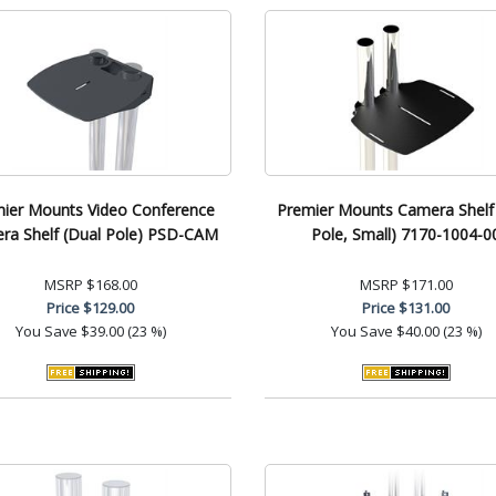
ier Mounts Video Conference
Premier Mounts Camera Shelf
ra Shelf (Dual Pole) PSD-CAM
Pole, Small) 7170-1004-0
MSRP
$168.00
MSRP
$171.00
Price
$129.00
Price
$131.00
You Save
$39.00 (23 %)
You Save
$40.00 (23 %)