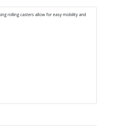
ng rolling casters allow for easy mobility and