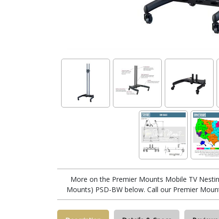
More on the Premier Mounts Mobile TV Nestin
Mounts) PSD-BW below. Call our Premier Mount