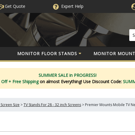
Get Quote
Expert
Help
MONITOR FLOOR STANDS
MONITOR MOUNT
SUMMER SALE in PROGRESS!
 Off
+ Free Shipping
on almost Everything!
Use Discount Code:
SUM
 Screen Size
>
TV Stands For 28 - 32 inch Screens
>
Premier Mounts Mobile TV Ne