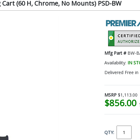
 Cart (60 H, Chrome, No Mounts) PSD-BW
Mfg Part #
BW-BA
Availability:
IN S
Delivered Free in
MSRP
$1,113.00
$856.00
QTY: