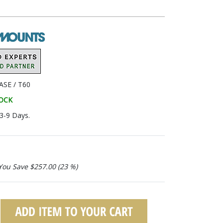
SE / T60
TOCK
 3-9 Days.
You Save $257.00 (23 %)