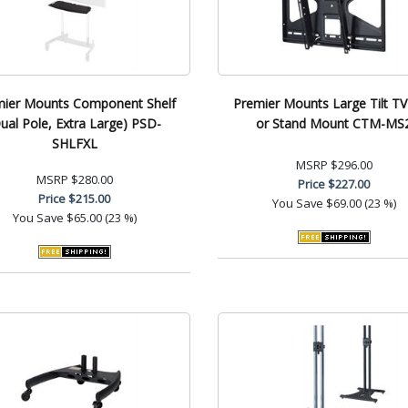
mier Mounts Component Shelf
Premier Mounts Large Tilt TV
ual Pole, Extra Large) PSD-
or Stand Mount CTM-MS
SHLFXL
MSRP
$296.00
MSRP
$280.00
Price
$227.00
Price
$215.00
You Save
$69.00 (23 %)
You Save
$65.00 (23 %)