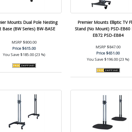
ier Mounts Dual Pole Nesting
Premier Mounts Elliptic TV F
t Base (BW Series) BW-BASE
Stand (No Mount) PSD-EB60
EB72 PSD-EB84
MSRP
$800.00
MSRP
$847.00
Price
$615.00
Price
$651.00
You Save
$185.00 (23 %)
You Save
$196.00 (23 %)