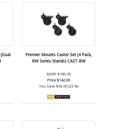
 (Dual
Premier Mounts Caster Set (4 Pack,
0
BW Series Stands) CAST-BW
MSRP
$185.00
Price
$142.00
You Save
$43.00 (23 %)