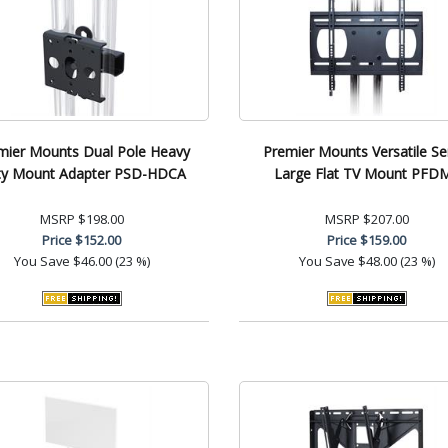
mier Mounts Dual Pole Heavy
Premier Mounts Versatile Se
ty Mount Adapter PSD-HDCA
Large Flat TV Mount PFD
MSRP
$198.00
MSRP
$207.00
Price
$152.00
Price
$159.00
You Save
$46.00 (23 %)
You Save
$48.00 (23 %)