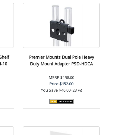
helf
Premier Mounts Dual Pole Heavy
4-10
Duty Mount Adapter PSD-HDCA
MSRP
$198.00
Price
$152.00
You Save
$46.00 (23 %)