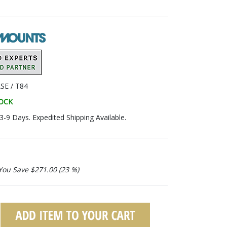
SE / T84
TOCK
 3-9 Days. Expedited Shipping Available.
You Save $271.00 (23 %)