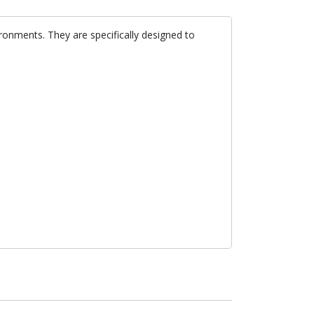
ironments. They are specifically designed to