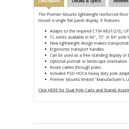
Description
Details & Specs
Reviews
The Premier Mounts lightweight reinforced floor s
mount a single flat panel display. It features:
Adapts to the required CTM-MS(1/2/3), U
TL series available in 60", 72" or 84" pole 
New lightweight design makes transportat
Ergonomic transport handles.
Can be used as a free-standing display or b
Optional portrait or landscape orientatio
Route cables through poles.
Included PSD-HDCA heavy duty pole adap
Premier Mounts limited "Manufacturer's L
Click HERE for Dual Pole Carts and Stands Assem