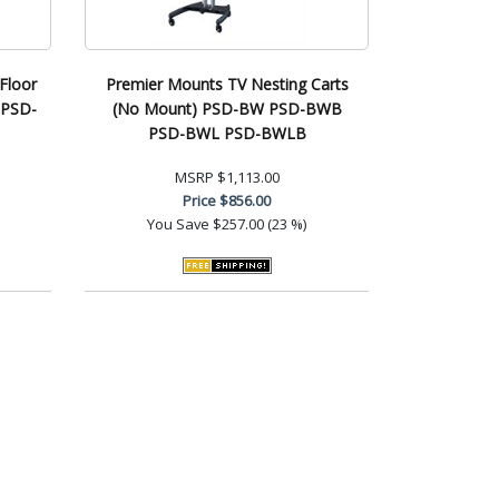
Floor
Premier Mounts TV Nesting Carts
 PSD-
(No Mount) PSD-BW PSD-BWB
PSD-BWL PSD-BWLB
MSRP
$1,113.00
Price
$856.00
You Save
$257.00 (23 %)