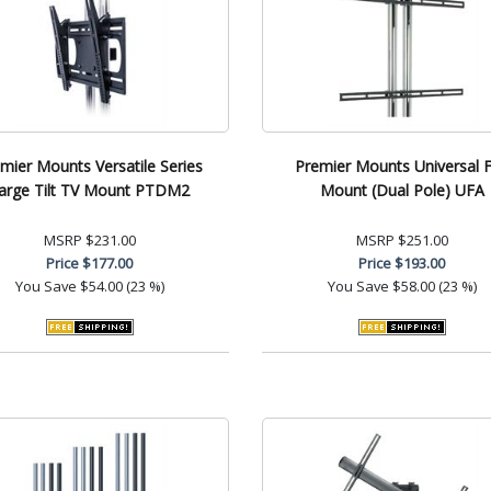
mier Mounts Versatile Series
Premier Mounts Universal F
arge Tilt TV Mount PTDM2
Mount (Dual Pole) UFA
MSRP
$231.00
MSRP
$251.00
Price
$177.00
Price
$193.00
You Save
$54.00 (23 %)
You Save
$58.00 (23 %)