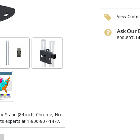
View Curre
Ask Our 
800-807-1
or Stand (84 inch, Chrome, No
s experts at 1-800-807-1477.