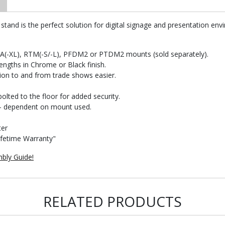
tand is the perfect solution for digital signage and presentation env
FA(-XL), RTM(-S/-L), PFDM2 or PTDM2 mounts (sold separately).
lengths in Chrome or Black finish.
ion to and from trade shows easier.
olted to the floor for added security.
n - dependent on mount used.
ter
ifetime Warranty"
bly Guide!
RELATED PRODUCTS