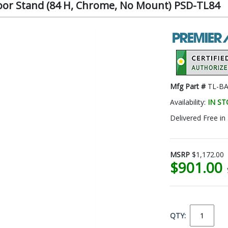
oor Stand (84 H, Chrome, No Mount) PSD-TL84
Mfg Part #
TL-BA
Availability:
IN S
Delivered Free in
MSRP
$1,172.00
$901.00
QTY: