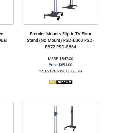
ee
Premier Mounts Elliptic TV Floor
Dual
Stand (No Mount) PSD-EB60 PSD-
EB72 PSD-EB84
MSRP
$847.00
Price
$651.00
You Save
$196.00 (23 %)