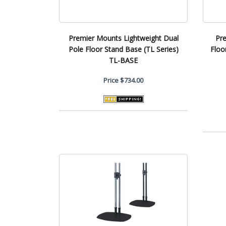
Premier Mounts Lightweight Dual
Pr
Pole Floor Stand Base (TL Series)
Floo
TL-BASE
Price
$734.00