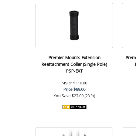
Premier Mounts Extension
Premi
Reattachment Collar (Single Pole)
PSP-EXT
MSRP
$116.00
Price
$89.00
You Save
$27.00 (23 %)