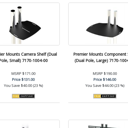
er Mounts Camera Shelf (Dual
Premier Mounts Component S
Pole, Small) 7170-1004-00
(Dual Pole, Large) 7170-100
MSRP
$171.00
MSRP
$190.00
Price
$131.00
Price
$146.00
You Save
$40.00 (23 %)
You Save
$44.00 (23 %)