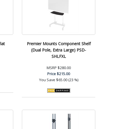
lat
Premier Mounts Component Shelf
(Dual Pole, Extra Large) PSD-
SHLFXL
MSRP
$280.00
Price
$215.00
You Save
$65.00 (23 %)