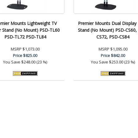
emier Mounts Lightweight TV
Premier Mounts Dual Display 
r Stand (No Mount) PSD-TL60
Stand (No Mount) PSD-CS60,
PSD-TL72 PSD-TL84
CS72, PSD-CS84
MSRP
$1,073.00
MSRP
$1,095.00
Price
$825.00
Price
$842.00
You Save
$248.00 (23 %)
You Save
$253.00 (23 %)