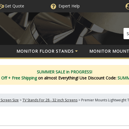
Get Quote
Expert
Help
MONITOR FLOOR STANDS
MONITOR MOUNT
SUMMER SALE in PROGRESS!
 Off
+ Free Shipping
on almost Everything!
Use Discount Code:
SUM
 Screen Size
>
TV Stands For 28 - 32 inch Screens
>
Premier Mounts Lightweight 