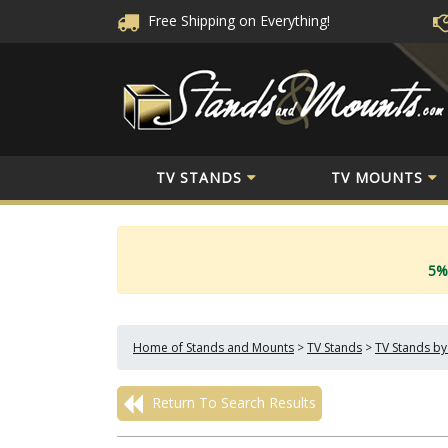
Free Shipping
on Everything!
TV STANDS
TV MOUNTS
5%
Home of Stands and Mounts
>
TV Stands
>
TV Stands by
Return To Search Results