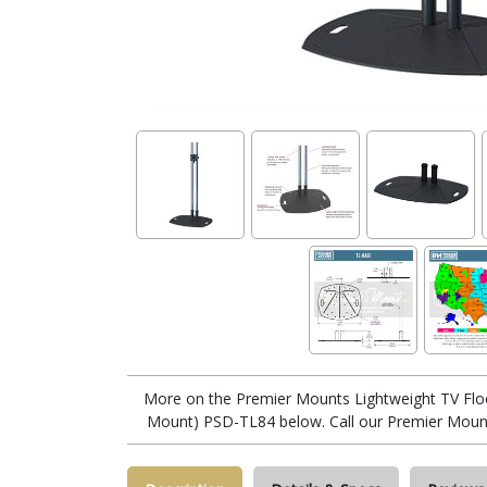
More on the Premier Mounts Lightweight TV Flo
Mount) PSD-TL84 below. Call our Premier Mount