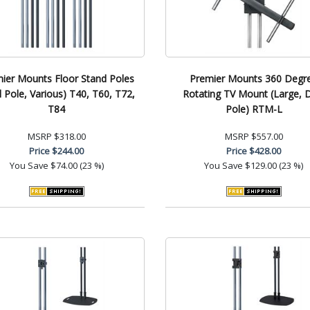
ier Mounts Floor Stand Poles
Premier Mounts 360 Degr
l Pole, Various) T40, T60, T72,
Rotating TV Mount (Large, 
T84
Pole) RTM-L
MSRP
$318.00
MSRP
$557.00
Price
$244.00
Price
$428.00
You Save
$74.00 (23 %)
You Save
$129.00 (23 %)