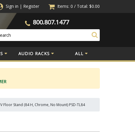
Sign in
|
Register
Items: 0
/
Total:
$0.00
800.807.1477
S
AUDIO RACKS
ALL
MER
TV Floor Stand (84 H, Chrome, No Mount) PSD-TL84