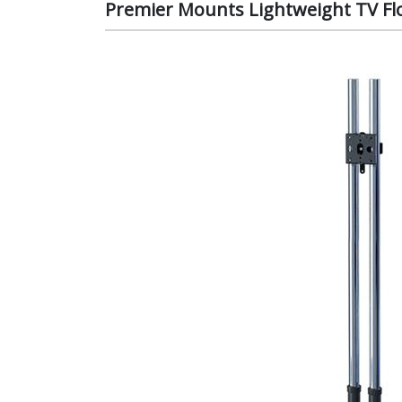
Premier Mounts Lightweight TV Fl