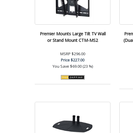
Premier Mounts Large Tilt TV Wall
Prem
or Stand Mount CTM-MS2
(Dua
MSRP
$296.00
Price
$227.00
You Save
$69.00 (23 %)