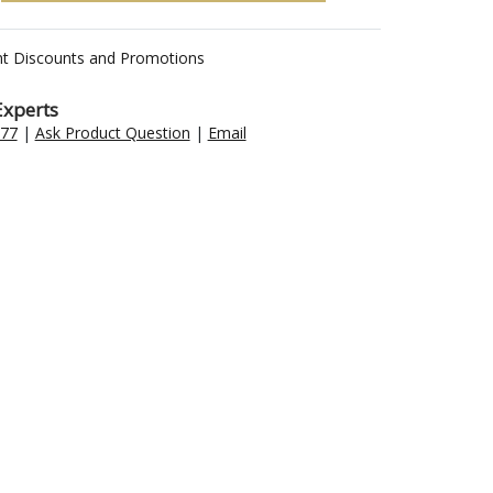
nt Discounts and Promotions
Experts
477
|
Ask Product Question
|
Email