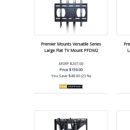
Premier Mounts Versatile Series
Pre
Large Flat TV Mount PFDM2
L
MSRP
$207.00
Price
$159.00
You Save
$48.00 (23 %)