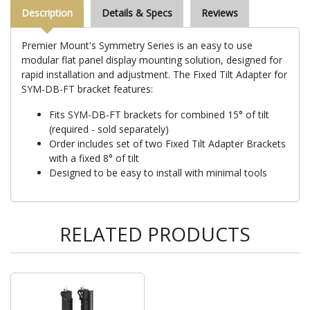
Description
Details & Specs
Reviews
Premier Mount's Symmetry Series is an easy to use
modular flat panel display mounting solution, designed for
rapid installation and adjustment. The Fixed Tilt Adapter for
SYM-DB-FT bracket features:
Fits SYM-DB-FT brackets for combined 15° of tilt
(required - sold separately)
Order includes set of two Fixed Tilt Adapter Brackets
with a fixed 8° of tilt
Designed to be easy to install with minimal tools
RELATED PRODUCTS