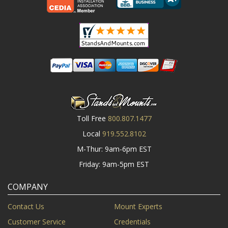
Toll Free
800.807.1477
Local
919.552.8102
M-Thur: 9am-6pm EST
Friday: 9am-5pm EST
COMPANY
Contact Us
Mount Experts
Customer Service
Credentials