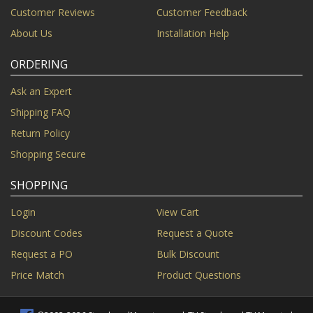
Customer Reviews
Customer Feedback
About Us
Installation Help
ORDERING
Ask an Expert
Shipping FAQ
Return Policy
Shopping Secure
SHOPPING
Login
View Cart
Discount Codes
Request a Quote
Request a PO
Bulk Discount
Price Match
Product Questions