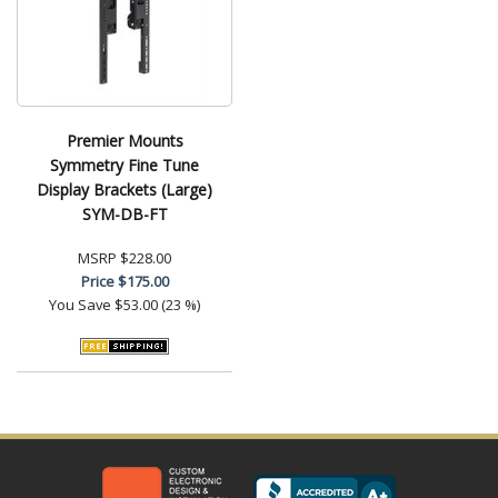
Premier Mounts
Symmetry Fine Tune
Display Brackets (Large)
SYM-DB-FT
MSRP
$228.00
Price
$175.00
You Save
$53.00 (23 %)