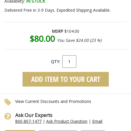
Availability:
IN STOCK
Delivered Free in 3-9 Days. Expedited Shipping Available.
MSRP
$104.00
$80.00
You Save $24.00 (23 %)
QTY:
View Current Discounts and Promotions
Ask Our Experts
800-807-1477
|
Ask Product Question
|
Email