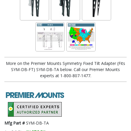
More on the Premier Mounts Symmetry Fixed Tilt Adapter (Fits
SYM-DB-FT) SYM-DB-TA below. Call our Premier Mounts
experts at 1-800-807-1477.
Mfg Part #
SYM-DB-TA