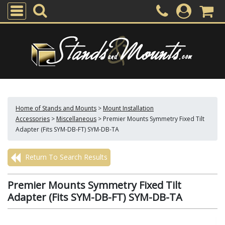
Home of Stands and Mounts
>
Mount Installation
Accessories
>
Miscellaneous
>
Premier Mounts Symmetry Fixed Tilt
Adapter (Fits SYM-DB-FT) SYM-DB-TA
Return To Search Results
Premier Mounts Symmetry Fixed Tilt
Adapter (Fits SYM-DB-FT) SYM-DB-TA