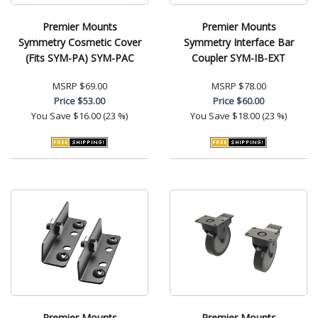
Premier Mounts
Premier Mounts
Symmetry Cosmetic Cover
Symmetry Interface Bar
(Fits SYM-PA) SYM-PAC
Coupler SYM-IB-EXT
MSRP
$69.00
MSRP
$78.00
Price
$53.00
Price
$60.00
You Save
$16.00 (23 %)
You Save
$18.00 (23 %)
Premier Mounts
Premier Mounts