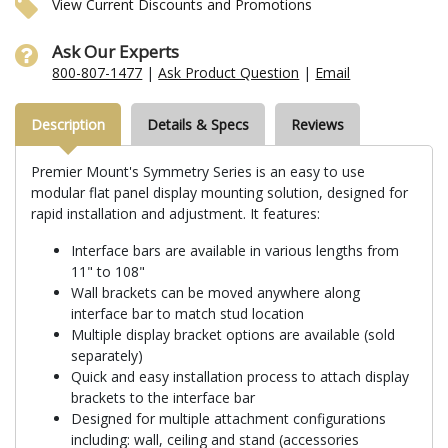
View Current Discounts and Promotions
Ask Our Experts
800-807-1477
|
Ask Product Question
|
Email
Description
Details & Specs
Reviews
Premier Mount's Symmetry Series is an easy to use
modular flat panel display mounting solution, designed for
rapid installation and adjustment. It features:
Interface bars are available in various lengths from
11" to 108"
Wall brackets can be moved anywhere along
interface bar to match stud location
Multiple display bracket options are available (sold
separately)
Quick and easy installation process to attach display
brackets to the interface bar
Designed for multiple attachment configurations
including: wall, ceiling and stand (accessories