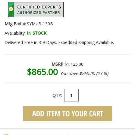
Mfg Part #
SYM-IB-130B
Availability:
IN STOCK
Delivered Free in 3-9 Days. Expedited Shipping Available.
MSRP
$1,125.00
$865.00
You Save $260.00 (23 %)
QTY: