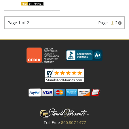
Page 1 of 2
Page
1
2
Toll Free
800.807.1477