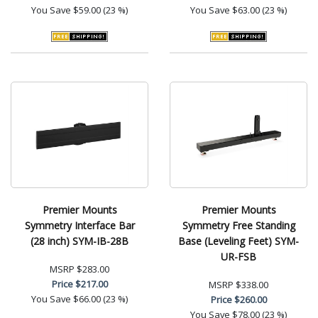
You Save
$59.00 (23 %)
You Save
$63.00 (23 %)
Premier Mounts
Premier Mounts
Symmetry Interface Bar
Symmetry Free Standing
(28 inch) SYM-IB-28B
Base (Leveling Feet) SYM-
UR-FSB
MSRP
$283.00
Price
$217.00
MSRP
$338.00
You Save
$66.00 (23 %)
Price
$260.00
You Save
$78.00 (23 %)