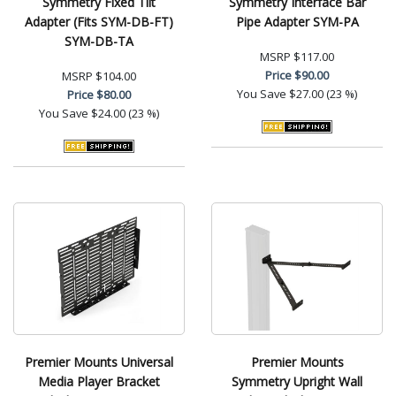
Symmetry Fixed Tilt
Symmetry Interface Bar
Adapter (Fits SYM-DB-FT)
Pipe Adapter SYM-PA
SYM-DB-TA
MSRP
$117.00
Price
$90.00
MSRP
$104.00
You Save
$27.00 (23 %)
Price
$80.00
You Save
$24.00 (23 %)
Premier Mounts Universal
Premier Mounts
Media Player Bracket
Symmetry Upright Wall