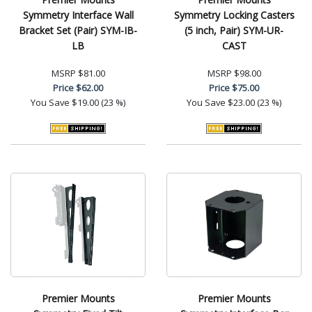
Symmetry Interface Wall
Symmetry Locking Casters
Bracket Set (Pair) SYM-IB-
(5 inch, Pair) SYM-UR-
LB
CAST
MSRP
$81.00
MSRP
$98.00
Price
$62.00
Price
$75.00
You Save
$19.00 (23 %)
You Save
$23.00 (23 %)
Premier Mounts
Premier Mounts