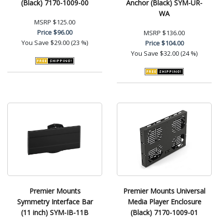
(Black) 7170-1009-00
Anchor (Black) SYM-UR-
WA
MSRP
$125.00
Price
$96.00
MSRP
$136.00
You Save
$29.00 (23 %)
Price
$104.00
You Save
$32.00 (24 %)
Premier Mounts
Premier Mounts Universal
Symmetry Interface Bar
Media Player Enclosure
(11 inch) SYM-IB-11B
(Black) 7170-1009-01