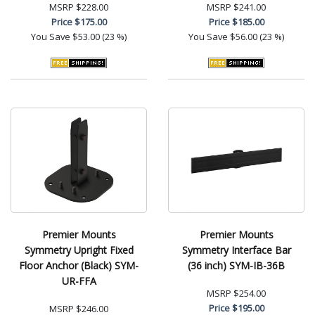
MSRP
$228.00
MSRP
$241.00
Price
$175.00
Price
$185.00
You Save
$53.00 (23 %)
You Save
$56.00 (23 %)
Premier Mounts
Premier Mounts
Symmetry Upright Fixed
Symmetry Interface Bar
Floor Anchor (Black) SYM-
(36 inch) SYM-IB-36B
UR-FFA
MSRP
$254.00
Price
$195.00
MSRP
$246.00