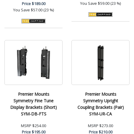
You Save
$59.00 (23 %)
Price
$189.00
You Save
$57.00 (23 %)
Premier Mounts
Premier Mounts
Symmetry Fine Tune
Symmetry Upright
Display Brackets (Short)
Coupling Brackets (Pair)
SYM-DB-FTS
SYM-UR-CA
MSRP
$254.00
MSRP
$273.00
Price
$195.00
Price
$210.00