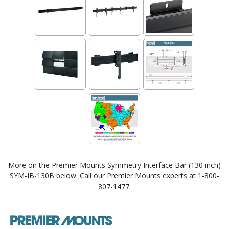
More on the Premier Mounts Symmetry Interface Bar (130 inch)
SYM-IB-130B below. Call our Premier Mounts experts at 1-800-
807-1477.