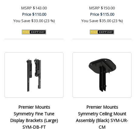
MSRP
$143.00
MSRP
$150.00
Price
$110.00
Price
$115.00
You Save
$33.00 (23 %)
You Save
$35.00 (23 %)
Premier Mounts
Premier Mounts
Symmetry Fine Tune
Symmetry Ceiling Mount
Display Brackets (Large)
Assembly (Black) SYM-UR-
SYM-DB-FT
CM