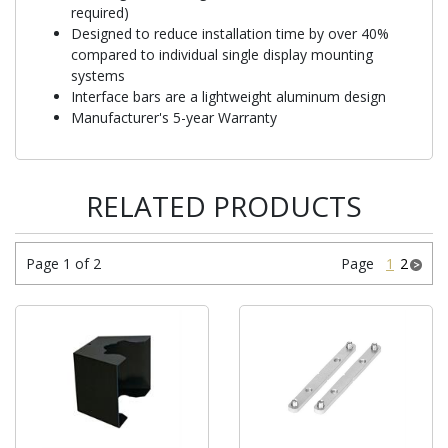
required)
Designed to reduce installation time by over 40%
compared to individual single display mounting
systems
Interface bars are a lightweight aluminum design
Manufacturer's 5-year Warranty
RELATED PRODUCTS
Page 1 of 2
Page
1
2