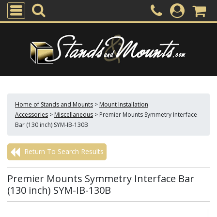
Home of Stands and Mounts
>
Mount Installation
Accessories
>
Miscellaneous
>
Premier Mounts Symmetry Interface
Bar (130 inch) SYM-IB-130B
Return To Search Results
Premier Mounts Symmetry Interface Bar
(130 inch) SYM-IB-130B