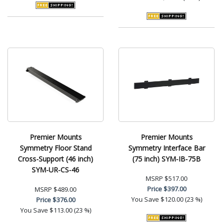
Premier Mounts
Premier Mounts
Symmetry Floor Stand
Symmetry Interface Bar
Cross-Support (46 inch)
(75 inch) SYM-IB-75B
SYM-UR-CS-46
MSRP
$517.00
Price
$397.00
MSRP
$489.00
You Save
$120.00 (23 %)
Price
$376.00
You Save
$113.00 (23 %)