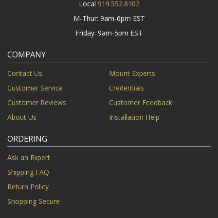
Local
919.552.8102
M-Thur: 9am-6pm EST
Friday: 9am-5pm EST
COMPANY
Contact Us
Mount Experts
Customer Service
Credentials
Customer Reviews
Customer Feedback
About Us
Installation Help
ORDERING
Ask an Expert
Shipping FAQ
Return Policy
Shopping Secure