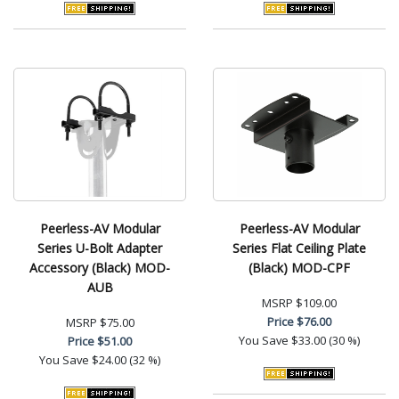
Peerless-AV Modular
Peerless-AV Modular
Series U-Bolt Adapter
Series Flat Ceiling Plate
Accessory (Black) MOD-
(Black) MOD-CPF
AUB
MSRP
$109.00
Price
$76.00
MSRP
$75.00
You Save
$33.00 (30 %)
Price
$51.00
You Save
$24.00 (32 %)