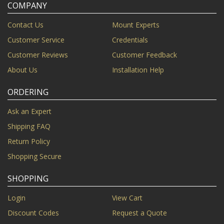
COMPANY
Contact Us
Mount Experts
Customer Service
Credentials
Customer Reviews
Customer Feedback
About Us
Installation Help
ORDERING
Ask an Expert
Shipping FAQ
Return Policy
Shopping Secure
SHOPPING
Login
View Cart
Discount Codes
Request a Quote