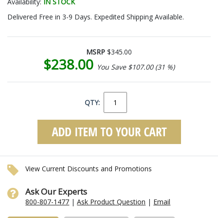
Availability:
IN STOCK
Delivered Free in 3-9 Days. Expedited Shipping Available.
MSRP
$345.00
$238.00
You Save $107.00 (31 %)
QTY:
View Current Discounts and Promotions
Ask Our Experts
800-807-1477
|
Ask Product Question
|
Email