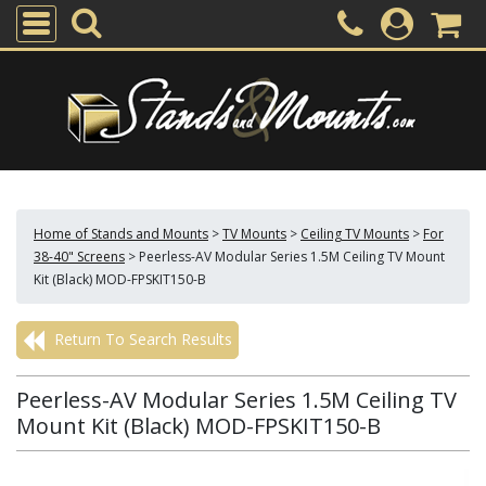
Home of Stands and Mounts
>
TV Mounts
>
Ceiling TV Mounts
>
For
38-40" Screens
>
Peerless-AV Modular Series 1.5M Ceiling TV Mount
Kit (Black) MOD-FPSKIT150-B
Return To Search Results
Peerless-AV Modular Series 1.5M Ceiling TV
Mount Kit (Black) MOD-FPSKIT150-B