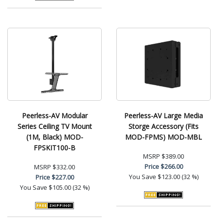
Peerless-AV Modular
Peerless-AV Large Media
Series Ceiling TV Mount
Storge Accessory (Fits
(1M, Black) MOD-
MOD-FPMS) MOD-MBL
FPSKIT100-B
MSRP
$389.00
Price
$266.00
MSRP
$332.00
You Save
$123.00 (32 %)
Price
$227.00
You Save
$105.00 (32 %)