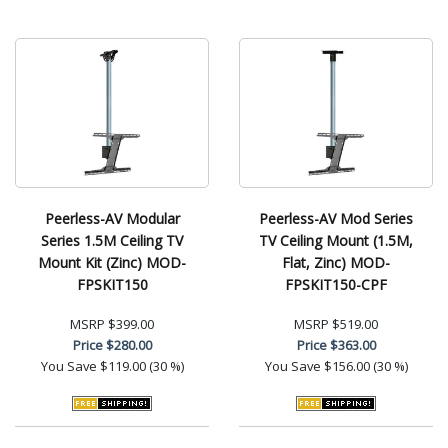
Peerless-AV Modular
Peerless-AV Mod Series
Series 1.5M Ceiling TV
TV Ceiling Mount (1.5M,
Mount Kit (Zinc) MOD-
Flat, Zinc) MOD-
FPSKIT150
FPSKIT150-CPF
MSRP
$399.00
MSRP
$519.00
Price
$280.00
Price
$363.00
You Save
$119.00 (30 %)
You Save
$156.00 (30 %)