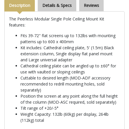
Description
Details & Specs
Reviews
The Peerless Modular Single Pole Ceiling Mount Kit
features:
Fits 39-72" flat screens up to 132lbs with mounting
patterns up to 600 x 400mm
Kit includes: Cathedral ceiling plate, 5' (1.5m) Black
extension column, Single display flat panel mount
and Large universal adapter
Cathedral ceiling plate can be angled up to ±60° for
use with vaulted or sloping ceilings
Cuttable to desired length (MOD-ADF accessory
recommended to redrill mounting holes, sold
separately)
Position the screen at any point along the full height
of the column (MOD-ASC required, sold separately)
Tilt range of +20/-5°
Weight Capacity: 132lb (60kg) per display, 264lb
(112kg) total