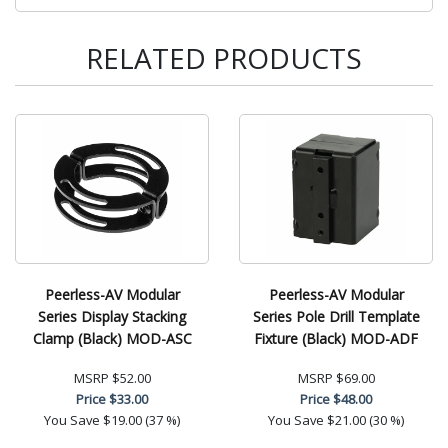
RELATED PRODUCTS
Peerless-AV Modular
Peerless-AV Modular
Series Display Stacking
Series Pole Drill Template
Clamp (Black) MOD-ASC
Fixture (Black) MOD-ADF
MSRP
$52.00
MSRP
$69.00
Price
$33.00
Price
$48.00
You Save
$19.00 (37 %)
You Save
$21.00 (30 %)