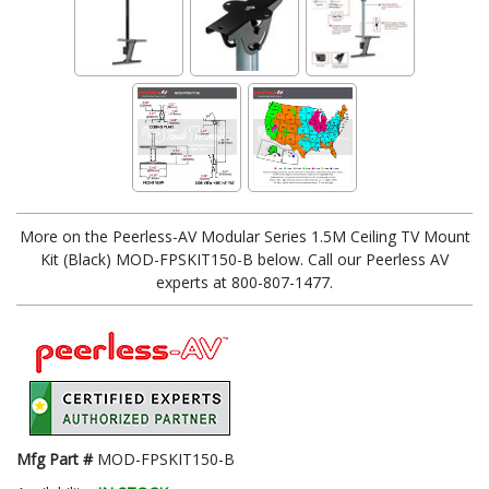
More on the Peerless-AV Modular Series 1.5M Ceiling TV Mount
Kit (Black) MOD-FPSKIT150-B below. Call our Peerless AV
experts at 800-807-1477.
Mfg Part #
MOD-FPSKIT150-B