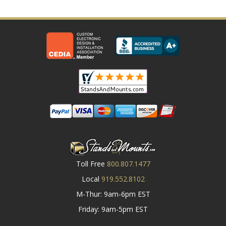
Toll Free
800.807.1477
Local
919.552.8102
M-Thur: 9am-6pm EST
Friday: 9am-5pm EST