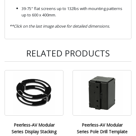
39-75" flat screens up to 132lbs with mounting patterns
up to 600 x 400mm.
**Click on the last image above for detailed dimensions.
RELATED PRODUCTS
Peerless-AV Modular
Peerless-AV Modular
Series Display Stacking
Series Pole Drill Template