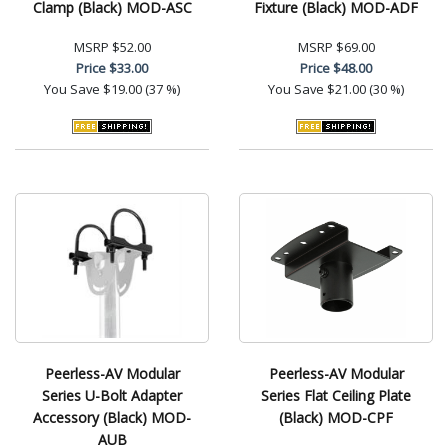
Clamp (Black) MOD-ASC
Fixture (Black) MOD-ADF
MSRP
$52.00
MSRP
$69.00
Price
$33.00
Price
$48.00
You Save
$19.00 (37 %)
You Save
$21.00 (30 %)
Peerless-AV Modular
Peerless-AV Modular
Series U-Bolt Adapter
Series Flat Ceiling Plate
Accessory (Black) MOD-
(Black) MOD-CPF
AUB