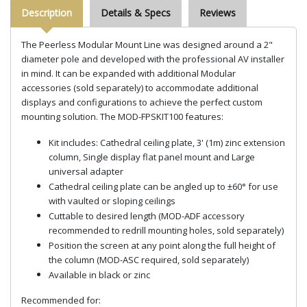
Description
Details & Specs
Reviews
The Peerless Modular Mount Line was designed around a 2"
diameter pole and developed with the professional AV installer
in mind. It can be expanded with additional Modular
accessories (sold separately) to accommodate additional
displays and configurations to achieve the perfect custom
mounting solution. The MOD-FPSKIT100 features:
Kit includes: Cathedral ceiling plate, 3' (1m) zinc extension
column, Single display flat panel mount and Large
universal adapter
Cathedral ceiling plate can be angled up to ±60° for use
with vaulted or sloping ceilings
Cuttable to desired length (MOD-ADF accessory
recommended to redrill mounting holes, sold separately)
Position the screen at any point along the full height of
the column (MOD-ASC required, sold separately)
Available in black or zinc
Recommended for: