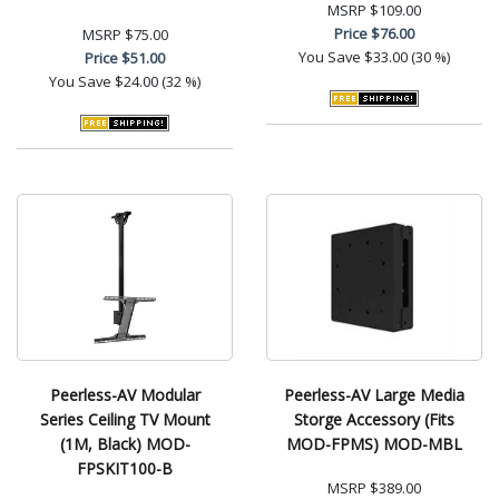
MSRP
$109.00
Price
$76.00
MSRP
$75.00
You Save
$33.00 (30 %)
Price
$51.00
You Save
$24.00 (32 %)
Peerless-AV Modular
Peerless-AV Large Media
Series Ceiling TV Mount
Storge Accessory (Fits
(1M, Black) MOD-
MOD-FPMS) MOD-MBL
FPSKIT100-B
MSRP
$389.00