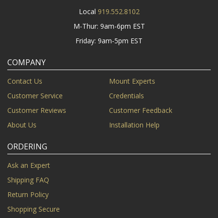
Local
919.552.8102
M-Thur: 9am-6pm EST
Friday: 9am-5pm EST
COMPANY
Contact Us
Mount Experts
Customer Service
Credentials
Customer Reviews
Customer Feedback
About Us
Installation Help
ORDERING
Ask an Expert
Shipping FAQ
Return Policy
Shopping Secure