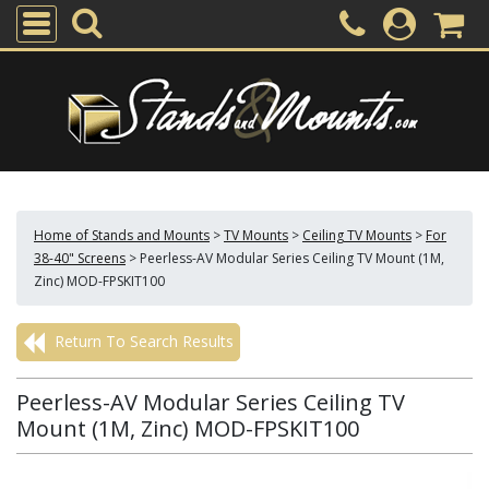
Home of Stands and Mounts
>
TV Mounts
>
Ceiling TV Mounts
>
For
38-40" Screens
>
Peerless-AV Modular Series Ceiling TV Mount (1M,
Zinc) MOD-FPSKIT100
Return To Search Results
Peerless-AV Modular Series Ceiling TV
Mount (1M, Zinc) MOD-FPSKIT100