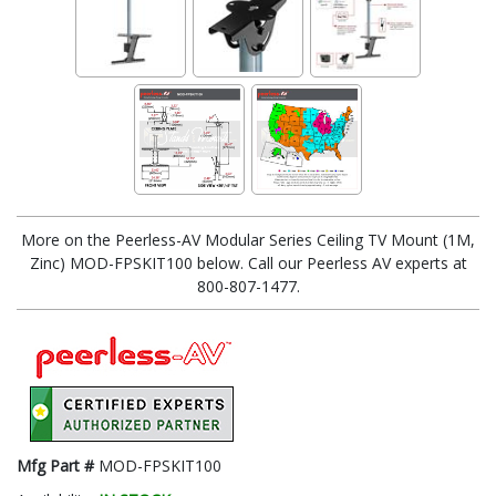
More on the Peerless-AV Modular Series Ceiling TV Mount (1M,
Zinc) MOD-FPSKIT100 below. Call our Peerless AV experts at
800-807-1477.
Mfg Part #
MOD-FPSKIT100