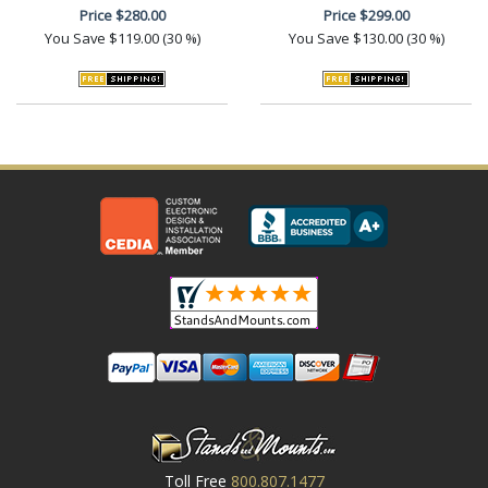
Price
$280.00
Price
$299.00
You Save
$119.00 (30 %)
You Save
$130.00 (30 %)
Toll Free
800.807.1477