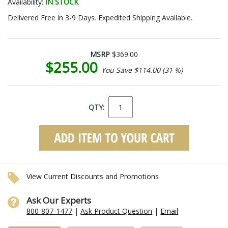
Availability:
IN STOCK
Delivered Free in 3-9 Days. Expedited Shipping Available.
MSRP
$369.00
$255.00
You Save $114.00 (31 %)
QTY:
View Current Discounts and Promotions
Ask Our Experts
800-807-1477
|
Ask Product Question
|
Email