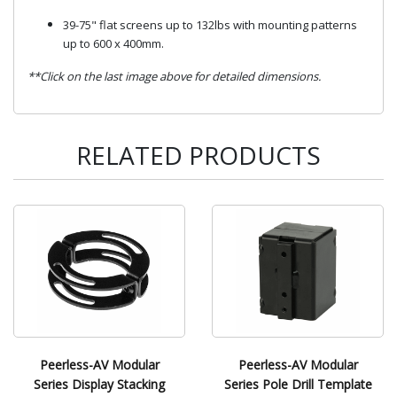
39-75" flat screens up to 132lbs with mounting patterns
up to 600 x 400mm.
**Click on the last image above for detailed dimensions.
RELATED PRODUCTS
Peerless-AV Modular
Peerless-AV Modular
Series Display Stacking
Series Pole Drill Template