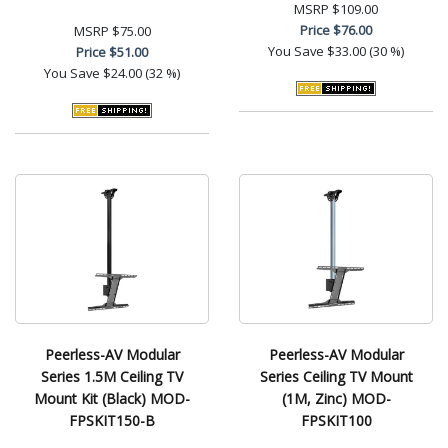
MSRP
$109.00
Price
$76.00
MSRP
$75.00
You Save
$33.00 (30 %)
Price
$51.00
You Save
$24.00 (32 %)
Peerless-AV Modular
Peerless-AV Modular
Series 1.5M Ceiling TV
Series Ceiling TV Mount
Mount Kit (Black) MOD-
(1M, Zinc) MOD-
FPSKIT150-B
FPSKIT100