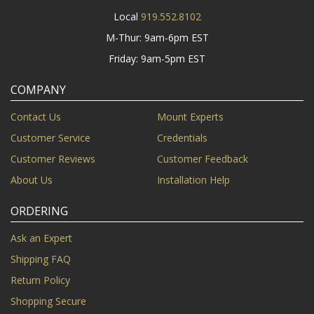
Local
919.552.8102
M-Thur: 9am-6pm EST
Friday: 9am-5pm EST
COMPANY
Contact Us
Mount Experts
Customer Service
Credentials
Customer Reviews
Customer Feedback
About Us
Installation Help
ORDERING
Ask an Expert
Shipping FAQ
Return Policy
Shopping Secure