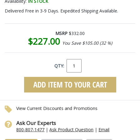
Availability:
IN STOCK
Delivered Free in 3-9 Days. Expedited Shipping Available.
MSRP
$332.00
$227.00
You Save $105.00 (32 %)
QTY:
View Current Discounts and Promotions
Ask Our Experts
800-807-1477
|
Ask Product Question
|
Email