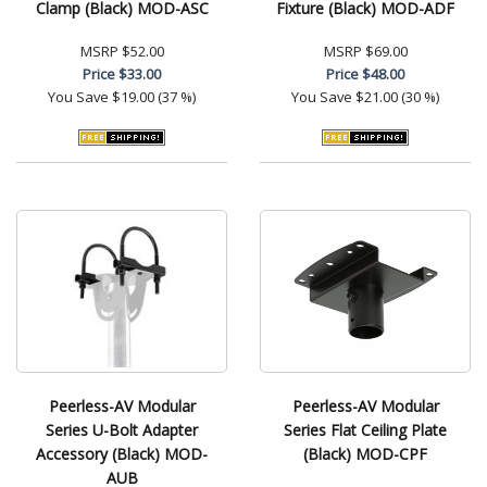
Clamp (Black) MOD-ASC
Fixture (Black) MOD-ADF
MSRP
$52.00
MSRP
$69.00
Price
$33.00
Price
$48.00
You Save
$19.00 (37 %)
You Save
$21.00 (30 %)
Peerless-AV Modular
Peerless-AV Modular
Series U-Bolt Adapter
Series Flat Ceiling Plate
Accessory (Black) MOD-
(Black) MOD-CPF
AUB