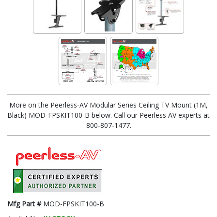
More on the Peerless-AV Modular Series Ceiling TV Mount (1M,
Black) MOD-FPSKIT100-B below. Call our Peerless AV experts at
800-807-1477.
Mfg Part #
MOD-FPSKIT100-B