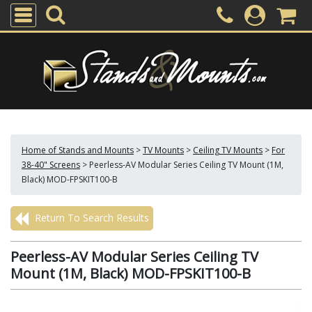
Home of Stands and Mounts
>
TV Mounts
>
Ceiling TV Mounts
>
For
38-40" Screens
>
Peerless-AV Modular Series Ceiling TV Mount (1M,
Black) MOD-FPSKIT100-B
Return To Search Results
Peerless-AV Modular Series Ceiling TV
Mount (1M, Black) MOD-FPSKIT100-B