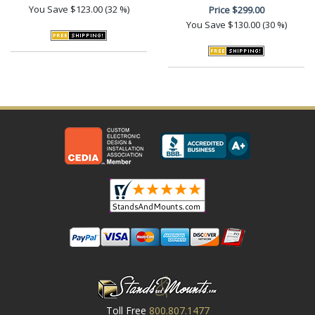
You Save
$123.00 (32 %)
Price
$299.00
You Save
$130.00 (30 %)
Toll Free
800.807.1477