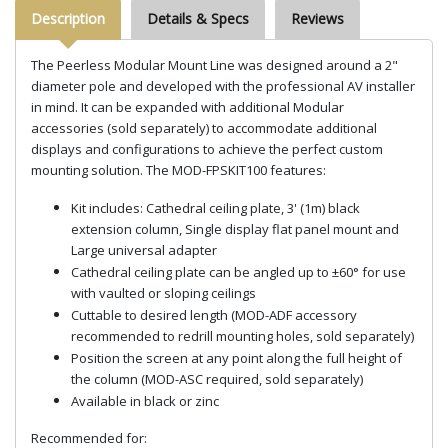
Description
Details & Specs
Reviews
The Peerless Modular Mount Line was designed around a 2"
diameter pole and developed with the professional AV installer
in mind. It can be expanded with additional Modular
accessories (sold separately) to accommodate additional
displays and configurations to achieve the perfect custom
mounting solution. The MOD-FPSKIT100 features:
Kit includes: Cathedral ceiling plate, 3' (1m) black
extension column, Single display flat panel mount and
Large universal adapter
Cathedral ceiling plate can be angled up to ±60° for use
with vaulted or sloping ceilings
Cuttable to desired length (MOD-ADF accessory
recommended to redrill mounting holes, sold separately)
Position the screen at any point along the full height of
the column (MOD-ASC required, sold separately)
Available in black or zinc
Recommended for: