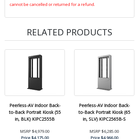
cannot be cancelled or returned for a refund.
RELATED PRODUCTS
Peerless-AV Indoor Back-
Peerless-AV Indoor Back-
to-Back Portrait Kiosk (55
to-Back Portrait Kiosk (65
in, BLK) KIPC2555B
in, SLV) KIPC2565B-S
MSRP
$4,979.00
MSRP
$6,285.00
Price
$4,175.00
Price
$4,966.00