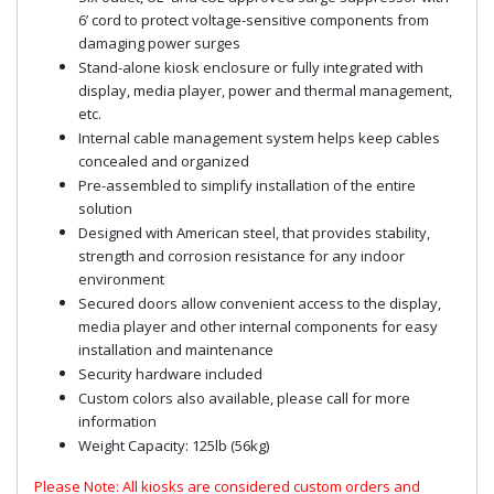
6’ cord to protect voltage-sensitive components from
damaging power surges
Stand-alone kiosk enclosure or fully integrated with
display, media player, power and thermal management,
etc.
Internal cable management system helps keep cables
concealed and organized
Pre-assembled to simplify installation of the entire
solution
Designed with American steel, that provides stability,
strength and corrosion resistance for any indoor
environment
Secured doors allow convenient access to the display,
media player and other internal components for easy
installation and maintenance
Security hardware included
Custom colors also available, please call for more
information
Weight Capacity: 125lb (56kg)
Please Note: All kiosks are considered custom orders and