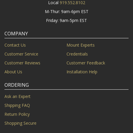
Local
919.552.8102
M-Thur: 9am-6pm EST
Friday: 9am-5pm EST
COMPANY
Contact Us
Mount Experts
Customer Service
Credentials
Customer Reviews
Customer Feedback
About Us
Installation Help
ORDERING
Ask an Expert
Shipping FAQ
Return Policy
Shopping Secure