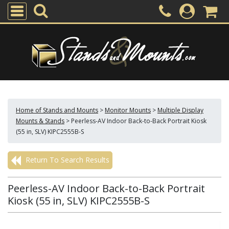
Home of Stands and Mounts
>
Monitor Mounts
>
Multiple Display
Mounts & Stands
>
Peerless-AV Indoor Back-to-Back Portrait Kiosk
(55 in, SLV) KIPC2555B-S
Return To Search Results
Peerless-AV Indoor Back-to-Back Portrait
Kiosk (55 in, SLV) KIPC2555B-S