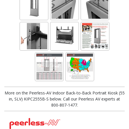
More on the Peerless-AV Indoor Back-to-Back Portrait Kiosk (55
in, SLV) KIPC2555B-S below. Call our Peerless AV experts at
800-807-1477.