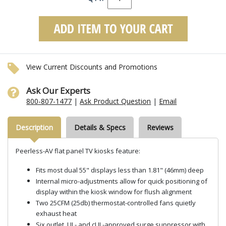
View Current Discounts and Promotions
Ask Our Experts
800-807-1477
|
Ask Product Question
|
Email
Description
Details & Specs
Reviews
Peerless-AV flat panel TV kiosks feature:
Fits most dual 55" displays less than 1.81" (46mm) deep
Internal micro-adjustments allow for quick positioning of
display within the kiosk window for flush alignment
Two 25CFM (25db) thermostat-controlled fans quietly
exhaust heat
Six outlet, UL- and cUL-approved surge suppressor with