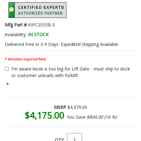
Mfg Part #
KIPC2555B-S
Availability:
IN STOCK
Delivered Free in 3-9 Days. Expedited Shipping Available.
* denotes required field
I'm aware kiosk is too big for Lift Gate - must ship to dock
or customer unloads with forklift.
*
MSRP
$4,979.00
$4,175.00
You Save $804.00 (16 %)
QTY: