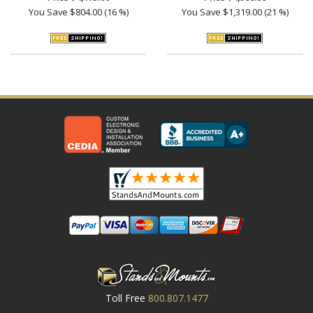
You Save
$804.00 (16 %)
You Save
$1,319.00 (21 %)
Toll Free
800.807.1477