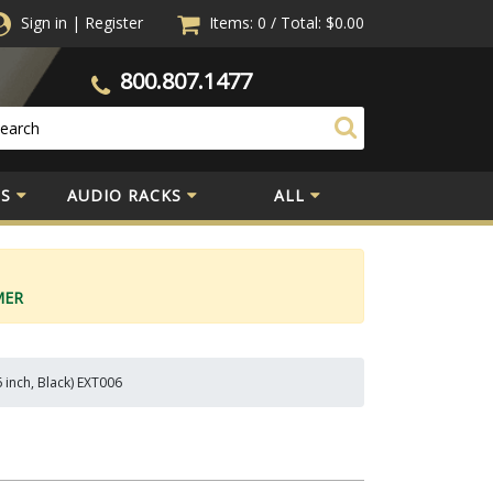
Sign in
|
Register
Items: 0
/
Total:
$0.00
800.807.1477
S
AUDIO RACKS
ALL
MER
 inch, Black) EXT006