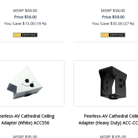
MSRP
$69.00
MSRP
$94.00
Price
$56.00
Price
$59.00
You Save
$13.00 (19 %)
You Save
$35.00 (37 %)
eerless-AV Cathedral Ceiling
Peerless-AV Cathedral Ceili
Adapter (White) ACC556
Adapter (Heavy Duty) ACC-
MSRP
$95.00
MSRP
$105.00