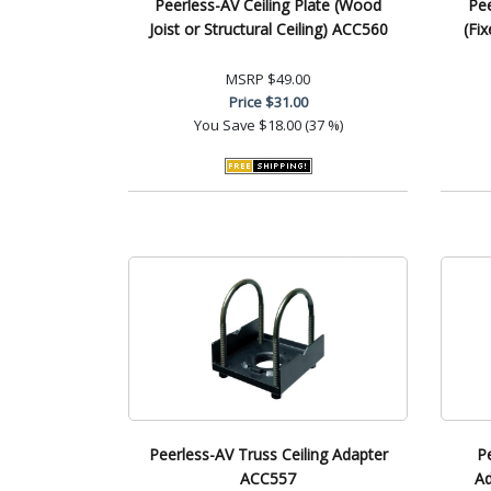
Peerless-AV Ceiling Plate (Wood
Pe
Joist or Structural Ceiling) ACC560
(Fi
MSRP
$49.00
Price
$31.00
You Save
$18.00 (37 %)
Peerless-AV Truss Ceiling Adapter
P
ACC557
Ad