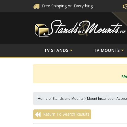
Free Shipping
on Everything!
TV STANDS
TV MOUNTS
5%
Home of Stands and Mounts
>
Mount Installation Acces
Return To Search Results