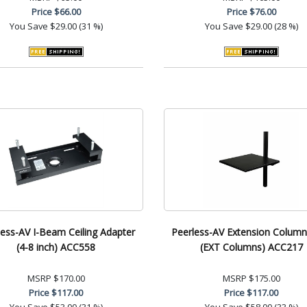
Price
$66.00
Price
$76.00
You Save
$29.00 (31 %)
You Save
$29.00 (28 %)
less-AV I-Beam Ceiling Adapter
Peerless-AV Extension Column
(4-8 inch) ACC558
(EXT Columns) ACC217
MSRP
$170.00
MSRP
$175.00
Price
$117.00
Price
$117.00
You Save
$53.00 (31 %)
You Save
$58.00 (33 %)