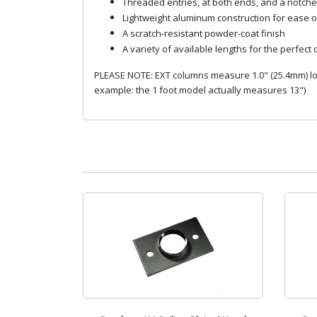
Threaded entries, at both ends, and a notche
Lightweight aluminum construction for ease of
A scratch-resistant powder-coat finish
A variety of available lengths for the perfect
PLEASE NOTE: EXT columns measure 1.0" (25.4mm) long
example: the 1 foot model actually measures 13")