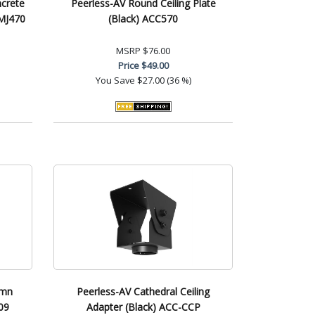
ncrete
Peerless-AV Round Ceiling Plate
CMJ470
(Black) ACC570
MSRP
$76.00
Price
$49.00
You Save
$27.00 (36 %)
umn
Peerless-AV Cathedral Ceiling
09
Adapter (Black) ACC-CCP