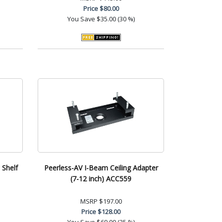
Price
$80.00
You Save
$35.00 (30 %)
 Shelf
Peerless-AV I-Beam Ceiling Adapter
(7-12 inch) ACC559
MSRP
$197.00
Price
$128.00
You Save
$69.00 (35 %)