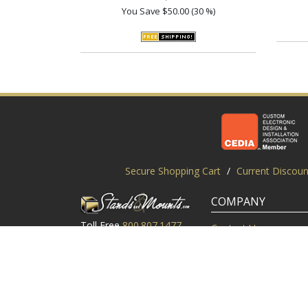
You Save
$50.00 (30 %)
Secure Shopping Cart
/
Current Discoun
COMPANY
Toll Free
800.807.1477
Contact Us
Local
919.552.8102
Customer Service
M-Thur: 9am-6pm EST
Customer Reviews
Friday: 9am-5pm EST
About Us