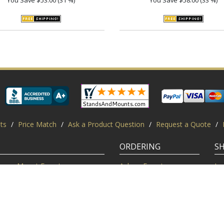
ts
/
Price Match
/
Ask a Product Question
/
Request a Quote
/
ORDERING
S
Mount Experts
Ask an Expert
Lo
Credentials
Shipping FAQ
Di
Customer Feedback
Return Policy
Re
Installation Help
Shopping Secure
Pr