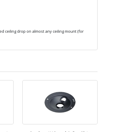
d ceiling drop on almost any ceiling mount (for