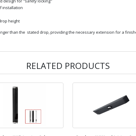
d design for "safety locking"
 installation
 drop height
er than the stated drop, providing the necessary extension for a finishe
RELATED PRODUCTS