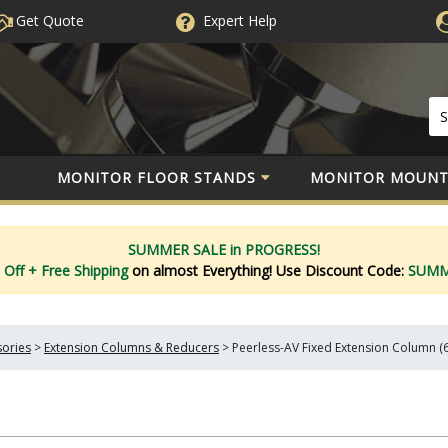
Get Quote
Expert
Help
MONITOR FLOOR STANDS
MONITOR MOUNT
SUMMER SALE in PROGRESS!
 Off
+ Free Shipping
on almost Everything!
Use Discount Code:
SUM
sories
>
Extension Columns & Reducers
>
Peerless-AV Fixed Extension Column (6