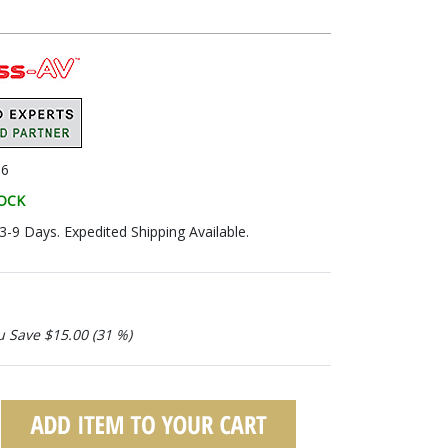
06
TOCK
 3-9 Days. Expedited Shipping Available.
u Save $15.00 (31 %)