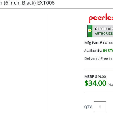
 (6 inch, Black) EXT006
Mfg Part #
EXT0
Availability:
IN S
Delivered Free in
MSRP
$49.00
$34.00
Yo
QTY: