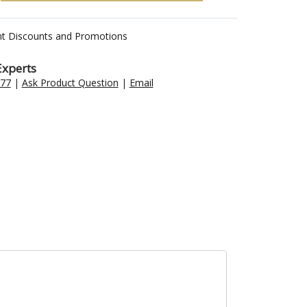
nt Discounts and Promotions
Experts
477
|
Ask Product Question
|
Email