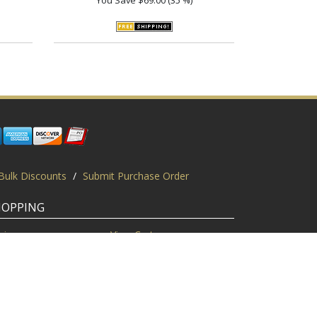
Bulk Discounts
/
Submit Purchase Order
HOPPING
gin
View Cart
scount Codes
Request a Quote
quest a PO
Bulk Discount
ice Match
Product Questions