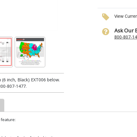
View Curre
Ask Our 
800-807-1
(6 inch, Black) EXT006 below.
 800-807-1477.
 feature: