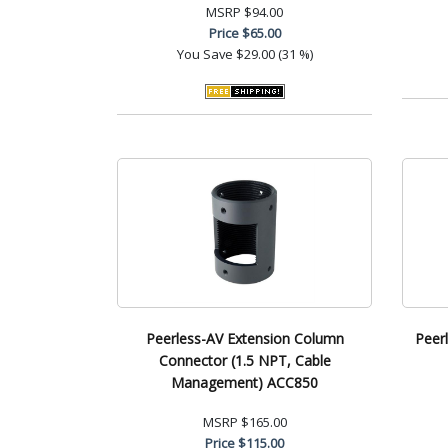
MSRP
$94.00
Price
$65.00
You Save
$29.00 (31 %)
Peerless-AV Extension Column
Peer
Connector (1.5 NPT, Cable
Management) ACC850
MSRP
$165.00
Price
$115.00