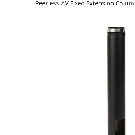
Peerless-AV Fixed Extension Column