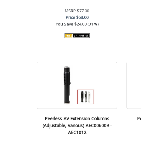
MSRP
$77.00
Price
$53.00
You Save
$24.00 (31 %)
Peerless-AV Extension Columns
P
(Adjustable, Various) AEC006009 -
AEC1012