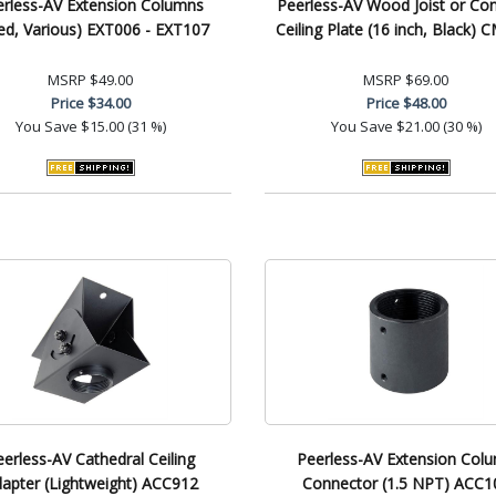
erless-AV Extension Columns
Peerless-AV Wood Joist or Co
xed, Various) EXT006 - EXT107
Ceiling Plate (16 inch, Black) 
MSRP
$49.00
MSRP
$69.00
Price
$34.00
Price
$48.00
You Save
$15.00 (31 %)
You Save
$21.00 (30 %)
eerless-AV Cathedral Ceiling
Peerless-AV Extension Col
apter (Lightweight) ACC912
Connector (1.5 NPT) ACC1