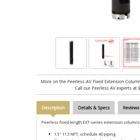
More on the Peerless-AV Fixed Extension Column 
Call our Peerless AV experts at
Description
Details & Specs
Reviews
Peerless fixed length EXT-series extension columns
1.5" 11.5 NPT, schedule 40 piping