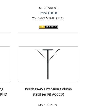
MSRP
$94.00
Price
$60.00
You Save
$34.00 (36 %)
ng
Peerless-AV Extension Column
CCPHD
Stabilizer Kit ACC050
MSRP
$115.00