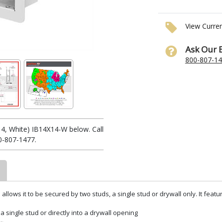
View Curre
Ask Our 
800-807-1
4, White) IB14X14-W below. Call
0-807-1477.
llows it to be secured by two studs, a single stud or drywall only. It featu
a single stud or directly into a drywall opening