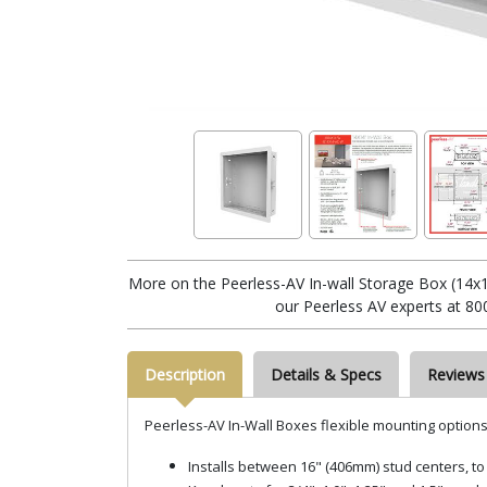
More on the Peerless-AV In-wall Storage Box (14x1
our Peerless AV experts at 80
Description
Details & Specs
Reviews
Peerless-AV In-Wall Boxes flexible mounting options a
Installs between 16" (406mm) stud centers, to 