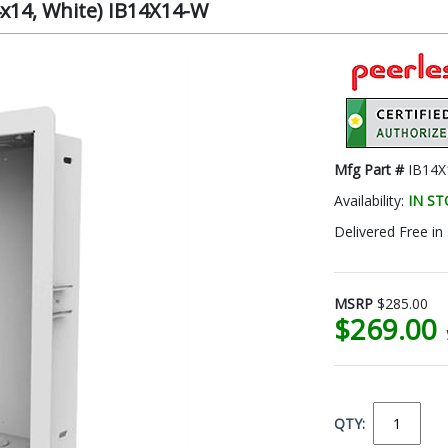
4x14, White) IB14X14-W
Mfg Part #
IB14X
Availability:
IN S
Delivered Free in
MSRP
$285.00
$269.00
QTY: