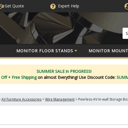
Get Quote
Expert
Help
MONITOR FLOOR STANDS
MONITOR MOUNT
SUMMER SALE in PROGRESS!
 Off
+ Free Shipping
on almost Everything!
Use Discount Code:
SUM
>
AV Furniture Accessories
>
Wire Management
>
Peerless-AV In-wall Storage Bo