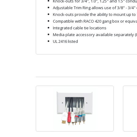
Knock-outs for 3/4", 1.0", 1.25" and 1.5" condu
Adjustable Trim Ring allows use of 3/8" - 3/4"
Knock-outs provide the ability to mount up to 
Compatible with RACO 420 gang box or equiva
Integrated cable tie locations
Media plate accessory available separately (
UL 2416 listed