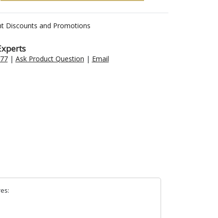
nt Discounts and Promotions
Experts
477
|
Ask Product Question
|
Email
res: