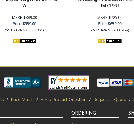
W
IM747PU
MSRP
$389.00
MSRP
$725.00
Price
$359.00
Price
$659.00
You Save
$30.00 (8 %)
You Save
$66.00 (9 %)
ts
/
Price Match
/
Ask a Product Question
/
Request a Quote
/
ORDERING
S
Mount Experts
Ask an Expert
Lo
Credentials
Shipping FAQ
Di