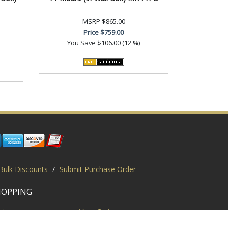
MSRP
$865.00
Price
$759.00
You Save
$106.00 (12 %)
Bulk Discounts
/
Submit Purchase Order
HOPPING
gin
View Cart
scount Codes
Request a Quote