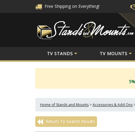
Free Shipping
on Everything!
TV STANDS
TV MOUNTS
5%
Home of Stands and Mounts
>
Accessories & Add Ons
Return To Search Results