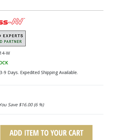
14-W
TOCK
 3-9 Days. Expedited Shipping Available.
You Save $16.00 (6 %)