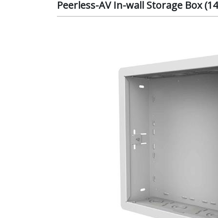
Peerless-AV In-wall Storage Box (1