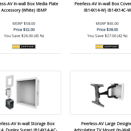
ess-AV In-wall Box Media Plate
Peerless-AV In-wall Box Cover 
Accessory (White) IBMP
IB14X14-W) IB14X14C-W
MSRP
$58.00
MSRP
$65.00
Price
$32.00
Price
$38.00
You Save
$26.00 (45 %)
You Save
$27.00 (42 %)
rless-AV In-wall Storage Box
Peerless-AV Large Design
14, Duplex Surge) IB14X14-AC-
Articulating TV Mount (In-Wall