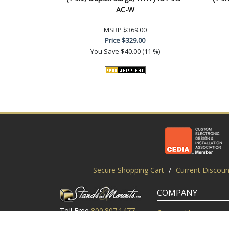
AC-W
MSRP
$369.00
Price
$329.00
You Save
$40.00 (11 %)
Secure Shopping Cart
/
Current Discoun
COMPANY
Toll Free
800.807.1477
Contact Us
Local
919.552.8102
Customer Service