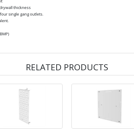
it
 drywall thickness
four single gang outlets.
lent.
IBMP)
RELATED PRODUCTS