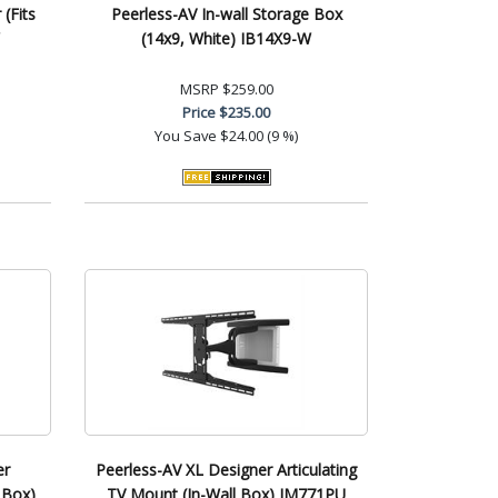
(Fits
Peerless-AV In-wall Storage Box
(14x9, White) IB14X9-W
MSRP
$259.00
Price
$235.00
You Save
$24.00 (9 %)
er
Peerless-AV XL Designer Articulating
 Box)
TV Mount (In-Wall Box) IM771PU