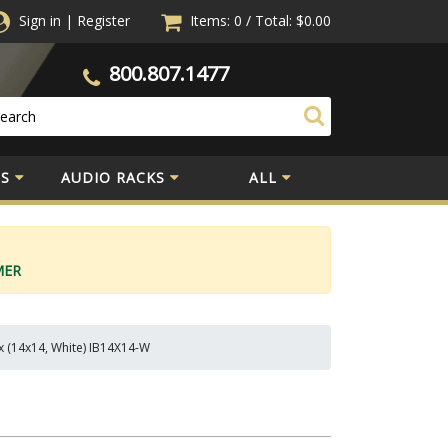
Sign in
|
Register
Items: 0
/
Total:
$0.00
800.807.1477
S
AUDIO RACKS
ALL
MER
x (14x14, White) IB14X14-W