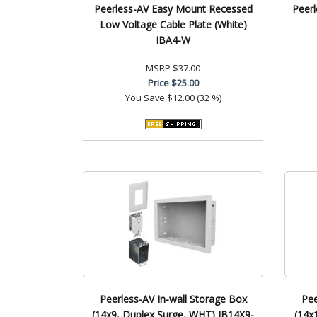
Peerless-AV Easy Mount Recessed
Peerl
Low Voltage Cable Plate (White)
IBA4-W
MSRP
$37.00
Price
$25.00
You Save
$12.00 (32 %)
Peerless-AV In-wall Storage Box
Pee
(14x9, Duplex Surge, WHT) IB14X9-
(14x