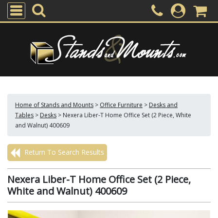
Home of Stands and Mounts
>
Office Furniture
>
Desks and
Tables
>
Desks
>
Nexera Liber-T Home Office Set (2 Piece, White
and Walnut) 400609
Return To Search Results
Nexera Liber-T Home Office Set (2 Piece,
White and Walnut) 400609