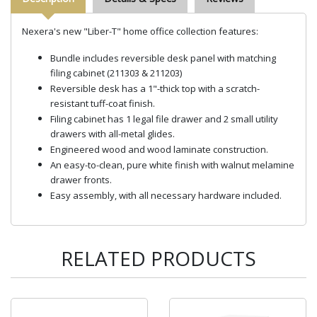
Nexera's new "Liber-T" home office collection features:
Bundle includes reversible desk panel with matching
filing cabinet (211303 & 211203)
Reversible desk has a 1"-thick top with a scratch-
resistant tuff-coat finish.
Filing cabinet has 1 legal file drawer and 2 small utility
drawers with all-metal glides.
Engineered wood and wood laminate construction.
An easy-to-clean, pure white finish with walnut melamine
drawer fronts.
Easy assembly, with all necessary hardware included.
RELATED PRODUCTS