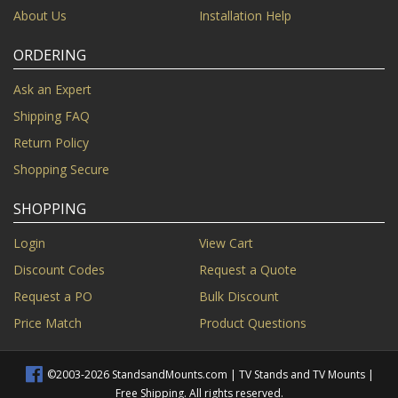
About Us
Installation Help
ORDERING
Ask an Expert
Shipping FAQ
Return Policy
Shopping Secure
SHOPPING
Login
View Cart
Discount Codes
Request a Quote
Request a PO
Bulk Discount
Price Match
Product Questions
©2003-2026 StandsandMounts.com | TV Stands and TV Mounts |
Free Shipping. All rights reserved.