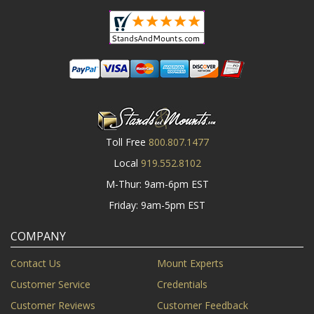
Toll Free
800.807.1477
Local
919.552.8102
M-Thur: 9am-6pm EST
Friday: 9am-5pm EST
COMPANY
Contact Us
Mount Experts
Customer Service
Credentials
Customer Reviews
Customer Feedback