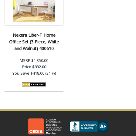
Nexera Liber-T Home
Office Set (3 Piece, White
and Walnut) 400610
MSRP
$1,350.00
Price
$932.00
You Save
$418.00 (31 %)