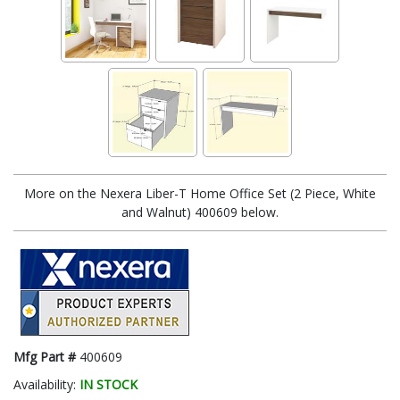
More on the Nexera Liber-T Home Office Set (2 Piece, White
and Walnut) 400609 below.
Mfg Part #
400609
Availability:
IN STOCK