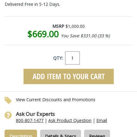
Delivered Free in 5-12 Days.
MSRP
$1,000.00
$669.00
You Save $331.00 (33 %)
QTY:
View Current Discounts and Promotions
Ask Our Experts
800-807-1477
|
Ask Product Question
|
Email
Description
Details & Specs
Reviews