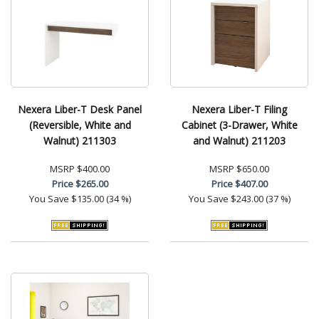
Nexera Liber-T Desk Panel
Nexera Liber-T Filing
(Reversible, White and
Cabinet (3-Drawer, White
Walnut) 211303
and Walnut) 211203
MSRP
$400.00
MSRP
$650.00
Price
$265.00
Price
$407.00
You Save
$135.00 (34 %)
You Save
$243.00 (37 %)