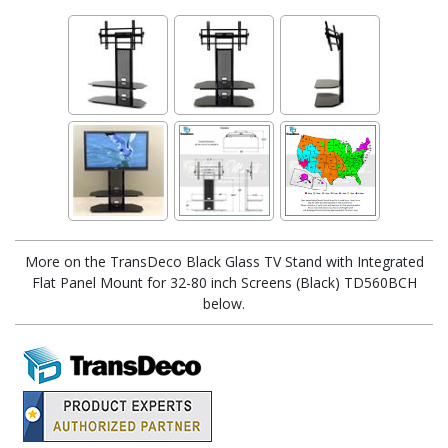
More on the TransDeco Black Glass TV Stand with Integrated
Flat Panel Mount for 32-80 inch Screens (Black) TD560BCH
below.