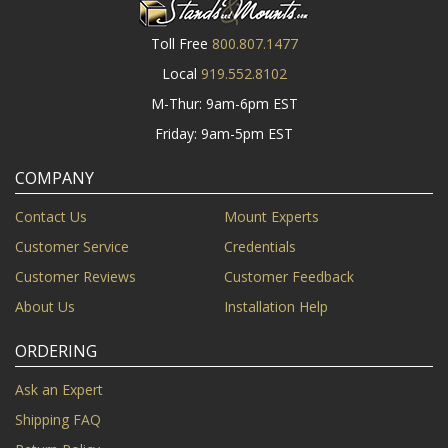
Toll Free
800.807.1477
Local
919.552.8102
M-Thur: 9am-6pm EST
Friday: 9am-5pm EST
COMPANY
Contact Us
Mount Experts
Customer Service
Credentials
Customer Reviews
Customer Feedback
About Us
Installation Help
ORDERING
Ask an Expert
Shipping FAQ