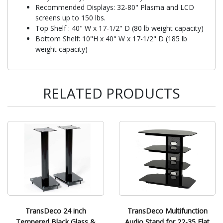
Recommended Displays: 32-80" Plasma and LCD
screens up to 150 lbs.
Top Shelf : 40" W x 17-1/2" D (80 lb weight capacity)
Bottom Shelf: 10"H x 40" W x 17-1/2" D (185 lb
weight capacity)
RELATED PRODUCTS
TransDeco 24 inch
TransDeco Multifunction
Tempered Black Glass &
Audio Stand for 22-35 Flat