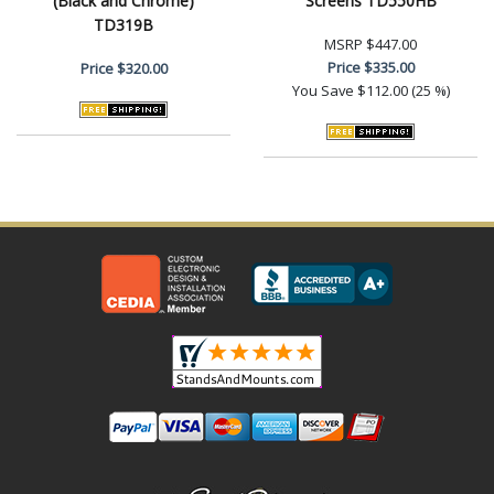
(Black and Chrome)
Screens TD550HB
TD319B
MSRP
$447.00
Price
$335.00
Price
$320.00
You Save
$112.00 (25 %)