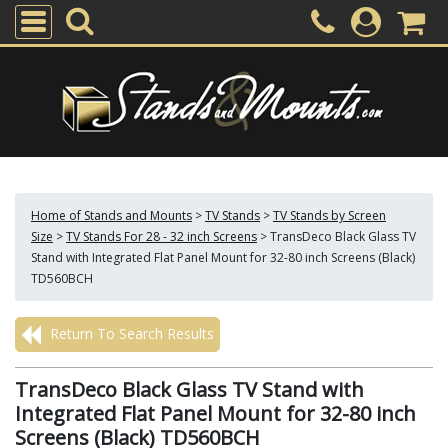
Home of Stands and Mounts
>
TV Stands
>
TV Stands by Screen
Size
>
TV Stands For 28 - 32 inch Screens
>
TransDeco Black Glass TV
Stand with Integrated Flat Panel Mount for 32-80 inch Screens (Black)
TD560BCH
Return To Search Results
TransDeco Black Glass TV Stand with
Integrated Flat Panel Mount for 32-80 inch
Screens (Black) TD560BCH