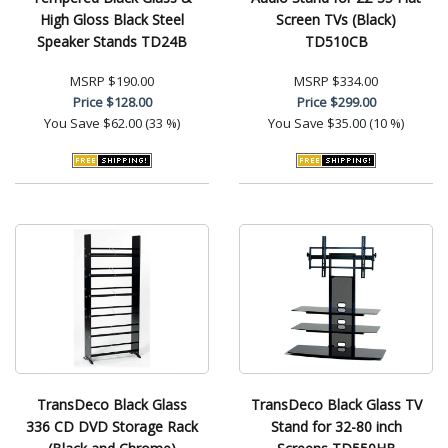
High Gloss Black Steel
Screen TVs (Black)
Speaker Stands TD24B
TD510CB
MSRP
$190.00
MSRP
$334.00
Price
$128.00
Price
$299.00
You Save
$62.00 (33 %)
You Save
$35.00 (10 %)
TransDeco Black Glass
TransDeco Black Glass TV
336 CD DVD Storage Rack
Stand for 32-80 inch