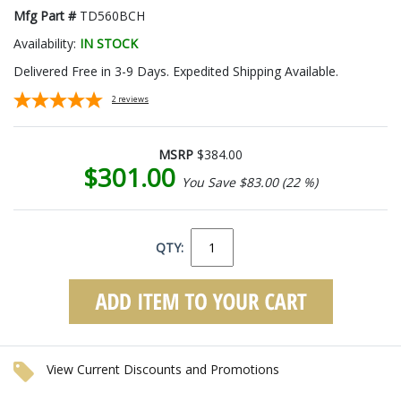
Mfg Part #
TD560BCH
Availability:
IN STOCK
Delivered Free in 3-9 Days. Expedited Shipping Available.
2
reviews
MSRP
$384.00
$301.00
You Save $83.00 (22 %)
QTY:
View Current Discounts and Promotions