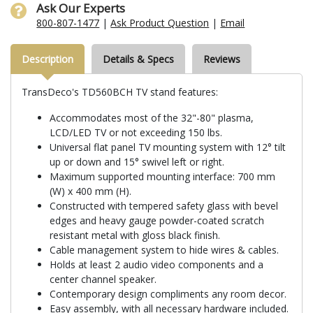
Ask Our Experts
800-807-1477
|
Ask Product Question
|
Email
Description
Details & Specs
Reviews
TransDeco's TD560BCH TV stand features:
Accommodates most of the 32"-80" plasma,
LCD/LED TV or not exceeding 150 lbs.
Universal flat panel TV mounting system with 12° tilt
up or down and 15° swivel left or right.
Maximum supported mounting interface: 700 mm
(W) x 400 mm (H).
Constructed with tempered safety glass with bevel
edges and heavy gauge powder-coated scratch
resistant metal with gloss black finish.
Cable management system to hide wires & cables.
Holds at least 2 audio video components and a
center channel speaker.
Contemporary design compliments any room decor.
Easy assembly, with all necessary hardware included.