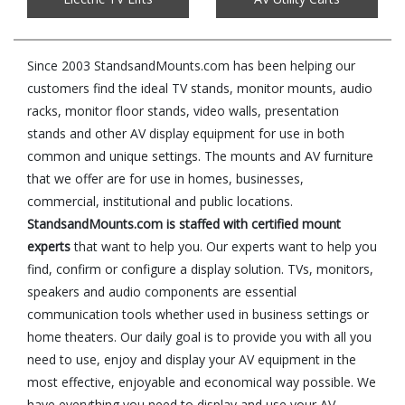
Since 2003 StandsandMounts.com has been helping our
customers find the ideal TV stands, monitor mounts, audio
racks, monitor floor stands, video walls, presentation
stands and other AV display equipment for use in both
common and unique settings. The mounts and AV furniture
that we offer are for use in homes, businesses,
commercial, institutional and public locations.
StandsandMounts.com is staffed with certified mount
experts
that want to help you. Our experts want to help you
find, confirm or configure a display solution. TVs, monitors,
speakers and audio components are essential
communication tools whether used in business settings or
home theaters. Our daily goal is to provide you with all you
need to use, enjoy and display your AV equipment in the
most effective, enjoyable and economical way possible. We
have everything you need to display and use your AV