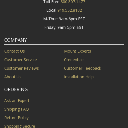
Toll Free
800.807.1477
Local
919.552.8102
M-Thur: 9am-6pm EST
Friday: 9am-5pm EST
COMPANY
Contact Us
Mount Experts
Customer Service
Credentials
Customer Reviews
Customer Feedback
About Us
Installation Help
ORDERING
Ask an Expert
Shipping FAQ
Return Policy
Shopping Secure