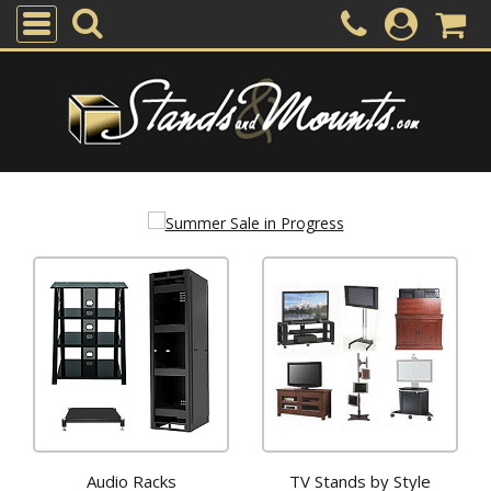
Audio Racks
TV Stands by Style