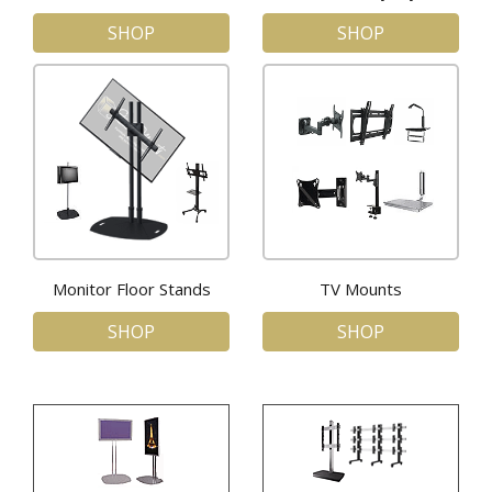
SHOP
SHOP
Monitor Floor Stands
TV Mounts
SHOP
SHOP