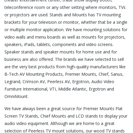
teleconference room or any other setting where monitors, TVs
or projectors are used. Stands and Mounts has TV mounting
brackets for your television or monitor, whether that be a single
or multiple monitor application. We have mounting solutions for
video walls and menu boards as well as mounts for projectors,
speakers, iPads, tablets, components and video screens.
Speaker stands and speaker mounts for home use and for
business are also offered. The brands we have selected to sell
are the very best products from high-quality manufacturers like
B-Tech AV Mounting Products, Premier Mounts, Chief, Sanus,
Legrand, Crimson AV, Peerless AV, Ergotron, Audio Video
Furniture International, VTI, Middle Atlantic, Ergotron and
OmniMount.
We have always been a great source for Premier Mounts Flat
Screen TV Stands, Chief Mounts and LCD stands to display your
audio video equipment. Although we are home to a great
selection of Peerless TV mount solutions, our wood TV stands