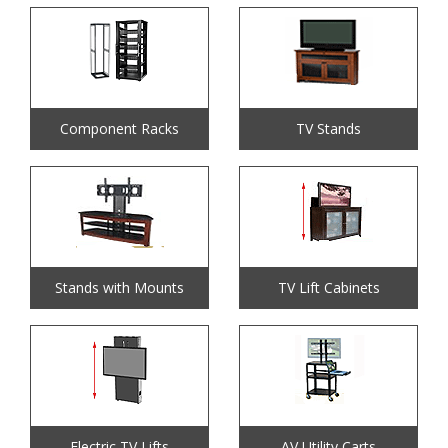
Component Racks
TV Stands
Stands with Mounts
TV Lift Cabinets
Electric TV Lifts
AV Utility Carts