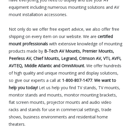
equipment including numerous mounting solutions and AV
mount installation accessories.
Not only do we offer free expert advice, we also offer free
shipping on every item on our website. We are
certified
mount professionals
with extensive knowledge of mounting
products made by
B-Tech AV Mounts, Premier Mounts,
Peerless AV, Chief Mounts, Legrand, Crimson AV, VTI, AVFI,
AVTEQ, Middle Atlantic and OmniMount.
We offer hundreds
of high quality and unique mounting and display solutions,
so give our experts a call at
1-800-807-1477
.
We want to
help you today!
Let us help you find TV stands, TV mounts,
monitor stands and mounts, monitor mounting brackets,
flat screen mounts, projector mounts and audio video
racks and stands for use in commercial settings, trade
shows, business environments and residential home
theaters.