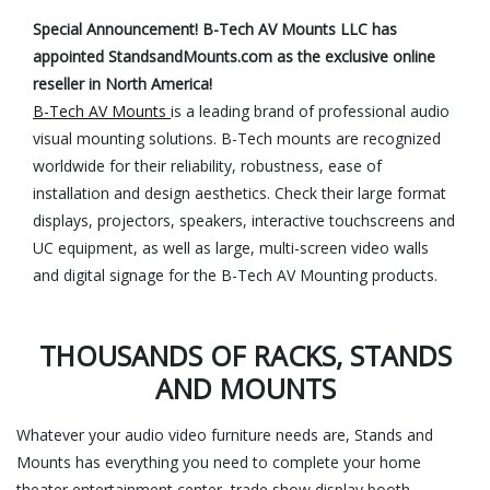
Special Announcement! B-Tech AV Mounts LLC has
appointed StandsandMounts.com as the exclusive online
reseller in North America!
B-Tech AV Mounts
is a leading brand of professional audio
visual mounting solutions. B-Tech mounts are recognized
worldwide for their reliability, robustness, ease of
installation and design aesthetics. Check their large format
displays, projectors, speakers, interactive touchscreens and
UC equipment, as well as large, multi-screen video walls
and digital signage for the B-Tech AV Mounting products.
THOUSANDS OF RACKS, STANDS
AND MOUNTS
Whatever your audio video furniture needs are, Stands and
Mounts has everything you need to complete your home
theater entertainment center, trade show display booth,