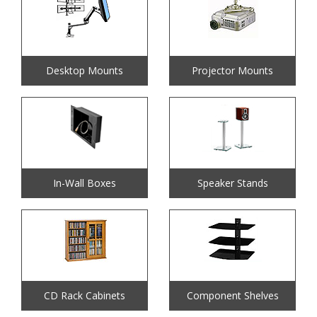
Desktop Mounts
Projector Mounts
In-Wall Boxes
Speaker Stands
CD Rack Cabinets
Component Shelves