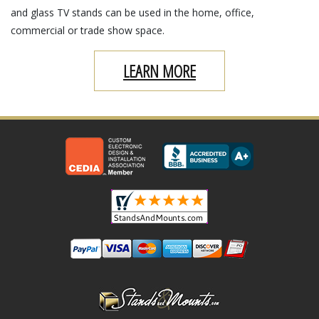
and glass TV stands can be used in the home, office,
commercial or trade show space.
LEARN MORE