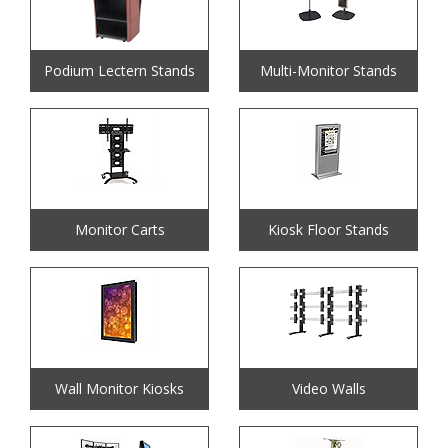
Podium Lectern Stands
Multi-Monitor Stands
Monitor Carts
Kiosk Floor Stands
Wall Monitor Kiosks
Video Walls