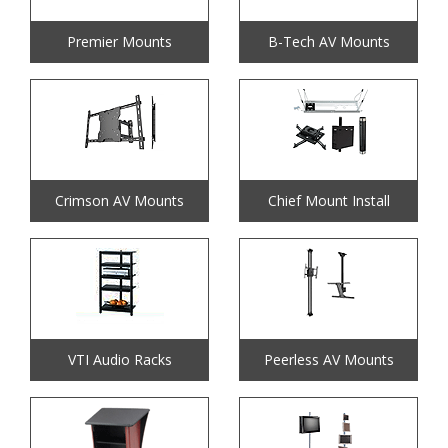
Premier Mounts
B-Tech AV Mounts
Crimson AV Mounts
Chief Mount Install
VTI Audio Racks
Peerless AV Mounts