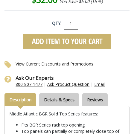
You Save $6.00 (16 %)
QTY:
View Current Discounts and Promotions
Ask Our Experts
800-807-1477
|
Ask Product Question
|
Email
Description
Details & Specs
Reviews
Middle Atlantic BGR Solid Top Series features:
Fits BGR Series rack top opening
Top panels can partially or completely close top of