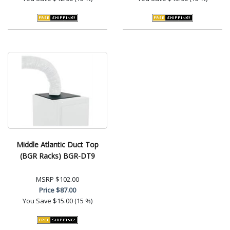
Middle Atlantic Duct Top
(BGR Racks) BGR-DT9
MSRP
$102.00
Price
$87.00
You Save
$15.00 (15 %)