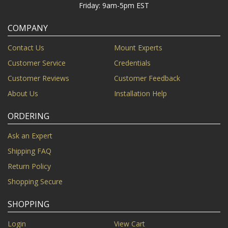
Friday: 9am-5pm EST
COMPANY
Contact Us
Mount Experts
Customer Service
Credentials
Customer Reviews
Customer Feedback
About Us
Installation Help
ORDERING
Ask an Expert
Shipping FAQ
Return Policy
Shopping Secure
SHOPPING
Login
View Cart