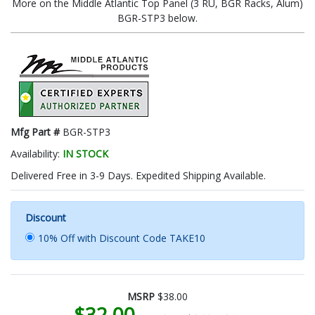
More on the Middle Atlantic Top Panel (3 RU, BGR Racks, Alum)
BGR-STP3 below.
Mfg Part #
BGR-STP3
Availability:
IN STOCK
Delivered Free in 3-9 Days. Expedited Shipping Available.
Discount
10% Off with Discount Code TAKE10
MSRP
$38.00
$32.00