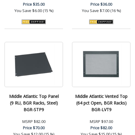
Price
$35.00
Price
$36.00
You Save
$6.00 (15 %)
You Save
$7.00 (16 %)
Middle Atlantic Top Panel
Middle Atlantic Vented Top
(9 RU, BGR Racks, Steel)
(64 pct Open, BGR Racks)
BGR-STP9
BGR-LVT9
MSRP
$82.00
MSRP
$97.00
Price
$70.00
Price
$82.00
You Save
$12.00 (15 %)
You Save
$15.00 (15 %)