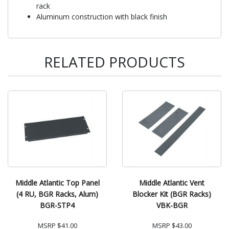
rack
Aluminum construction with black finish
RELATED PRODUCTS
Middle Atlantic Top Panel
Middle Atlantic Vent
(4 RU, BGR Racks, Alum)
Blocker Kit (BGR Racks)
BGR-STP4
VBK-BGR
MSRP
$41.00
MSRP
$43.00