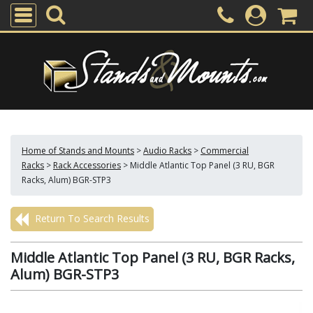
Home of Stands and Mounts
>
Audio Racks
>
Commercial
Racks
>
Rack Accessories
>
Middle Atlantic Top Panel (3 RU, BGR
Racks, Alum) BGR-STP3
Return To Search Results
Middle Atlantic Top Panel (3 RU, BGR Racks,
Alum) BGR-STP3