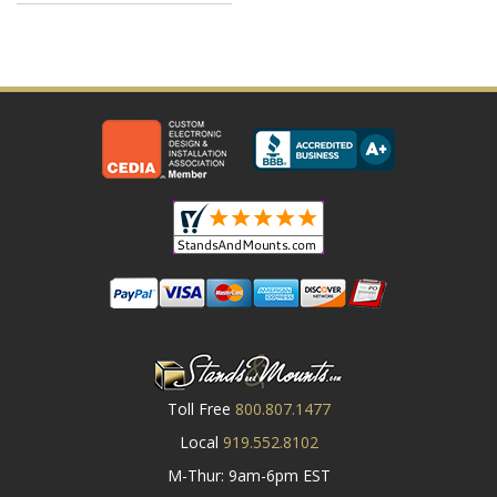
Toll Free
800.807.1477
Local
919.552.8102
M-Thur: 9am-6pm EST