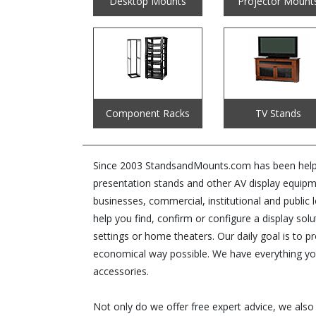
Desktop Mounts
Projector Mount
Component Racks
TV Stands
Since 2003 StandsandMounts.com has been helping
presentation stands and other AV display equipm
businesses, commercial, institutional and public 
help you find, confirm or configure a display s
settings or home theaters. Our daily goal is to p
economical way possible. We have everything yo
accessories.
Not only do we offer free expert advice, we also