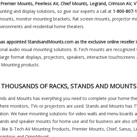
Premier Mounts, Peerless AV, Chief Mounts, Legrand, Crimson AV, V
nting and display solutions, so give our experts a call at
1-800-807-
mounts, monitor mounting brackets, flat screen mounts, projector mo
nvironments and residential home theaters.
s appointed StandsandMounts.com as the exclusive online reseller i
ional audio visual mounting solutions. B-Tech mounts are recognized wo
r large format displays, projectors, speakers, interactive touchscreen
V Mounting products.
THOUSANDS OF RACKS, STANDS AND MOUNTS
tands and Mounts has everything you need to complete your home thea
here monitors, TVs or projectors are used. Stands and Mounts has TV
cation. We have mounting solutions for video walls and menu boards a
ands and speaker mounts for home use and for business are also offe
s like B-Tech AV Mounting Products, Premier Mounts, Chief, Sanus, L
c, Ergotron and OmniMount.