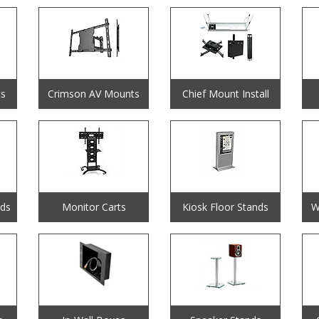
s
Crimson AV Mounts
Chief Mount Install
nds
Monitor Carts
Kiosk Floor Stands
W