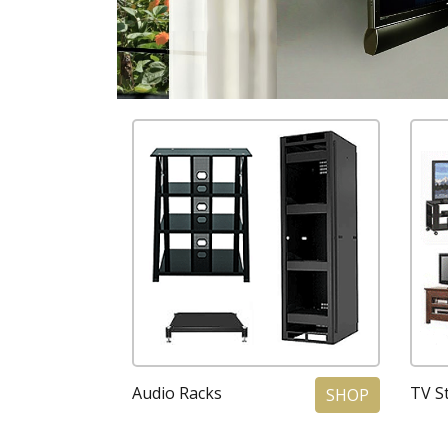
Audio Racks
TV St
SHOP