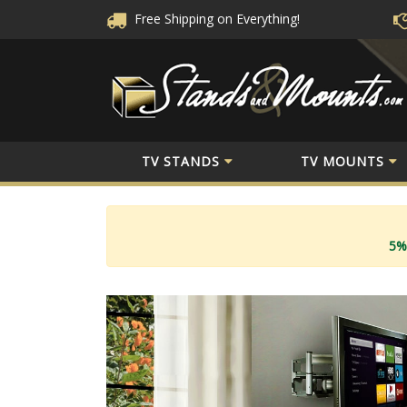
Free Shipping
on Everything!
TV STANDS
TV MOUNTS
5%