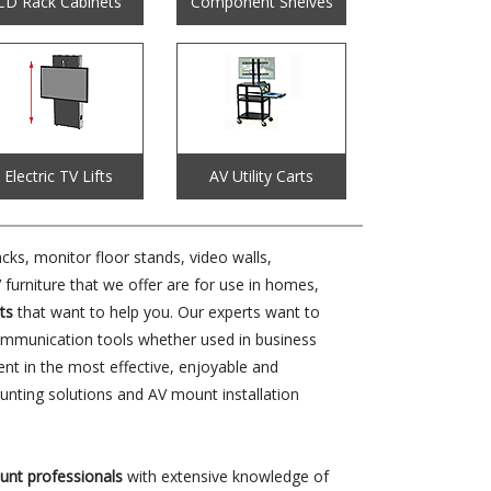
CD Rack Cabinets
Component Shelves
Electric TV Lifts
AV Utility Carts
ks, monitor floor stands, video walls,
urniture that we offer are for use in homes,
ts
that want to help you. Our experts want to
communication tools whether used in business
ent in the most effective, enjoyable and
nting solutions and AV mount installation
ount professionals
with extensive knowledge of