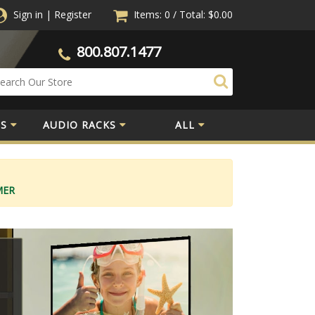
Sign in
|
Register
Items: 0
/
Total:
$0.00
800.807.1477
S
AUDIO RACKS
ALL
MER