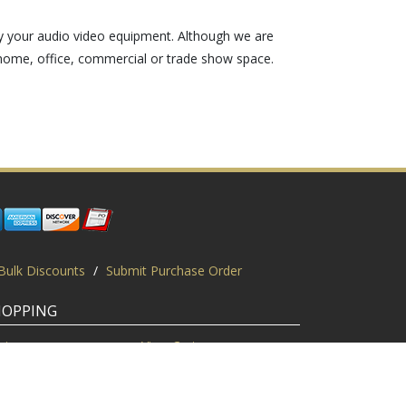
y your audio video equipment. Although we are
home, office, commercial or trade show space.
Bulk Discounts
/
Submit Purchase Order
HOPPING
gin
View Cart
scount Codes
Request a Quote
quest a PO
Bulk Discount