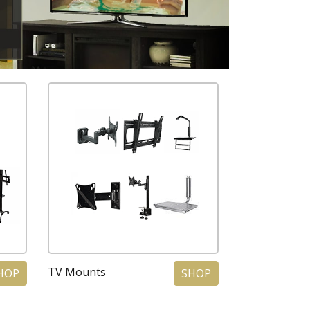
TV Mounts
HOP
SHOP