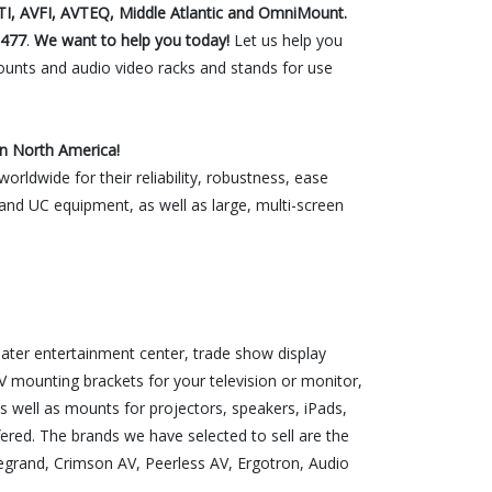
TI, AVFI, AVTEQ, Middle Atlantic and OmniMount.
1477
.
We want to help you today!
Let us help you
unts and audio video racks and stands for use
n North America!
rldwide for their reliability, robustness, ease
s and UC equipment, as well as large, multi-screen
ter entertainment center, trade show display
 mounting brackets for your television or monitor,
s well as mounts for projectors, speakers, iPads,
red. The brands we have selected to sell are the
egrand, Crimson AV, Peerless AV, Ergotron, Audio