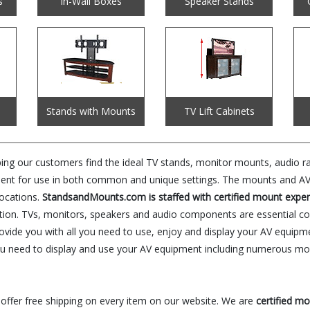
s
In-Wall Boxes
Speaker Stands
Stands with Mounts
TV Lift Cabinets
 our customers find the ideal TV stands, monitor mounts, audio rac
ent for use in both common and unique settings. The mounts and AV f
locations.
StandsandMounts.com is staffed with certified mount exper
olution. TVs, monitors, speakers and audio components are essential 
rovide you with all you need to use, enjoy and display your AV equipm
u need to display and use your AV equipment including numerous mou
 offer free shipping on every item on our website. We are
certified m