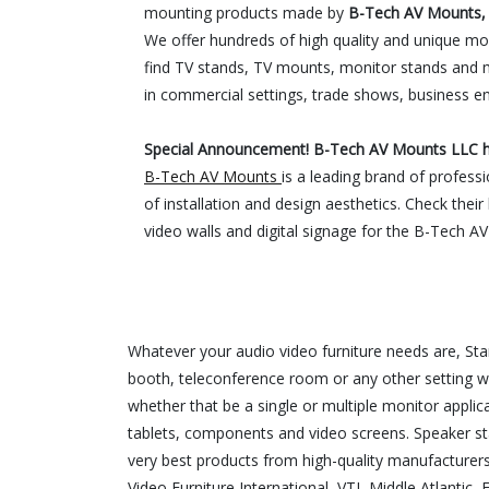
mounting products made by
B-Tech AV Mounts, 
We offer hundreds of high quality and unique mou
find TV stands, TV mounts, monitor stands and 
in commercial settings, trade shows, business e
Special Announcement! B-Tech AV Mounts LLC ha
B-Tech AV Mounts
is a leading brand of profess
of installation and design aesthetics. Check thei
video walls and digital signage for the B-Tech A
Whatever your audio video furniture needs are, S
booth, teleconference room or any other setting w
whether that be a single or multiple monitor appli
tablets, components and video screens. Speaker st
very best products from high-quality manufacturer
Video Furniture International, VTI, Middle Atlanti