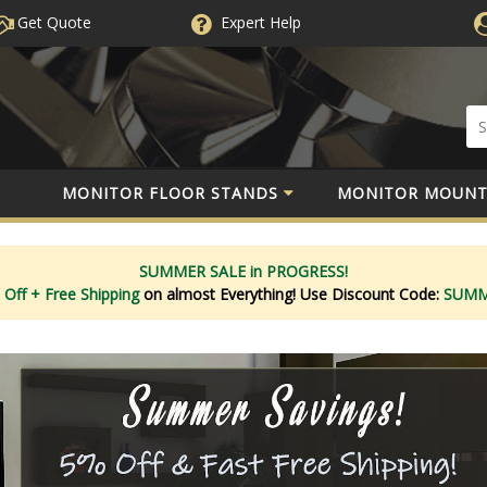
Get Quote
Expert
Help
MONITOR FLOOR STANDS
MONITOR MOUNT
SUMMER SALE in PROGRESS!
 Off
+ Free Shipping
on almost Everything!
Use Discount Code:
SUM