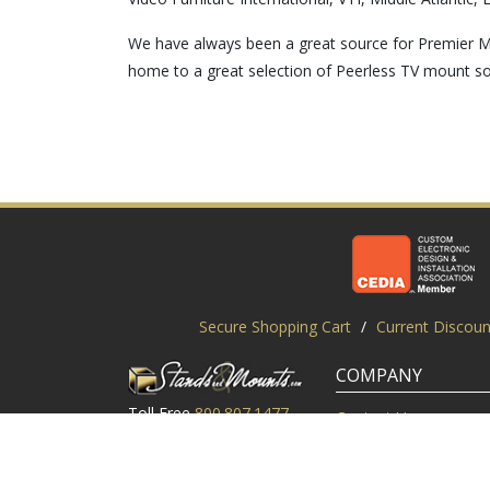
We have always been a great source for Premier M
home to a great selection of Peerless TV mount so
Secure Shopping Cart
/
Current Discoun
COMPANY
Toll Free
800.807.1477
Contact Us
Local
919.552.8102
Customer Service
M-Thur: 9am-6pm EST
Customer Reviews