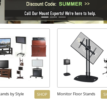
ands by Style
Monitor Floor Stands
SHOP
S