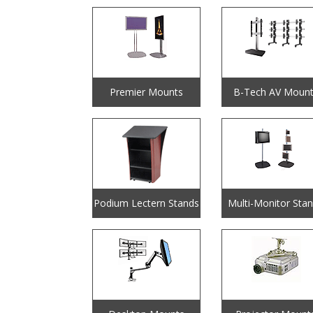
Premier Mounts
B-Tech AV Mount
Podium Lectern Stands
Multi-Monitor Sta