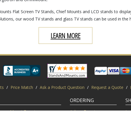
ounts Flat Screen TV Stands, Chief Mounts and LCD stands to displa
lutions, our wood TV stands and glass TV stands can be used in the 
LEARN MORE
ts
/
Price Match
/
Ask a Product Question
/
Request a Quote
/
ORDERING
S
Mount Experts
Ask an Expert
Lo
Credentials
Shipping FAQ
Di
Customer Feedback
Return Policy
Re