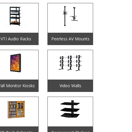
VTI Audio Racks
Peerless AV Mounts
all Monitor Kiosks
Video Walls