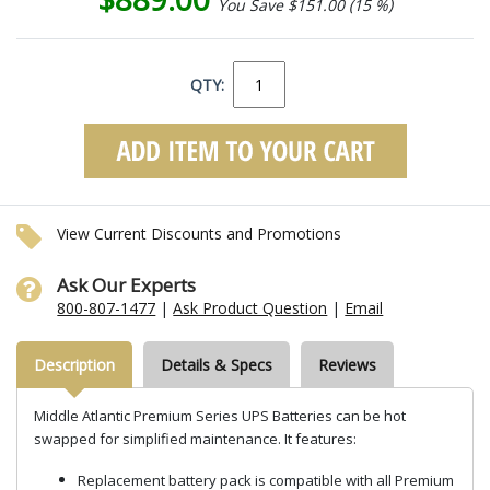
You Save $151.00 (15 %)
QTY:
View Current Discounts and Promotions
Ask Our Experts
800-807-1477
|
Ask Product Question
|
Email
Description
Details & Specs
Reviews
Middle Atlantic Premium Series UPS Batteries can be hot
swapped for simplified maintenance. It features:
Replacement battery pack is compatible with all Premium