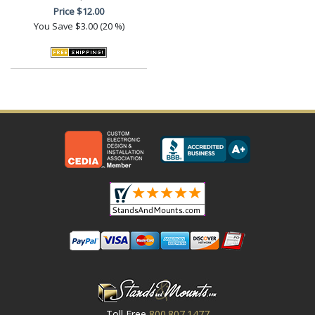
Price
$12.00
You Save
$3.00 (20 %)
Toll Free
800.807.1477