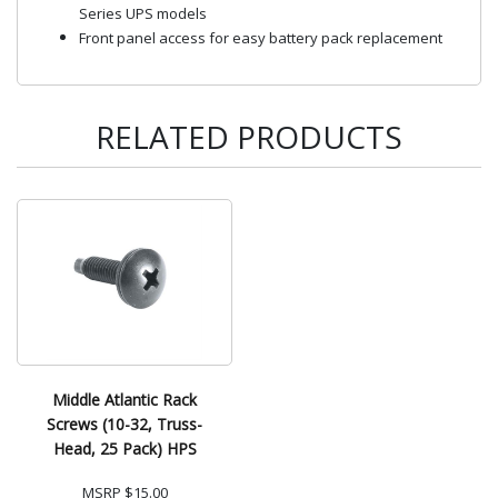
Series UPS models
Front panel access for easy battery pack replacement
RELATED PRODUCTS
Middle Atlantic Rack
Screws (10-32, Truss-
Head, 25 Pack) HPS
MSRP
$15.00