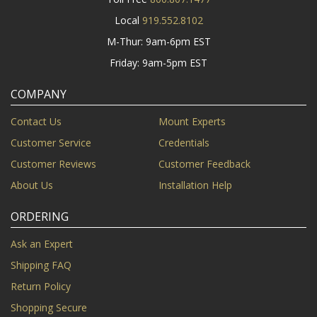
Local
919.552.8102
M-Thur: 9am-6pm EST
Friday: 9am-5pm EST
COMPANY
Contact Us
Mount Experts
Customer Service
Credentials
Customer Reviews
Customer Feedback
About Us
Installation Help
ORDERING
Ask an Expert
Shipping FAQ
Return Policy
Shopping Secure