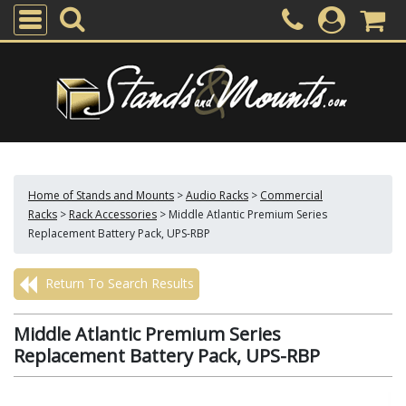
Home of Stands and Mounts
>
Audio Racks
>
Commercial
Racks
>
Rack Accessories
>
Middle Atlantic Premium Series
Replacement Battery Pack, UPS-RBP
Return To Search Results
Middle Atlantic Premium Series
Replacement Battery Pack, UPS-RBP