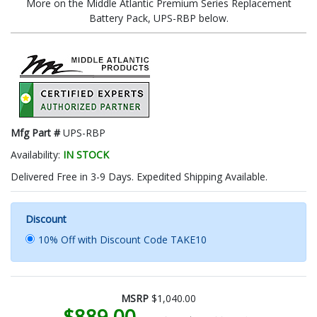
More on the Middle Atlantic Premium Series Replacement
Battery Pack, UPS-RBP below.
Mfg Part #
UPS-RBP
Availability:
IN STOCK
Delivered Free in 3-9 Days. Expedited Shipping Available.
Discount
10% Off with Discount Code TAKE10
MSRP
$1,040.00
$889.00