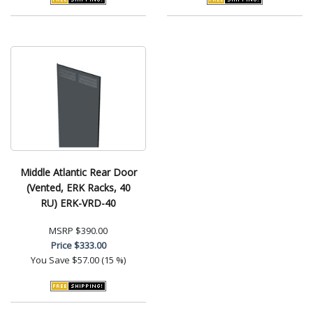
Middle Atlantic Rear Door
(Vented, ERK Racks, 40
RU) ERK-VRD-40
MSRP
$390.00
Price
$333.00
You Save
$57.00 (15 %)