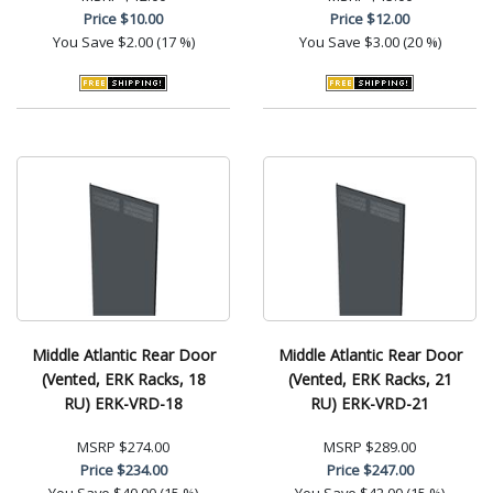
Price
$10.00
Price
$12.00
You Save
$2.00 (17 %)
You Save
$3.00 (20 %)
Middle Atlantic Rear Door
Middle Atlantic Rear Door
(Vented, ERK Racks, 18
(Vented, ERK Racks, 21
RU) ERK-VRD-18
RU) ERK-VRD-21
MSRP
$274.00
MSRP
$289.00
Price
$234.00
Price
$247.00
You Save
$40.00 (15 %)
You Save
$42.00 (15 %)