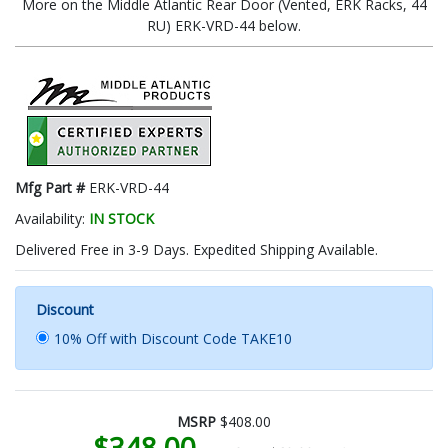
More on the Middle Atlantic Rear Door (Vented, ERK Racks, 44
RU) ERK-VRD-44 below.
Mfg Part #
ERK-VRD-44
Availability:
IN STOCK
Delivered Free in 3-9 Days. Expedited Shipping Available.
Discount
10% Off with Discount Code TAKE10
MSRP
$408.00
$348.00