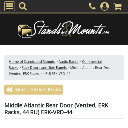
Home of Stands and Mounts
>
Audio Racks
>
Commercial
Racks
>
Rack Doors and Side Panels
>
Middle Atlantic Rear Door
(Vented, ERK Racks, 44 RU) ERK-VRD-44
Return To Search Results
Middle Atlantic Rear Door (Vented, ERK
Racks, 44 RU) ERK-VRD-44