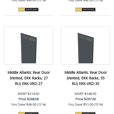
Middle Atlantic Rear Door
Middle Atlantic Rear Door
(Vented, ERK Racks, 27
(Vented, ERK Racks, 35
RU) ERK-VRD-27
RU) ERK-VRD-35
MSRP
$314.00
MSRP
$348.00
Price
$268.00
Price
$297.00
You Save
$46.00 (15 %)
You Save
$51.00 (15 %)