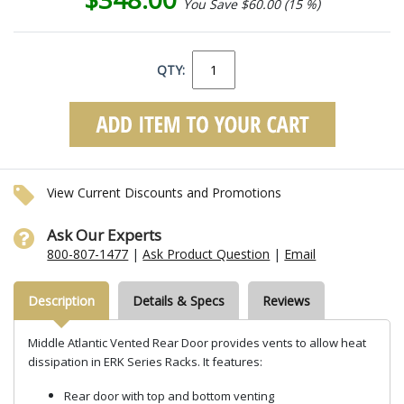
You Save $60.00 (15 %)
QTY:
View Current Discounts and Promotions
Ask Our Experts
800-807-1477
|
Ask Product Question
|
Email
Description
Details & Specs
Reviews
Middle Atlantic Vented Rear Door provides vents to allow heat
dissipation in ERK Series Racks. It features:
Rear door with top and bottom venting