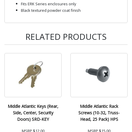
Fits ERK Series enclosures only
Black textured powder coat finish
RELATED PRODUCTS
Middle Atlantic Keys (Rear,
Middle Atlantic Rack
Side, Center, Security
Screws (10-32, Truss-
Doors) SRD-KEY
Head, 25 Pack) HPS
MSRP
$12.00
MSRP
$15.00