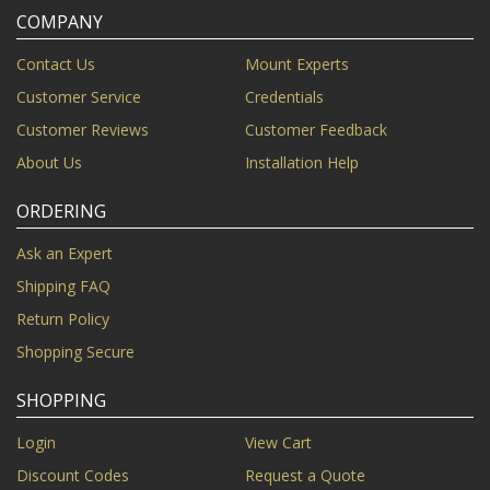
COMPANY
Contact Us
Mount Experts
Customer Service
Credentials
Customer Reviews
Customer Feedback
About Us
Installation Help
ORDERING
Ask an Expert
Shipping FAQ
Return Policy
Shopping Secure
SHOPPING
Login
View Cart
Discount Codes
Request a Quote