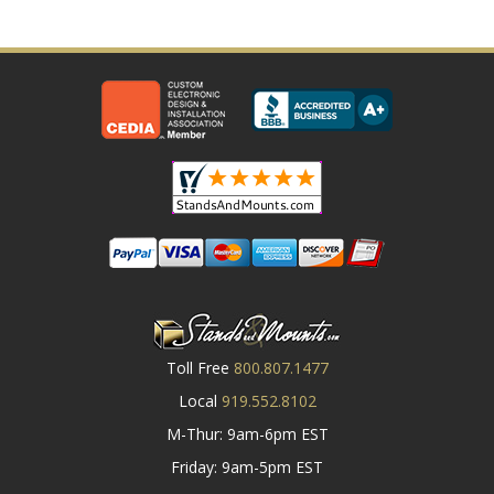
Toll Free
800.807.1477
Local
919.552.8102
M-Thur: 9am-6pm EST
Friday: 9am-5pm EST