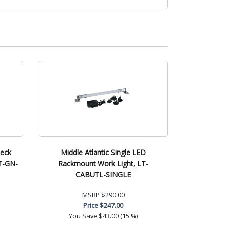
neck
Middle Atlantic Single LED
T-GN-
Rackmount Work Light, LT-
CABUTL-SINGLE
MSRP
$290.00
Price
$247.00
You Save
$43.00 (15 %)