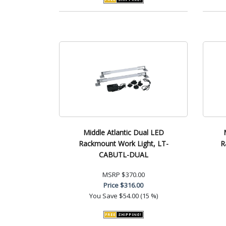
Middle Atlantic Dual LED
Rackmount Work Light, LT-
R
CABUTL-DUAL
MSRP
$370.00
Price
$316.00
You Save
$54.00 (15 %)