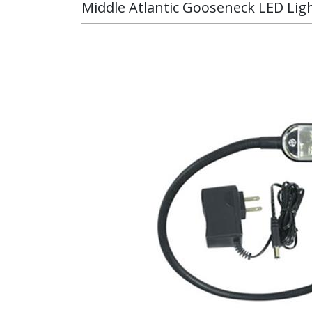
Middle Atlantic Gooseneck LED Lig