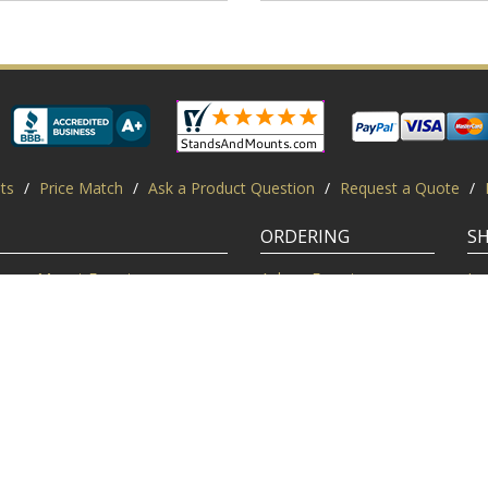
ts
/
Price Match
/
Ask a Product Question
/
Request a Quote
/
ORDERING
S
Mount Experts
Ask an Expert
Lo
Credentials
Shipping FAQ
Di
Customer Feedback
Return Policy
Re
Installation Help
Shopping Secure
Pr
Mounts | Free Shipping. All rights reserved.