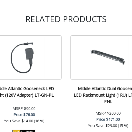
RELATED PRODUCTS
ddle Atlantic Gooseneck LED
Middle Atlantic Dual Goose
ght (120V Adapter) LT-GN-PL
LED Rackmount Light (1RU) L
PNL
MSRP
$90.00
MSRP
$200.00
Price
$76.00
Price
$171.00
You Save
$14.00 (16 %)
You Save
$29.00 (15 %)