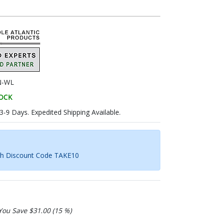
N-WL
TOCK
 3-9 Days. Expedited Shipping Available.
th Discount Code TAKE10
You Save $31.00 (15 %)