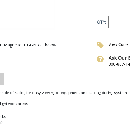
QTY:
View Curre
ht (Magnetic) LT-GN-WL below.
Ask Our 
800-807-1
 inside of racks, for easy viewing of equipment and cabling during system ins
light work areas
acks
ife