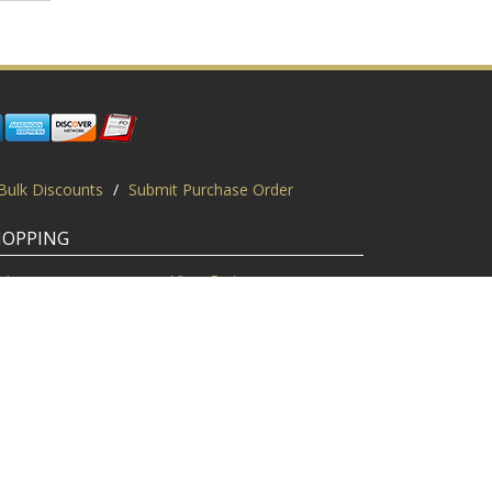
Bulk Discounts
/
Submit Purchase Order
HOPPING
gin
View Cart
scount Codes
Request a Quote
quest a PO
Bulk Discount
ice Match
Product Questions
Privacy Policy
/
Sitemap
/
Display This Way