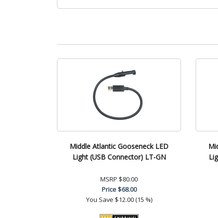
Middle Atlantic Gooseneck LED
Mi
Light (USB Connector) LT-GN
Li
MSRP
$80.00
Price
$68.00
You Save
$12.00 (15 %)