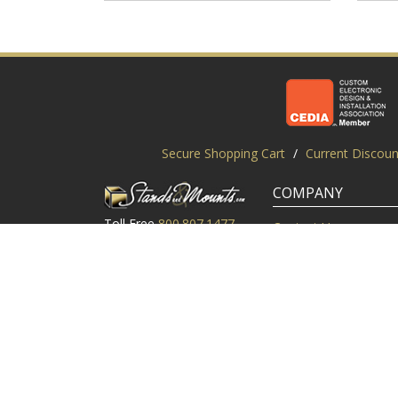
Secure Shopping Cart
/
Current Discoun
COMPANY
Toll Free
800.807.1477
Contact Us
Local
919.552.8102
Customer Service
M-Thur: 9am-6pm EST
Customer Reviews
Friday: 9am-5pm EST
About Us
©2003-2026 StandsandMounts.com | TV Stands and TV 