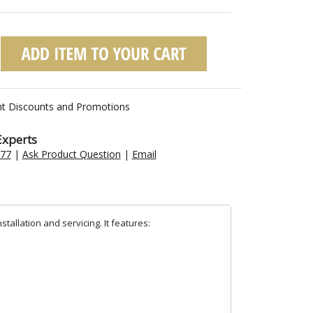
nt Discounts and Promotions
Experts
477
|
Ask Product Question
|
Email
tallation and servicing. It features: