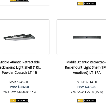
Middle Atlantic Retractable
Middle Atlantic Retractabl
ackmount Light Shelf (1RU,
Rackmount Light Shelf (1R
Powder Coated) LT-1R
Anodized) LT-1RA
MSRP
$452.00
MSRP
$514.00
Price
$386.00
Price
$439.00
You Save
$66.00 (15 %)
You Save
$75.00 (15 %)