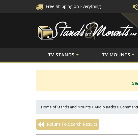
Free Shipping
on Everything!
TV STANDS
TV MOUNTS
5%
Home of Stands and Mounts
>
Audio Racks
>
Commercia
Return To Search Results