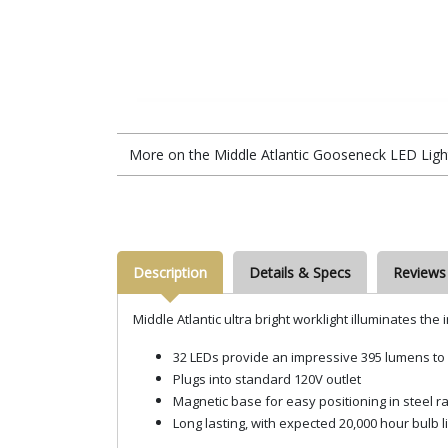
More on the Middle Atlantic Gooseneck LED Lig
Description
Details & Specs
Reviews
Middle Atlantic ultra bright worklight illuminates the
32 LEDs provide an impressive 395 lumens to 
Plugs into standard 120V outlet
Magnetic base for easy positioning in steel r
Long lasting, with expected 20,000 hour bulb l