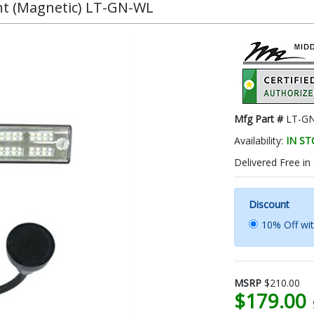
ht (Magnetic) LT-GN-WL
Mfg Part #
LT-G
Availability:
IN S
Delivered Free in
Discount
10% Off wi
MSRP
$210.00
$179.00