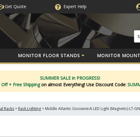
Get Quote
Expert
Help
MONITOR FLOOR STANDS
MONITOR MOUNT
SUMMER SALE in PROGRESS!
 Off
+ Free Shipping
on almost Everything!
Use Discount Code:
SUM
l Racks
>
Rack Lighting
>
Middle Atlantic Gooseneck LED Light (Magnetic) LT-G