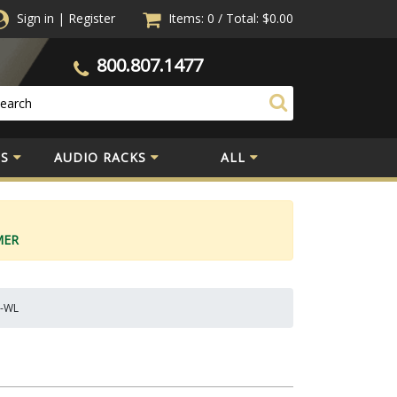
Sign in
|
Register
Items: 0
/
Total:
$0.00
800.807.1477
S
AUDIO RACKS
ALL
MER
N-WL