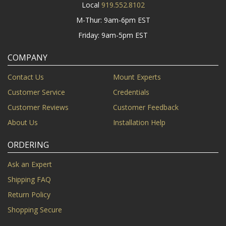
Local
919.552.8102
M-Thur: 9am-6pm EST
Friday: 9am-5pm EST
COMPANY
Contact Us
Mount Experts
Customer Service
Credentials
Customer Reviews
Customer Feedback
About Us
Installation Help
ORDERING
Ask an Expert
Shipping FAQ
Return Policy
Shopping Secure