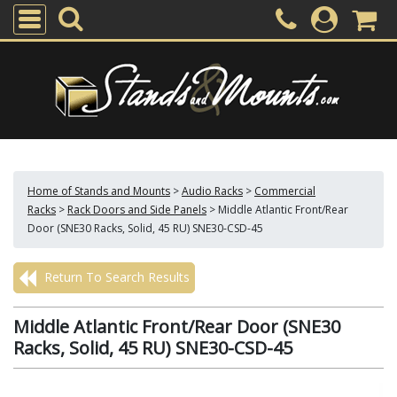
Home of Stands and Mounts
>
Audio Racks
>
Commercial
Racks
>
Rack Doors and Side Panels
>
Middle Atlantic Front/Rear
Door (SNE30 Racks, Solid, 45 RU) SNE30-CSD-45
Return To Search Results
Middle Atlantic Front/Rear Door (SNE30
Racks, Solid, 45 RU) SNE30-CSD-45