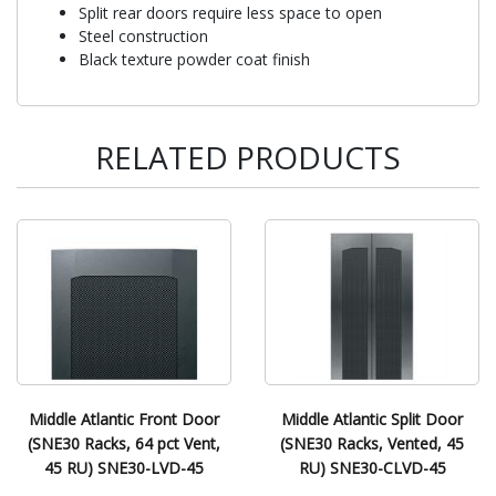
Split rear doors require less space to open
Steel construction
Black texture powder coat finish
RELATED PRODUCTS
Middle Atlantic Front Door
Middle Atlantic Split Door
(SNE30 Racks, 64 pct Vent,
(SNE30 Racks, Vented, 45
45 RU) SNE30-LVD-45
RU) SNE30-CLVD-45