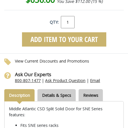
You Save $112.00 (15 %)
QTY:
View Current Discounts and Promotions
Ask Our Experts
800-807-1477
|
Ask Product Question
|
Email
Description
Details & Specs
Reviews
Middle Atlantic CSD Split Solid Door for SNE Series
features:
Fits SNE series racks