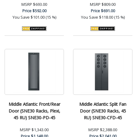
MSRP
$693.00
MSRP
$809.00
Price
$592.00
Price
$691.00
You Save
$101.00 (15 %)
You Save
$118.00 (15 %)
Middle Atlantic Front/Rear
Middle Atlantic Split Fan
Door (SNE30 Racks, Plexi,
Door (SNE30 Racks, 45
45 RU) SNE30-PD-45
RU) SNE30-CFD-45
MSRP
$1,343.00
MSRP
$2,388.00
Price
$1,148.00
Price
$2,041.00