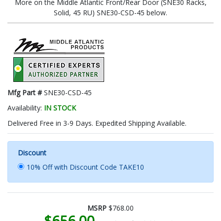
More on the Middle Atlantic Front/Rear Door (SNE30 Racks,
Solid, 45 RU) SNE30-CSD-45 below.
Mfg Part #
SNE30-CSD-45
Availability:
IN STOCK
Delivered Free in 3-9 Days. Expedited Shipping Available.
Discount
10% Off with Discount Code TAKE10
MSRP
$768.00
$656.00