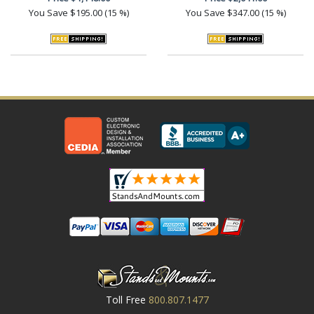
You Save
$195.00 (15 %)
You Save
$347.00 (15 %)
Toll Free
800.807.1477