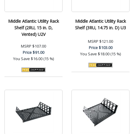
Middle Atlantic Utility Rack
Middle Atlantic Utility Rack
Shelf (2RU, 15 in. D,
Shelf (3RU, 14.75 in. D) U3
Vented) U2V
MSRP
$121.00
MSRP
$107.00
Price
$103.00
Price
$91.00
You Save
$18.00 (15 %)
You Save
$16.00 (15 %)