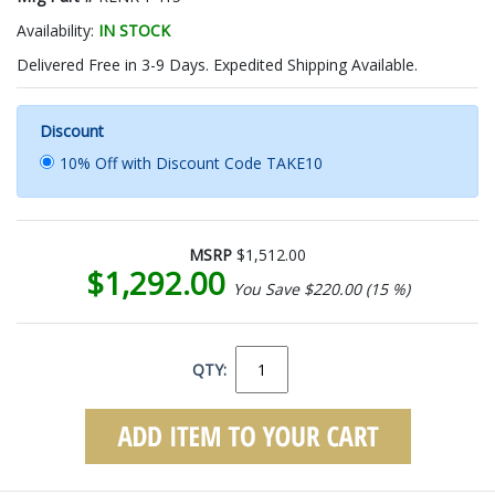
Availability:
IN STOCK
Delivered Free in 3-9 Days. Expedited Shipping Available.
Discount
10% Off with Discount Code TAKE10
MSRP
$1,512.00
$1,292.00
You Save $220.00 (15 %)
QTY: