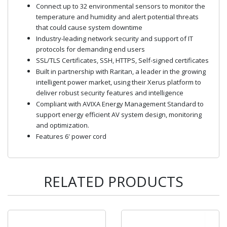
Connect up to 32 environmental sensors to monitor the
temperature and humidity and alert potential threats
that could cause system downtime
Industry-leading network security and support of IT
protocols for demanding end users
SSL/TLS Certificates, SSH, HTTPS, Self-signed certificates
Built in partnership with Raritan, a leader in the growing
intelligent power market, using their Xerus platform to
deliver robust security features and intelligence
Compliant with AVIXA Energy Management Standard to
support energy efficient AV system design, monitoring
and optimization.
Features 6' power cord
RELATED PRODUCTS