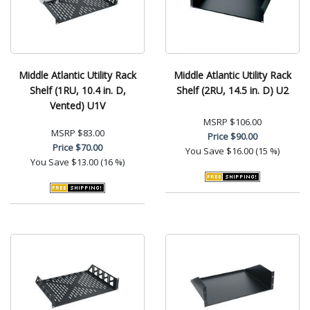
Middle Atlantic Utility Rack
Middle Atlantic Utility Rack
Shelf (1RU, 10.4 in. D,
Shelf (2RU, 14.5 in. D) U2
Vented) U1V
MSRP
$106.00
MSRP
$83.00
Price
$90.00
Price
$70.00
You Save
$16.00 (15 %)
You Save
$13.00 (16 %)