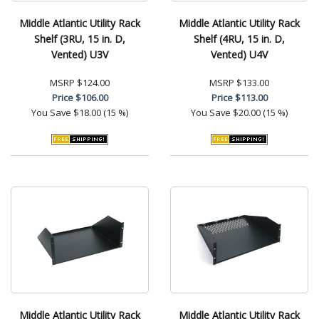
Middle Atlantic Utility Rack
Middle Atlantic Utility Rack
Shelf (3RU, 15 in. D,
Shelf (4RU, 15 in. D,
Vented) U3V
Vented) U4V
MSRP
$124.00
MSRP
$133.00
Price
$106.00
Price
$113.00
You Save
$18.00 (15 %)
You Save
$20.00 (15 %)
Middle Atlantic Utility Rack
Middle Atlantic Utility Rack