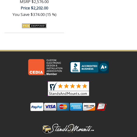
MSRP
$2,576.00
Price
$2,202.00
You Save
$374.00 (15 %)