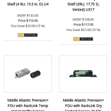
Shelf (4 RU, 15.5 in. D) U4
Shelf (3RU, 17.75 D,
Vented) U317
MSRP
$133.00
MSRP
$138.00
Price
$113.00
Price
$117.00
You Save
$20.00 (15 %)
You Save
$21.00 (15 %)
Middle Atlantic Premium+
Middle Atlantic Premium+
PDU with RackLink Temp
PDU with RackLink Dry