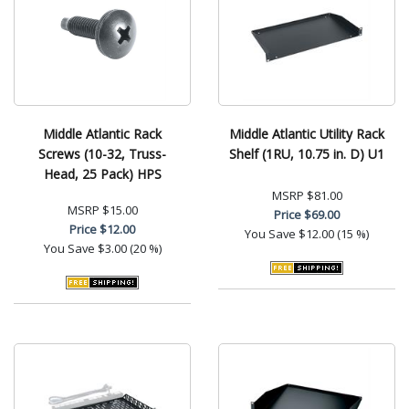
Middle Atlantic Rack
Middle Atlantic Utility Rack
Screws (10-32, Truss-
Shelf (1RU, 10.75 in. D) U1
Head, 25 Pack) HPS
MSRP
$81.00
MSRP
$15.00
Price
$69.00
Price
$12.00
You Save
$12.00 (15 %)
You Save
$3.00 (20 %)