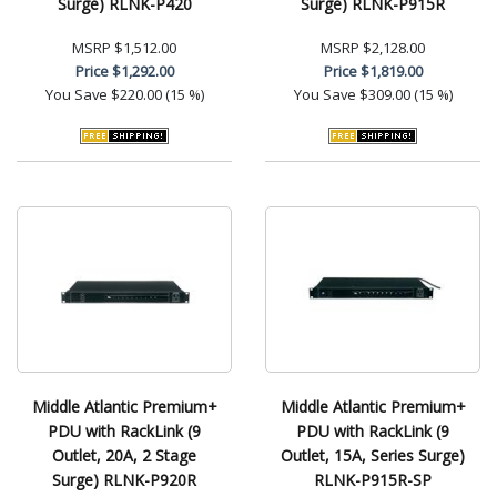
Surge) RLNK-P420
Surge) RLNK-P915R
MSRP
$1,512.00
MSRP
$2,128.00
Price
$1,292.00
Price
$1,819.00
You Save
$220.00 (15 %)
You Save
$309.00 (15 %)
Middle Atlantic Premium+
Middle Atlantic Premium+
PDU with RackLink (9
PDU with RackLink (9
Outlet, 20A, 2 Stage
Outlet, 15A, Series Surge)
Surge) RLNK-P920R
RLNK-P915R-SP