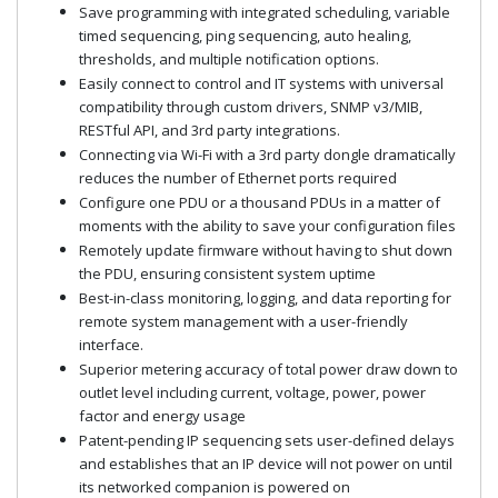
Save programming with integrated scheduling, variable
timed sequencing, ping sequencing, auto healing,
thresholds, and multiple notification options.
Easily connect to control and IT systems with universal
compatibility through custom drivers, SNMP v3/MIB,
RESTful API, and 3rd party integrations.
Connecting via Wi-Fi with a 3rd party dongle dramatically
reduces the number of Ethernet ports required
Configure one PDU or a thousand PDUs in a matter of
moments with the ability to save your configuration files
Remotely update firmware without having to shut down
the PDU, ensuring consistent system uptime
Best-in-class monitoring, logging, and data reporting for
remote system management with a user-friendly
interface.
Superior metering accuracy of total power draw down to
outlet level including current, voltage, power, power
factor and energy usage
Patent-pending IP sequencing sets user-defined delays
and establishes that an IP device will not power on until
its networked companion is powered on