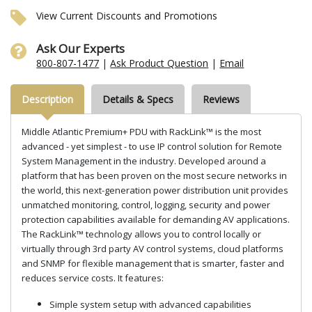
View Current Discounts and Promotions
Ask Our Experts
800-807-1477
|
Ask Product Question
|
Email
Description
Details & Specs
Reviews
Middle Atlantic Premium+ PDU with RackLink™ is the most
advanced - yet simplest - to use IP control solution for Remote
System Management in the industry. Developed around a
platform that has been proven on the most secure networks in
the world, this next-generation power distribution unit provides
unmatched monitoring, control, logging, security and power
protection capabilities available for demanding AV applications.
The RackLink™ technology allows you to control locally or
virtually through 3rd party AV control systems, cloud platforms
and SNMP for flexible management that is smarter, faster and
reduces service costs. It features:
Simple system setup with advanced capabilities