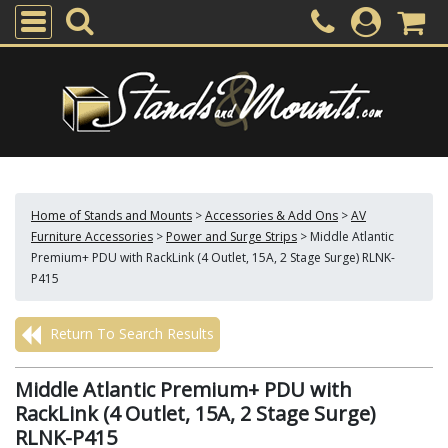
Home of Stands and Mounts
>
Accessories & Add Ons
>
AV
Furniture Accessories
>
Power and Surge Strips
>
Middle Atlantic
Premium+ PDU with RackLink (4 Outlet, 15A, 2 Stage Surge) RLNK-
P415
Return To Search Results
Middle Atlantic Premium+ PDU with
RackLink (4 Outlet, 15A, 2 Stage Surge)
RLNK-P415