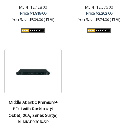
MSRP
$2,128.00
MSRP
$2,576.00
Price
$1,819.00
Price
$2,202.00
You Save
$309.00 (15 %)
You Save
$374.00 (15 %)
Middle Atlantic Premium+
PDU with RackLink (9
Outlet, 20A, Series Surge)
RLNK-P920R-SP