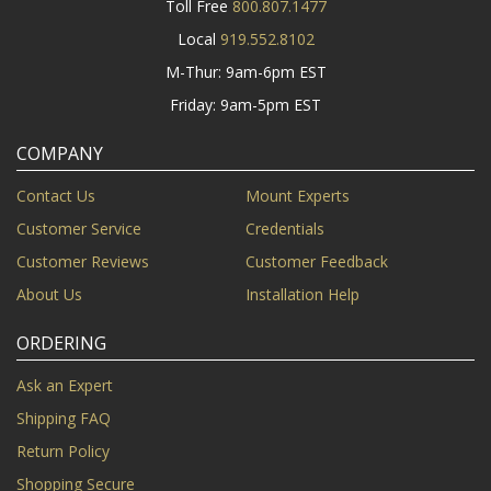
Toll Free
800.807.1477
Local
919.552.8102
M-Thur: 9am-6pm EST
Friday: 9am-5pm EST
COMPANY
Contact Us
Mount Experts
Customer Service
Credentials
Customer Reviews
Customer Feedback
About Us
Installation Help
ORDERING
Ask an Expert
Shipping FAQ
Return Policy
Shopping Secure