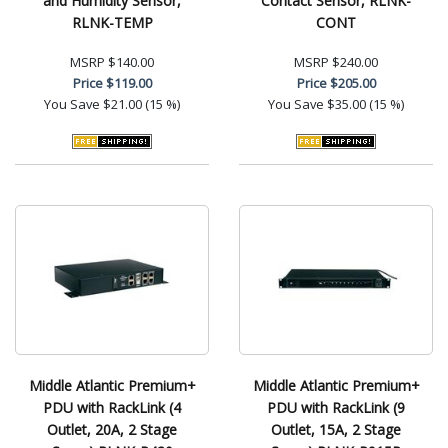
and Humidity Sensor,
Contact Sensor, RLNK-
RLNK-TEMP
CONT
MSRP
$140.00
MSRP
$240.00
Price
$119.00
Price
$205.00
You Save
$21.00 (15 %)
You Save
$35.00 (15 %)
Middle Atlantic Premium+
Middle Atlantic Premium+
PDU with RackLink (4
PDU with RackLink (9
Outlet, 20A, 2 Stage
Outlet, 15A, 2 Stage