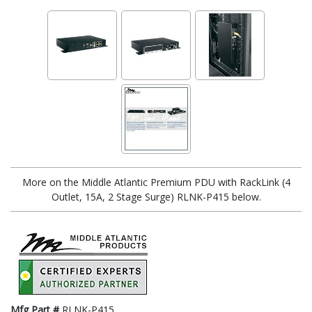
More on the Middle Atlantic Premium PDU with RackLink (4
Outlet, 15A, 2 Stage Surge) RLNK-P415 below.
Mfg Part #
RLNK-P415