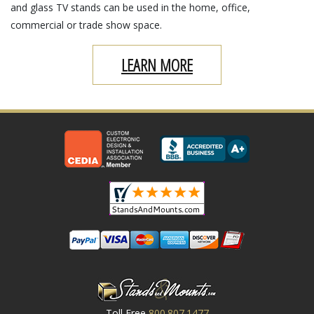
and glass TV stands can be used in the home, office,
commercial or trade show space.
LEARN MORE
Toll Free
800.807.1477