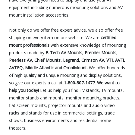
equipment including numerous mounting solutions and AV
mount installation accessories.
Not only do we offer free expert advice, we also offer free
shipping on every item on our website. We are
certified
mount professionals
with extensive knowledge of mounting
products made by
B-Tech AV Mounts, Premier Mounts,
Peerless AV, Chief Mounts, Legrand, Crimson AV, VTI, AVFI,
AVTEQ, Middle Atlantic and OmniMount.
We offer hundreds
of high quality and unique mounting and display solutions,
so give our experts a call at
1-800-807-1477
.
We want to
help you today!
Let us help you find TV stands, TV mounts,
monitor stands and mounts, monitor mounting brackets,
flat screen mounts, projector mounts and audio video
racks and stands for use in commercial settings, trade
shows, business environments and residential home
theaters.