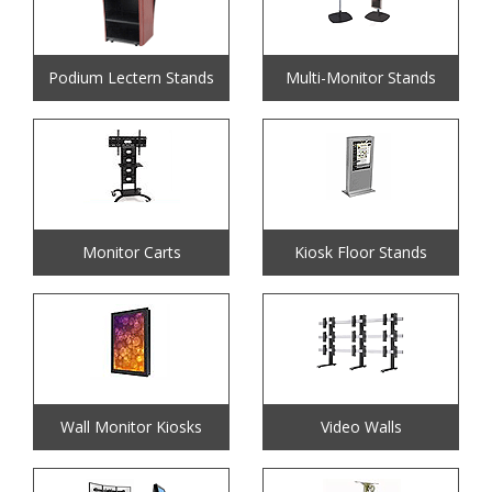
Podium Lectern Stands
Multi-Monitor Stands
Monitor Carts
Kiosk Floor Stands
Wall Monitor Kiosks
Video Walls