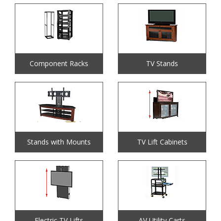
Component Racks
TV Stands
Stands with Mounts
TV Lift Cabinets
Electric TV Lifts
AV Utility Carts