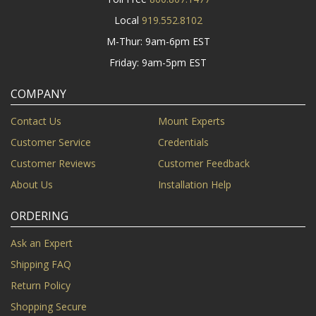
Local
919.552.8102
M-Thur: 9am-6pm EST
Friday: 9am-5pm EST
COMPANY
Contact Us
Mount Experts
Customer Service
Credentials
Customer Reviews
Customer Feedback
About Us
Installation Help
ORDERING
Ask an Expert
Shipping FAQ
Return Policy
Shopping Secure