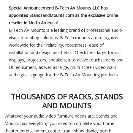
Special Announcement! B-Tech AV Mounts LLC has
appointed StandsandMounts.com as the exclusive online
reseller in North America!
B-Tech AV Mounts
is a leading brand of professional audio
visual mounting solutions. B-Tech mounts are recognized
worldwide for their reliability, robustness, ease of
installation and design aesthetics. Check their large format
displays, projectors, speakers, interactive touchscreens and
UC equipment, as well as large, multi-screen video walls
and digital signage for the B-Tech AV Mounting products.
THOUSANDS OF RACKS, STANDS
AND MOUNTS
Whatever your audio video furniture needs are, Stands and
Mounts has everything you need to complete your home
theater entertainment center, trade show display booth,