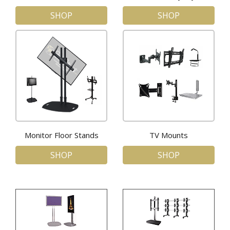
SHOP
SHOP
Monitor Floor Stands
TV Mounts
SHOP
SHOP