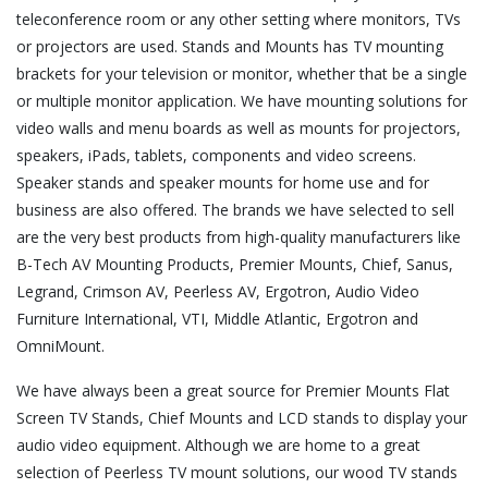
teleconference room or any other setting where monitors, TVs
or projectors are used. Stands and Mounts has TV mounting
brackets for your television or monitor, whether that be a single
or multiple monitor application. We have mounting solutions for
video walls and menu boards as well as mounts for projectors,
speakers, iPads, tablets, components and video screens.
Speaker stands and speaker mounts for home use and for
business are also offered. The brands we have selected to sell
are the very best products from high-quality manufacturers like
B-Tech AV Mounting Products, Premier Mounts, Chief, Sanus,
Legrand, Crimson AV, Peerless AV, Ergotron, Audio Video
Furniture International, VTI, Middle Atlantic, Ergotron and
OmniMount.
We have always been a great source for Premier Mounts Flat
Screen TV Stands, Chief Mounts and LCD stands to display your
audio video equipment. Although we are home to a great
selection of Peerless TV mount solutions, our wood TV stands