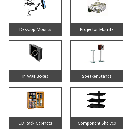
Desktop Mounts
Projector Mounts
In-Wall Boxes
Speaker Stands
CD Rack Cabinets
Component Shelves