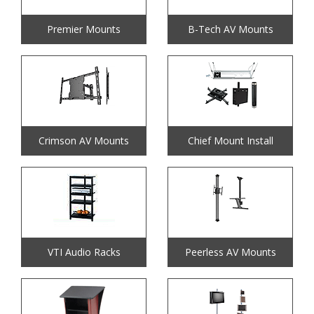
Premier Mounts
B-Tech AV Mounts
Crimson AV Mounts
Chief Mount Install
VTI Audio Racks
Peerless AV Mounts