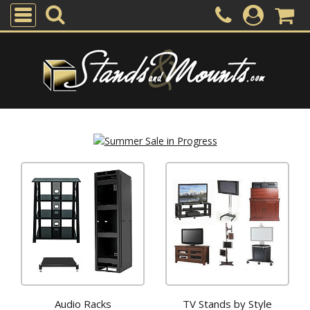
Audio Racks
TV Stands by Style