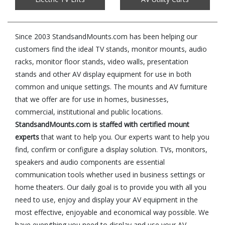
Since 2003 StandsandMounts.com has been helping our
customers find the ideal TV stands, monitor mounts, audio
racks, monitor floor stands, video walls, presentation
stands and other AV display equipment for use in both
common and unique settings. The mounts and AV furniture
that we offer are for use in homes, businesses,
commercial, institutional and public locations.
StandsandMounts.com is staffed with certified mount
experts
that want to help you. Our experts want to help you
find, confirm or configure a display solution. TVs, monitors,
speakers and audio components are essential
communication tools whether used in business settings or
home theaters. Our daily goal is to provide you with all you
need to use, enjoy and display your AV equipment in the
most effective, enjoyable and economical way possible. We
have everything you need to display and use your AV