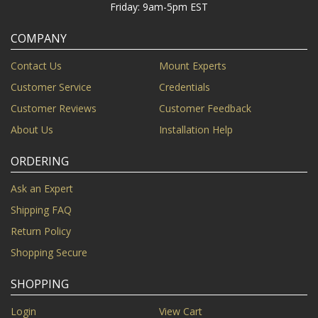
Friday: 9am-5pm EST
COMPANY
Contact Us
Mount Experts
Customer Service
Credentials
Customer Reviews
Customer Feedback
About Us
Installation Help
ORDERING
Ask an Expert
Shipping FAQ
Return Policy
Shopping Secure
SHOPPING
Login
View Cart