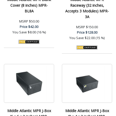
Cover (8 inches) MPR-
Raceway (32 inches,
BL8A
Accepts 3 Modules) MPR-
3A
MSRP
$50.00
Price
$42.00
MSRP
$150.00
You Save
$8.00 (16 %)
Price
$128.00
You Save
$22.00 (15 %)
Middle Atlantic MPR J-Box
Middle Atlantic MPR J-Box