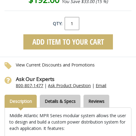
You Save $33.00 (15 %)
QTY:
View Current Discounts and Promotions
Ask Our Experts
800-807-1477
|
Ask Product Question
|
Email
Description
Details & Specs
Reviews
Middle Atlantic MPR Series modular system allows the user
to design and build a custom power distribution system for
each application. It features: