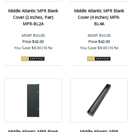
Middle Atlantic MPR Blank
Middle Atlantic MPR Blank
Cover (2 inches, Pair)
Cover (4 inches) MPR-
MPR-BL2A
BL4A
MSRP
$50.00
MSRP
$50.00
Price
$42.00
Price
$42.00
You Save
$8.00 (16 %)
You Save
$8.00 (16 %)
Middle Atlantic MPR Blank
Middle Atlantic MPR