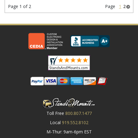
Page 1 of 2
Page
1
2
Toll Free
800.807.1477
Local
919.552.8102
M-Thur: 9am-6pm EST