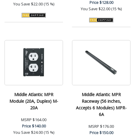
Price
$128.00
You Save
$22.00 (15 %)
You Save
$22.00 (15 %)
Middle Atlantic MPR
Middle Atlantic MPR
Module (20A, Duplex) M-
Raceway (56 inches,
20A
Accepts 6 Modules) MPR-
6A
MSRP
$164.00
Price
$140.00
MSRP
$176.00
You Save
$24.00 (15 %)
Price
$150.00