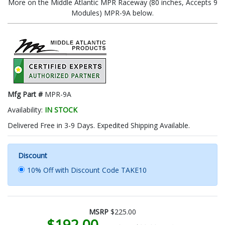
More on the Middle Atlantic MPR Raceway (80 inches, Accepts 9
Modules) MPR-9A below.
Mfg Part #
MPR-9A
Availability:
IN STOCK
Delivered Free in 3-9 Days. Expedited Shipping Available.
Discount
10% Off with Discount Code TAKE10
MSRP
$225.00
$192.00