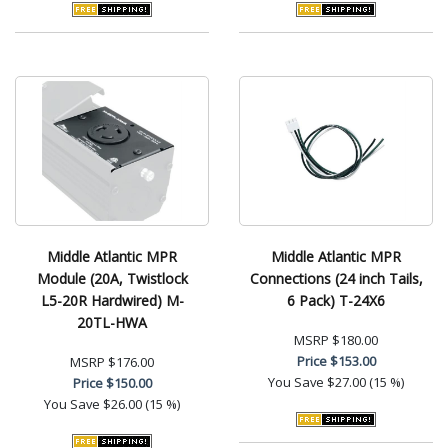
Middle Atlantic MPR
Middle Atlantic MPR
Module (20A, Twistlock
Connections (24 inch Tails,
L5-20R Hardwired) M-
6 Pack) T-24X6
20TL-HWA
MSRP
$180.00
Price
$153.00
MSRP
$176.00
You Save
$27.00 (15 %)
Price
$150.00
You Save
$26.00 (15 %)