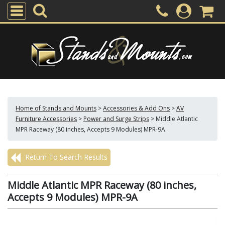
Home of Stands and Mounts
>
Accessories & Add Ons
>
AV
Furniture Accessories
>
Power and Surge Strips
>
Middle Atlantic
MPR Raceway (80 inches, Accepts 9 Modules) MPR-9A
Return To Search Results
Middle Atlantic MPR Raceway (80 inches,
Accepts 9 Modules) MPR-9A