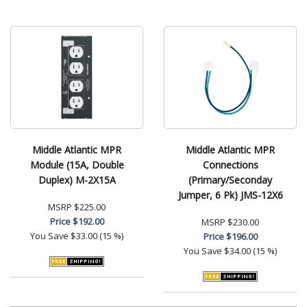
Middle Atlantic MPR
Middle Atlantic MPR
Module (15A, Double
Connections
Duplex) M-2X15A
(Primary/Seconday
Jumper, 6 Pk) JMS-12X6
MSRP
$225.00
Price
$192.00
MSRP
$230.00
You Save
$33.00 (15 %)
Price
$196.00
You Save
$34.00 (15 %)