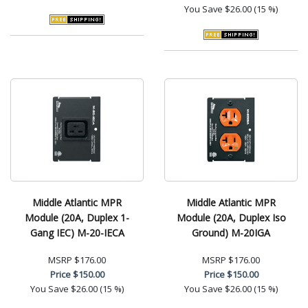
You Save
$26.00 (15 %)
Middle Atlantic MPR
Middle Atlantic MPR
Module (20A, Duplex 1-
Module (20A, Duplex Iso
Gang IEC) M-20-IECA
Ground) M-20IGA
MSRP
$176.00
MSRP
$176.00
Price
$150.00
Price
$150.00
You Save
$26.00 (15 %)
You Save
$26.00 (15 %)