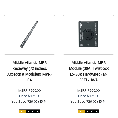
Middle Atlantic MPR
Middle Atlantic MPR
Raceway (72 inches,
Module (30A, Twistlock
Accepts 8 Modules) MPR-
L5-30R Hardwired) M-
8A
30TL-HWA
MSRP
$200.00
MSRP
$200.00
Price
$171.00
Price
$171.00
You Save
$29.00 (15 %)
You Save
$29.00 (15 %)