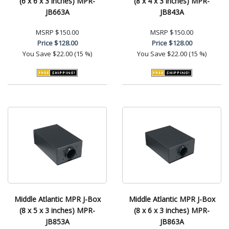
(6 x 6 x 3 inches) MPR-
(8 x 4 x 3 inches) MPR-
JB663A
JB843A
MSRP
$150.00
MSRP
$150.00
Price
$128.00
Price
$128.00
You Save
$22.00 (15 %)
You Save
$22.00 (15 %)
Middle Atlantic MPR J-Box
Middle Atlantic MPR J-Box
(8 x 5 x 3 inches) MPR-
(8 x 6 x 3 inches) MPR-
JB853A
JB863A