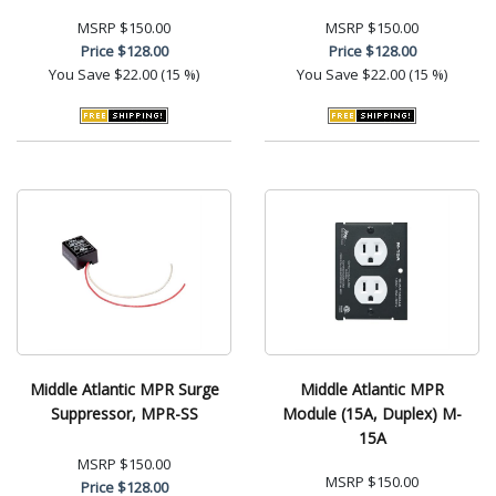
MSRP
$150.00
MSRP
$150.00
Price
$128.00
Price
$128.00
You Save
$22.00 (15 %)
You Save
$22.00 (15 %)
Middle Atlantic MPR Surge
Middle Atlantic MPR
Suppressor, MPR-SS
Module (15A, Duplex) M-
15A
MSRP
$150.00
MSRP
$150.00
Price
$128.00