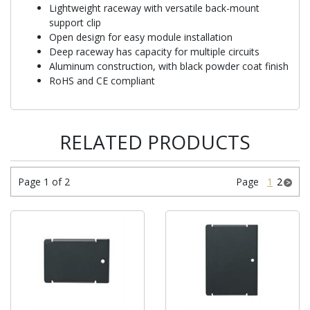
Lightweight raceway with versatile back-mount
support clip
Open design for easy module installation
Deep raceway has capacity for multiple circuits
Aluminum construction, with black powder coat finish
RoHS and CE compliant
RELATED PRODUCTS
Page 1 of 2
Page
1
2