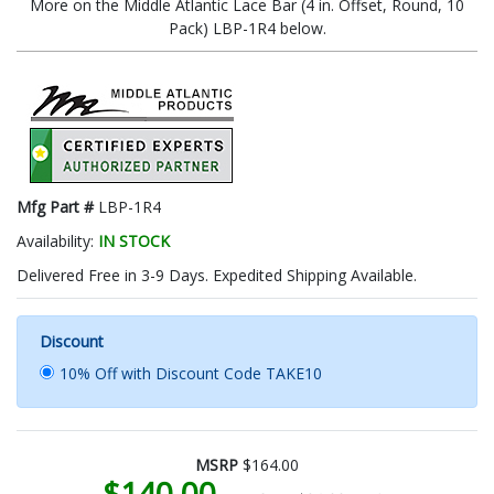
More on the Middle Atlantic Lace Bar (4 in. Offset, Round, 10
Pack) LBP-1R4 below.
Mfg Part #
LBP-1R4
Availability:
IN STOCK
Delivered Free in 3-9 Days. Expedited Shipping Available.
Discount
10% Off with Discount Code TAKE10
MSRP
$164.00
$140.00