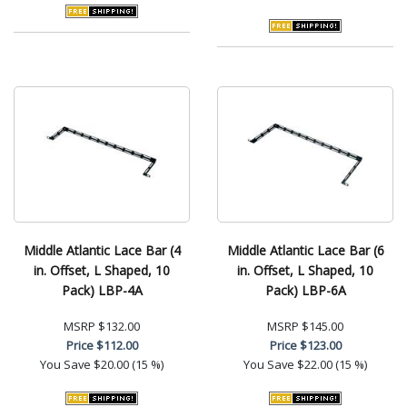
Middle Atlantic Lace Bar (4
Middle Atlantic Lace Bar (6
in. Offset, L Shaped, 10
in. Offset, L Shaped, 10
Pack) LBP-4A
Pack) LBP-6A
MSRP
$132.00
MSRP
$145.00
Price
$112.00
Price
$123.00
You Save
$20.00 (15 %)
You Save
$22.00 (15 %)