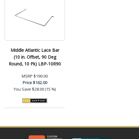
Middle Atlantic Lace Bar
(10 in. Offset, 90 Deg
Round, 10 Pk) LBP-10R90
MSRP
$190.00
Price
$162.00
You Save
$28.00 (15 %)