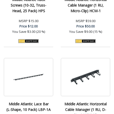
Screws (10-32, Truss-
Cable Manager (1 RU,
Head, 25 Pack) HPS
Micro-Clip) HCM-1
MSRP
$15.00
MSRP
$59.00
Price
$12.00
Price
$50.00
You Save
$3.00 (20 %)
You Save
$9.00 (15 %)
Middle Atlantic Lace Bar
Middle Atlantic Horizontal
(L-Shape, 10 Pack) LBP-1A
Cable Manager (1 RU, D-