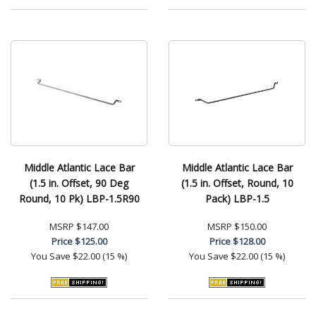
Middle Atlantic Lace Bar
Middle Atlantic Lace Bar
(1.5 in. Offset, 90 Deg
(1.5 in. Offset, Round, 10
Round, 10 Pk) LBP-1.5R90
Pack) LBP-1.5
MSRP
$147.00
MSRP
$150.00
Price
$125.00
Price
$128.00
You Save
$22.00 (15 %)
You Save
$22.00 (15 %)