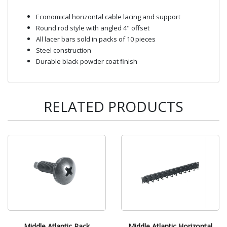
Economical horizontal cable lacing and support
Round rod style with angled 4" offset
All lacer bars sold in packs of 10 pieces
Steel construction
Durable black powder coat finish
RELATED PRODUCTS
Middle Atlantic Rack
Middle Atlantic Horizontal