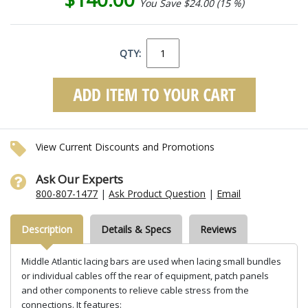
You Save $24.00 (15 %)
QTY:
View Current Discounts and Promotions
Ask Our Experts
800-807-1477
|
Ask Product Question
|
Email
Description
Details & Specs
Reviews
Middle Atlantic lacing bars are used when lacing small bundles
or individual cables off the rear of equipment, patch panels
and other components to relieve cable stress from the
connections. It features: