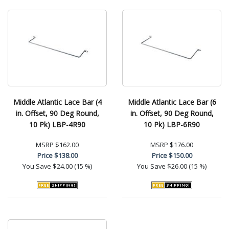
Middle Atlantic Lace Bar (4
Middle Atlantic Lace Bar (6
in. Offset, 90 Deg Round,
in. Offset, 90 Deg Round,
10 Pk) LBP-4R90
10 Pk) LBP-6R90
MSRP
$162.00
MSRP
$176.00
Price
$138.00
Price
$150.00
You Save
$24.00 (15 %)
You Save
$26.00 (15 %)