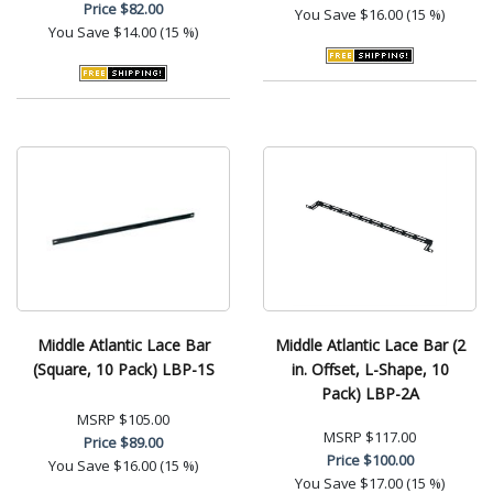
Price
$82.00
You Save
$16.00 (15 %)
You Save
$14.00 (15 %)
Middle Atlantic Lace Bar
Middle Atlantic Lace Bar (2
(Square, 10 Pack) LBP-1S
in. Offset, L-Shape, 10
Pack) LBP-2A
MSRP
$105.00
MSRP
$117.00
Price
$89.00
Price
$100.00
You Save
$16.00 (15 %)
You Save
$17.00 (15 %)