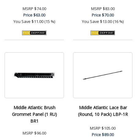
MSRP
$74.00
MSRP
$83.00
Price
$63.00
Price
$70.00
You Save
$11.00 (15 %)
You Save
$13.00 (16 %)
Middle Atlantic Brush
Middle Atlantic Lace Bar
Grommet Panel (1 RU)
(Round, 10 Pack) LBP-1R
BR1
MSRP
$105.00
MSRP
$96.00
Price
$89.00