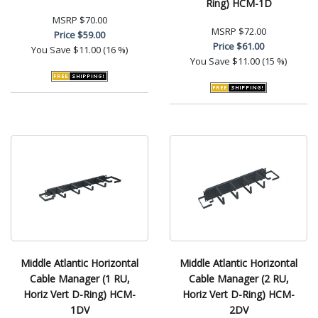
Ring) HCM-1D
MSRP
$70.00
MSRP
$72.00
Price
$59.00
Price
$61.00
You Save
$11.00 (16 %)
You Save
$11.00 (15 %)
Middle Atlantic Horizontal
Middle Atlantic Horizontal
Cable Manager (1 RU,
Cable Manager (2 RU,
Horiz Vert D-Ring) HCM-
Horiz Vert D-Ring) HCM-
1DV
2DV