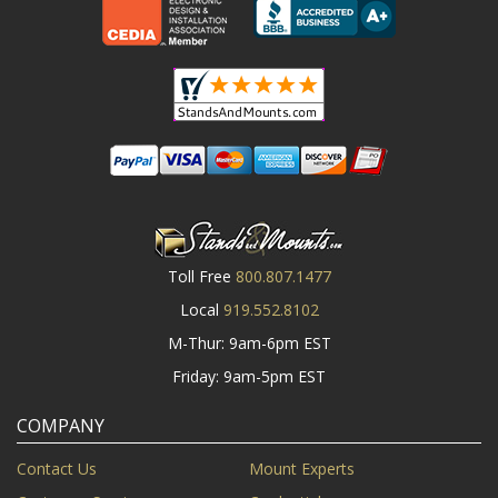
Toll Free
800.807.1477
Local
919.552.8102
M-Thur: 9am-6pm EST
Friday: 9am-5pm EST
COMPANY
Contact Us
Mount Experts