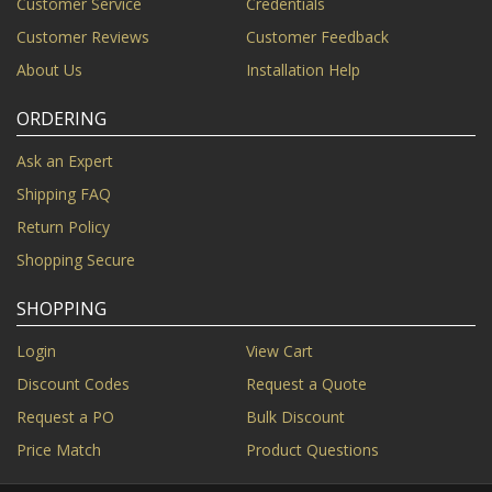
Customer Service
Credentials
Customer Reviews
Customer Feedback
About Us
Installation Help
ORDERING
Ask an Expert
Shipping FAQ
Return Policy
Shopping Secure
SHOPPING
Login
View Cart
Discount Codes
Request a Quote
Request a PO
Bulk Discount
Price Match
Product Questions