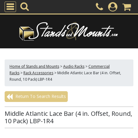
Home of Stands and Mounts
>
Audio Racks
>
Commercial
Racks
>
Rack Accessories
>
Middle Atlantic Lace Bar (4 in. Offset,
Round, 10 Pack) LBP-1R4
Return To Search Results
Middle Atlantic Lace Bar (4 in. Offset, Round,
10 Pack) LBP-1R4