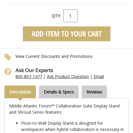
QTY:
View Current Discounts and Promotions
Ask Our Experts
800-807-1477
|
Ask Product Question
|
Email
Description
Details & Specs
Reviews
Middle Atlantic Forum™ Collaboration Suite Display Stand
and Shroud Series features:
Floor-to-Wall Display Stand is designed for
workspaces when hybrid collaboration is necessary in