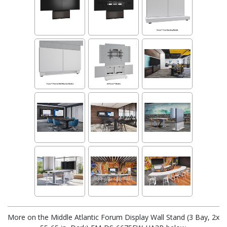
More on the Middle Atlantic Forum Display Wall Stand (3 Bay, 2x