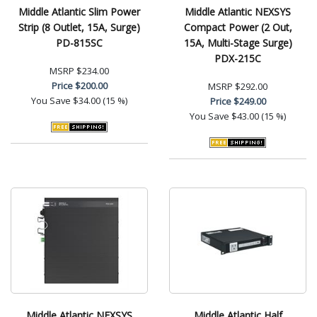
Middle Atlantic Slim Power
Middle Atlantic NEXSYS
Strip (8 Outlet, 15A, Surge)
Compact Power (2 Out,
PD-815SC
15A, Multi-Stage Surge)
PDX-215C
MSRP
$234.00
Price
$200.00
MSRP
$292.00
You Save
$34.00 (15 %)
Price
$249.00
You Save
$43.00 (15 %)
Middle Atlantic NEXSYS
Middle Atlantic Half