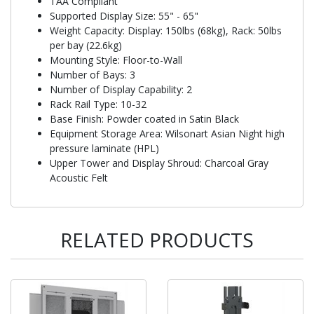
TAA Compliant
Supported Display Size: 55" - 65"
Weight Capacity: Display: 150lbs (68kg), Rack: 50lbs
per bay (22.6kg)
Mounting Style: Floor-to-Wall
Number of Bays: 3
Number of Display Capability: 2
Rack Rail Type: 10-32
Base Finish: Powder coated in Satin Black
Equipment Storage Area: Wilsonart Asian Night high
pressure laminate (HPL)
Upper Tower and Display Shroud: Charcoal Gray
Acoustic Felt
RELATED PRODUCTS