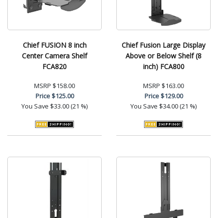
Chief FUSION 8 inch
Chief Fusion Large Display
Center Camera Shelf
Above or Below Shelf (8
FCA820
inch) FCA800
MSRP
$158.00
MSRP
$163.00
Price
$125.00
Price
$129.00
You Save
$33.00 (21 %)
You Save
$34.00 (21 %)