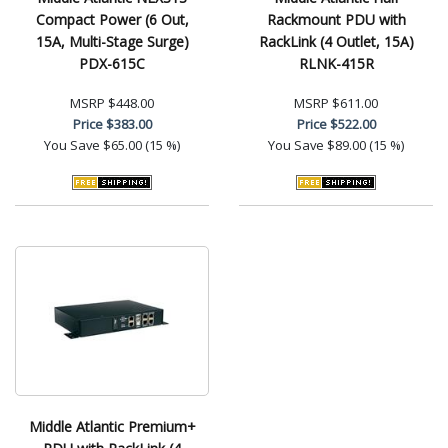
Compact Power (6 Out,
Rackmount PDU with
15A, Multi-Stage Surge)
RackLink (4 Outlet, 15A)
PDX-615C
RLNK-415R
MSRP
$448.00
MSRP
$611.00
Price
$383.00
Price
$522.00
You Save
$65.00 (15 %)
You Save
$89.00 (15 %)
Middle Atlantic Premium+