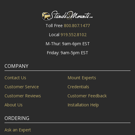
Toll Free
800.807.1477
Local
919.552.8102
M-Thur: 9am-6pm EST
Friday: 9am-5pm EST
COMPANY
Contact Us
Mount Experts
Customer Service
Credentials
Customer Reviews
Customer Feedback
About Us
Installation Help
ORDERING
Ask an Expert