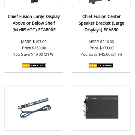
Chief Fusion Large Display
Chief Fusion Center
Above or Below Shelf
Speaker Bracket (Large
(IntelliSHOT) FCA800E
Displays) FCA830
MSRP
$193.00
MSRP
$216.00
Price
$153.00
Price
$171.00
You Save
$40.00 (21 %)
You Save
$45.00 (21 %)