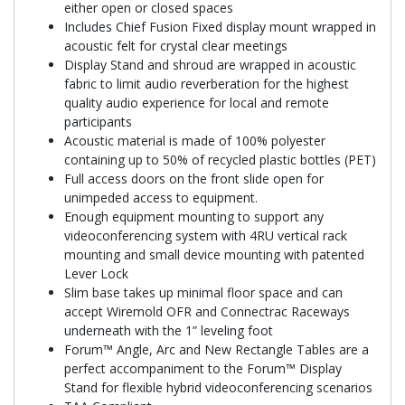
either open or closed spaces
Includes Chief Fusion Fixed display mount wrapped in
acoustic felt for crystal clear meetings
Display Stand and shroud are wrapped in acoustic
fabric to limit audio reverberation for the highest
quality audio experience for local and remote
participants
Acoustic material is made of 100% polyester
containing up to 50% of recycled plastic bottles (PET)
Full access doors on the front slide open for
unimpeded access to equipment.
Enough equipment mounting to support any
videoconferencing system with 4RU vertical rack
mounting and small device mounting with patented
Lever Lock
Slim base takes up minimal floor space and can
accept Wiremold OFR and Connectrac Raceways
underneath with the 1” leveling foot
Forum™ Angle, Arc and New Rectangle Tables are a
perfect accompaniment to the Forum™ Display
Stand for flexible hybrid videoconferencing scenarios