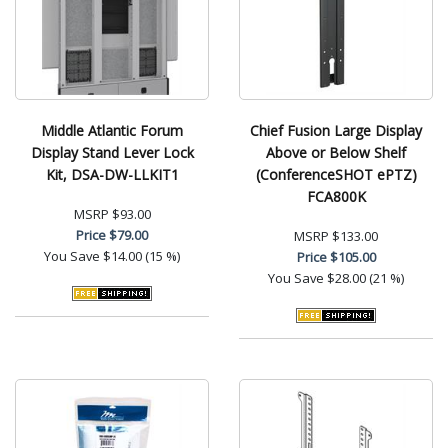
Middle Atlantic Forum
Chief Fusion Large Display
Display Stand Lever Lock
Above or Below Shelf
Kit, DSA-DW-LLKIT1
(ConferenceSHOT ePTZ)
FCA800K
MSRP
$93.00
Price
$79.00
MSRP
$133.00
You Save
$14.00 (15 %)
Price
$105.00
You Save
$28.00 (21 %)