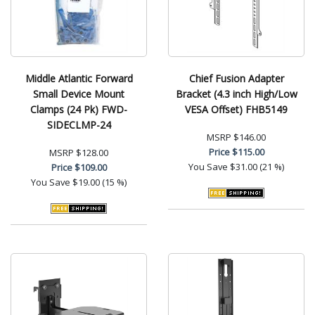
Middle Atlantic Forward
Chief Fusion Adapter
Small Device Mount
Bracket (4.3 inch High/Low
Clamps (24 Pk) FWD-
VESA Offset) FHB5149
SIDECLMP-24
MSRP
$146.00
Price
$115.00
MSRP
$128.00
You Save
$31.00 (21 %)
Price
$109.00
You Save
$19.00 (15 %)