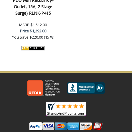
PDU with RackLink (4
Outlet, 15A, 2 Stage
Surge) RLNK-P415
MSRP
$1,512.00
Price
$1,292.00
You Save
$220.00 (15 %)