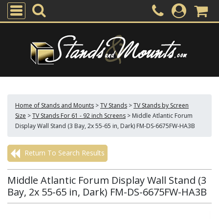
Home of Stands and Mounts
>
TV Stands
>
TV Stands by Screen
Size
>
TV Stands For 61 - 92 inch Screens
>
Middle Atlantic Forum
Display Wall Stand (3 Bay, 2x 55-65 in, Dark) FM-DS-6675FW-HA3B
Return To Search Results
Middle Atlantic Forum Display Wall Stand (3
Bay, 2x 55-65 in, Dark) FM-DS-6675FW-HA3B