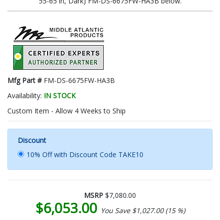
55-65 in, Dark) FM-DS-6675FW-HA3B below.
Mfg Part #
FM-DS-6675FW-HA3B
Availability:
IN STOCK
Custom Item - Allow 4 Weeks to Ship
Discount
10% Off with Discount Code TAKE10
MSRP
$7,080.00
$6,053.00
You Save $1,027.00 (15 %)