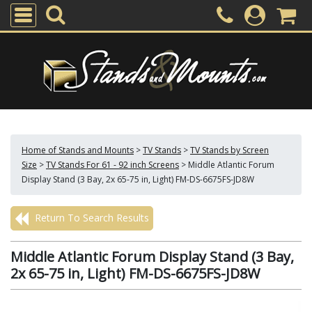
Home of Stands and Mounts
>
TV Stands
>
TV Stands by Screen
Size
>
TV Stands For 61 - 92 inch Screens
>
Middle Atlantic Forum
Display Stand (3 Bay, 2x 65-75 in, Light) FM-DS-6675FS-JD8W
Return To Search Results
Middle Atlantic Forum Display Stand (3 Bay,
2x 65-75 in, Light) FM-DS-6675FS-JD8W