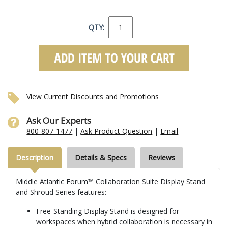
QTY:
View Current Discounts and Promotions
Ask Our Experts
800-807-1477
|
Ask Product Question
|
Email
Description
Details & Specs
Reviews
Middle Atlantic Forum™ Collaboration Suite Display Stand
and Shroud Series features:
Free-Standing Display Stand is designed for
workspaces when hybrid collaboration is necessary in