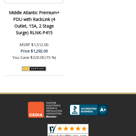
Middle Atlantic Premium+
PDU with RackLink (4
Outlet, 15A, 2 Stage
Surge) RLNK-P415
MSRP
$1,512.00
Price
$1,292.00
You Save
$220.00 (15 %)