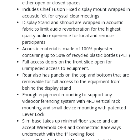
either open or closed spaces
Includes Chief Fusion Fixed display mount wrapped in
acoustic felt for crystal clear meetings
Display Stand and shroud are wrapped in acoustic
fabric to limit audio reverberation for the highest
quality audio experience for local and remote
participants
Acoustic material is made of 100% polyester
containing up to 50% of recycled plastic bottles (PET)
Full access doors on the front slide open for
unimpeded access to equipment.
Rear also has panels on the top and bottom that are
removable for full access to the equipment from
behind the display stand
Enough equipment mounting to support any
videoconferencing system with 4RU vertical rack
mounting and small device mounting with patented
Lever Lock
Slim base takes up minimal floor space and can
accept Wiremold OFR and Connectrac Raceways
underneath with the 1” leveling foot