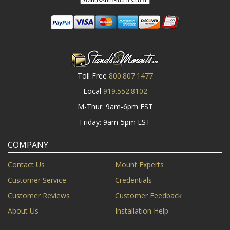
Toll Free
800.807.1477
Local
919.552.8102
M-Thur: 9am-6pm EST
Friday: 9am-5pm EST
COMPANY
Contact Us
Mount Experts
Customer Service
Credentials
Customer Reviews
Customer Feedback
About Us
Installation Help