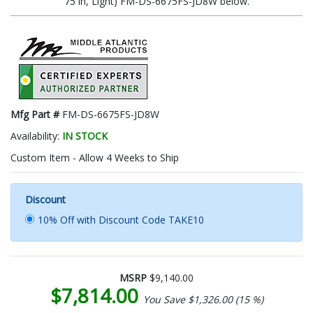
75 in, Light) FM-DS-6675FS-JD8W below.
Mfg Part #
FM-DS-6675FS-JD8W
Availability:
IN STOCK
Custom Item - Allow 4 Weeks to Ship
Discount
10% Off with Discount Code TAKE10
MSRP
$9,140.00
$7,814.00
You Save $1,326.00 (15 %)