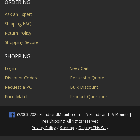
ORDERING
Ask an Expert
Shipping FAQ
Return Policy
Shopping Secure
SHOPPING
Login
View Cart
Discount Codes
Request a Quote
Request a PO
Bulk Discount
Price Match
Product Questions
©2003-2026 StandsandMounts.com | TV Stands and TV Mounts |
Free Shipping. All rights reserved.
Privacy Policy
/
Sitemap
/
Display This Way