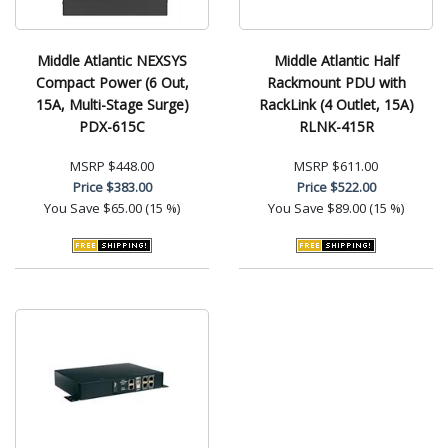
Middle Atlantic NEXSYS
Middle Atlantic Half
Compact Power (6 Out,
Rackmount PDU with
15A, Multi-Stage Surge)
RackLink (4 Outlet, 15A)
PDX-615C
RLNK-415R
MSRP
$448.00
MSRP
$611.00
Price
$383.00
Price
$522.00
You Save
$65.00 (15 %)
You Save
$89.00 (15 %)