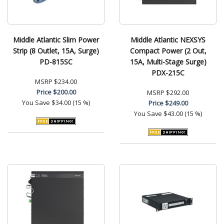
Middle Atlantic Slim Power
Middle Atlantic NEXSYS
Strip (8 Outlet, 15A, Surge)
Compact Power (2 Out,
PD-815SC
15A, Multi-Stage Surge)
PDX-215C
MSRP
$234.00
Price
$200.00
MSRP
$292.00
You Save
$34.00 (15 %)
Price
$249.00
You Save
$43.00 (15 %)