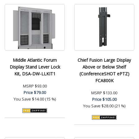
Middle Atlantic Forum
Chief Fusion Large Display
Display Stand Lever Lock
Above or Below Shelf
Kit, DSA-DW-LLKIT1
(ConferenceSHOT ePTZ)
FCA800K
MSRP
$93.00
Price
$79.00
MSRP
$133.00
You Save
$14.00 (15 %)
Price
$105.00
You Save
$28.00 (21 %)