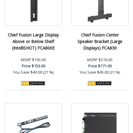
Chief Fusion Large Display
Chief Fusion Center
Above or Below Shelf
Speaker Bracket (Large
(IntelliSHOT) FCA800E
Displays) FCA830
MSRP
$193.00
MSRP
$216.00
Price
$153.00
Price
$171.00
You Save
$40.00 (21 %)
You Save
$45.00 (21 %)