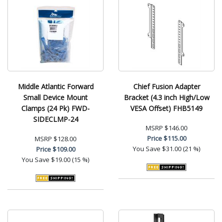
Middle Atlantic Forward
Chief Fusion Adapter
Small Device Mount
Bracket (4.3 inch High/Low
Clamps (24 Pk) FWD-
VESA Offset) FHB5149
SIDECLMP-24
MSRP
$146.00
Price
$115.00
MSRP
$128.00
You Save
$31.00 (21 %)
Price
$109.00
You Save
$19.00 (15 %)