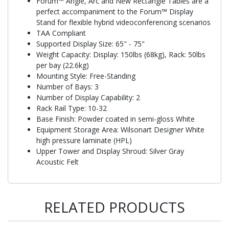
Forum™ Angle, Arc and New Rectangle Tables are a
perfect accompaniment to the Forum™ Display
Stand for flexible hybrid videoconferencing scenarios
TAA Compliant
Supported Display Size: 65" - 75"
Weight Capacity: Display: 150lbs (68kg), Rack: 50lbs
per bay (22.6kg)
Mounting Style: Free-Standing
Number of Bays: 3
Number of Display Capability: 2
Rack Rail Type: 10-32
Base Finish: Powder coated in semi-gloss White
Equipment Storage Area: Wilsonart Designer White
high pressure laminate (HPL)
Upper Tower and Display Shroud: Silver Gray
Acoustic Felt
RELATED PRODUCTS