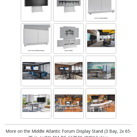
More on the Middle Atlantic Forum Display Stand (3 Bay, 2x 65-