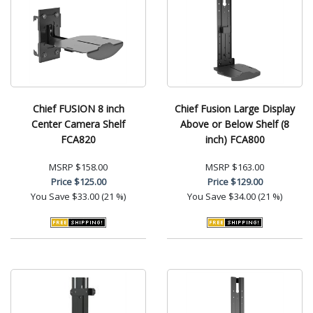
Chief FUSION 8 inch
Chief Fusion Large Display
Center Camera Shelf
Above or Below Shelf (8
FCA820
inch) FCA800
MSRP
$158.00
MSRP
$163.00
Price
$125.00
Price
$129.00
You Save
$33.00 (21 %)
You Save
$34.00 (21 %)