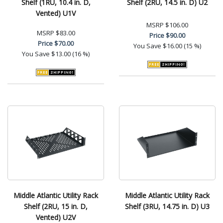
Shelf (1RU, 10.4 in. D,
Shelf (2RU, 14.5 in. D) U2
Vented) U1V
MSRP
$106.00
MSRP
$83.00
Price
$90.00
Price
$70.00
You Save
$16.00 (15 %)
You Save
$13.00 (16 %)
Middle Atlantic Utility Rack
Middle Atlantic Utility Rack
Shelf (2RU, 15 in. D,
Shelf (3RU, 14.75 in. D) U3
Vented) U2V