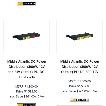
Middle Atlantic DC Power
Middle Atlantic DC Power
Distribution (300W, 12V
Distribution (300W, 12V
and 24V Output) PD-DC-
Output) PD-DC-300-12V
300-12-24V
MSRP
$1,800.00
Price
$1,539.00
MSRP
$1,800.00
You Save
$261.00 (15 %)
Price
$1,539.00
You Save
$261.00 (15 %)