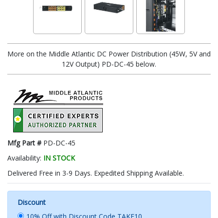
More on the Middle Atlantic DC Power Distribution (45W, 5V and
12V Output) PD-DC-45 below.
Mfg Part #
PD-DC-45
Availability:
IN STOCK
Delivered Free in 3-9 Days. Expedited Shipping Available.
Discount
10% Off with Discount Code TAKE10