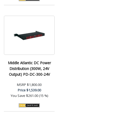
Middle Atlantic DC Power
Distribution (300W, 24V
Output) PD-DC-300-24V
MSRP
$1,800.00
Price
$1,539.00
You Save
$261.00 (15 %)