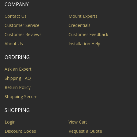
COMPANY
Contact Us
Mount Experts
Customer Service
Credentials
Customer Reviews
Customer Feedback
About Us
Installation Help
ORDERING
Ask an Expert
Shipping FAQ
Return Policy
Shopping Secure
SHOPPING
Login
View Cart
Discount Codes
Request a Quote