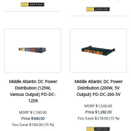
Middle Atlantic DC Power
Middle Atlantic DC Power
Distribution (125W,
Distribution (200W, 5V
Various Output) PD-DC-
Output) PD-DC-200-5V
125R
MSRP
$1,500.00
Price
$1,282.00
MSRP
$1,100.00
You Save
$218.00 (15 %)
Price
$940.00
You Save
$160.00 (15 %)