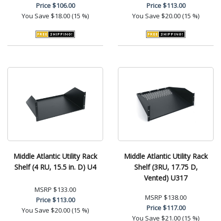
Price
$106.00
Price
$113.00
You Save
$18.00 (15 %)
You Save
$20.00 (15 %)
Middle Atlantic Utility Rack
Middle Atlantic Utility Rack
Shelf (4 RU, 15.5 in. D) U4
Shelf (3RU, 17.75 D,
Vented) U317
MSRP
$133.00
MSRP
$138.00
Price
$113.00
Price
$117.00
You Save
$20.00 (15 %)
You Save
$21.00 (15 %)