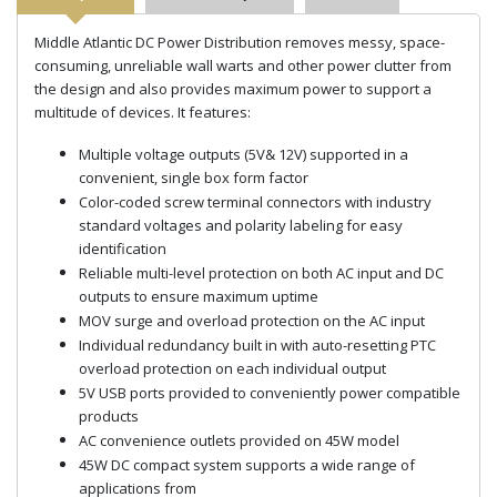
Middle Atlantic DC Power Distribution removes messy, space-
consuming, unreliable wall warts and other power clutter from
the design and also provides maximum power to support a
multitude of devices. It features:
Multiple voltage outputs (5V& 12V) supported in a
convenient, single box form factor
Color-coded screw terminal connectors with industry
standard voltages and polarity labeling for easy
identification
Reliable multi-level protection on both AC input and DC
outputs to ensure maximum uptime
MOV surge and overload protection on the AC input
Individual redundancy built in with auto-resetting PTC
overload protection on each individual output
5V USB ports provided to conveniently power compatible
products
AC convenience outlets provided on 45W model
45W DC compact system supports a wide range of
applications from