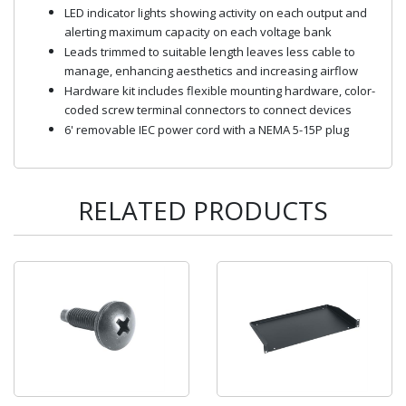
LED indicator lights showing activity on each output and
alerting maximum capacity on each voltage bank
Leads trimmed to suitable length leaves less cable to
manage, enhancing aesthetics and increasing airflow
Hardware kit includes flexible mounting hardware, color-
coded screw terminal connectors to connect devices
6' removable IEC power cord with a NEMA 5-15P plug
RELATED PRODUCTS