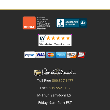
Toll Free
800.807.1477
Local
919.552.8102
M-Thur: 9am-6pm EST
Friday: 9am-5pm EST