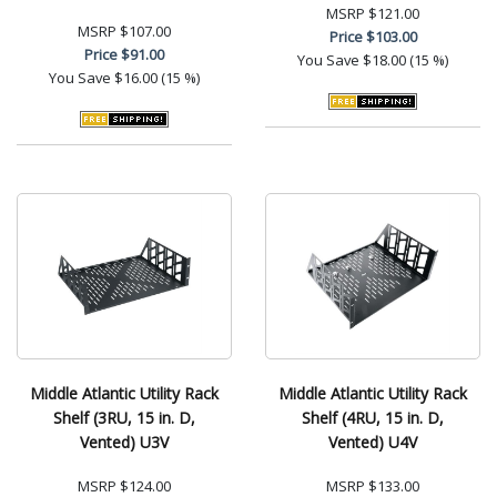
MSRP
$121.00
MSRP
$107.00
Price
$103.00
Price
$91.00
You Save
$18.00 (15 %)
You Save
$16.00 (15 %)
Middle Atlantic Utility Rack
Middle Atlantic Utility Rack
Shelf (3RU, 15 in. D,
Shelf (4RU, 15 in. D,
Vented) U3V
Vented) U4V
MSRP
$124.00
MSRP
$133.00