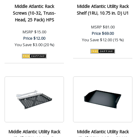
Middle Atlantic Rack
Middle Atlantic Utility Rack
Screws (10-32, Truss-
Shelf (1RU, 10.75 in. D) U1
Head, 25 Pack) HPS
MSRP
$81.00
MSRP
$15.00
Price
$69.00
Price
$12.00
You Save
$12.00 (15 %)
You Save
$3.00 (20 %)
Middle Atlantic Utility Rack
Middle Atlantic Utility Rack