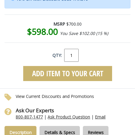
MSRP
$700.00
$598.00
You Save $102.00 (15 %)
QTY:
View Current Discounts and Promotions
Ask Our Experts
800-807-1477
|
Ask Product Question
|
Email
Description
Details & Specs
Reviews