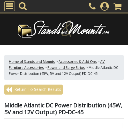
Home of Stands and Mounts
>
Accessories & Add Ons
>
AV
Furniture Accessories
>
Power and Surge Strips
>
Middle Atlantic DC
Power Distribution (45W, 5V and 12V Output) PD-DC-45
Return To Search Results
Middle Atlantic DC Power Distribution (45W,
5V and 12V Output) PD-DC-45