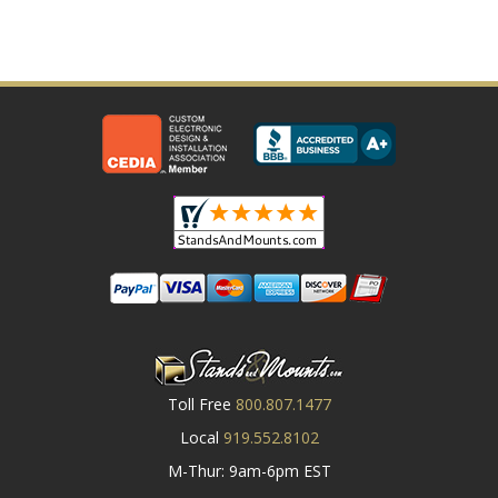
Toll Free
800.807.1477
Local
919.552.8102
M-Thur: 9am-6pm EST