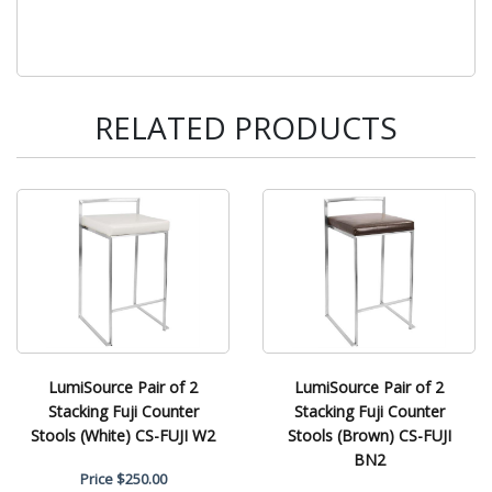
RELATED PRODUCTS
LumiSource Pair of 2
LumiSource Pair of 2
Stacking Fuji Counter
Stacking Fuji Counter
Stools (White) CS-FUJI W2
Stools (Brown) CS-FUJI
BN2
Price
$250.00