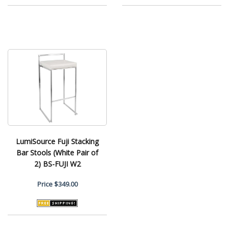
LumiSource Fuji Stacking
Bar Stools (White Pair of
2) BS-FUJI W2
Price
$349.00