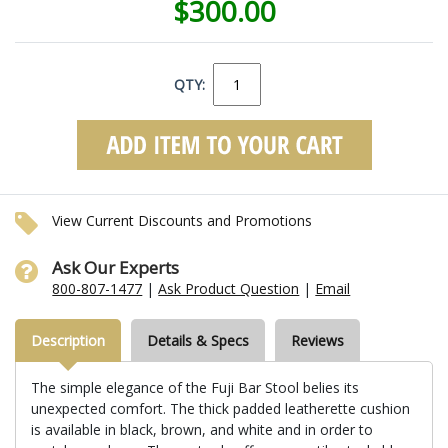
$300.00
QTY:
View Current Discounts and Promotions
Ask Our Experts
800-807-1477
|
Ask Product Question
|
Email
Description
Details & Specs
Reviews
The simple elegance of the Fuji Bar Stool belies its
unexpected comfort. The thick padded leatherette cushion
is available in black, brown, and white and in order to