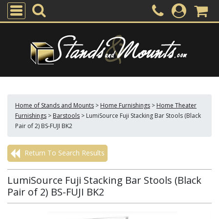
Home of Stands and Mounts
>
Home Furnishings
>
Home Theater
Furnishings
>
Barstools
>
LumiSource Fuji Stacking Bar Stools (Black
Pair of 2) BS-FUJI BK2
Return To Search Results
LumiSource Fuji Stacking Bar Stools (Black
Pair of 2) BS-FUJI BK2