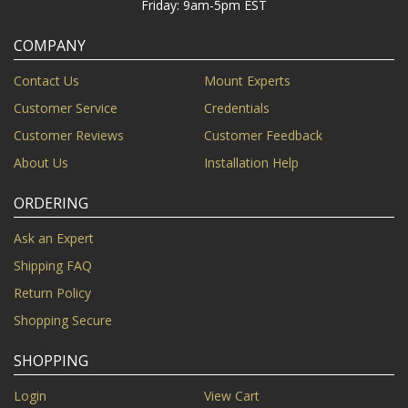
Friday: 9am-5pm EST
COMPANY
Contact Us
Mount Experts
Customer Service
Credentials
Customer Reviews
Customer Feedback
About Us
Installation Help
ORDERING
Ask an Expert
Shipping FAQ
Return Policy
Shopping Secure
SHOPPING
Login
View Cart