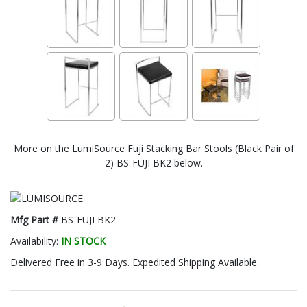
More on the LumiSource Fuji Stacking Bar Stools (Black Pair of
2) BS-FUJI BK2 below.
Mfg Part #
BS-FUJI BK2
Availability:
IN STOCK
Delivered Free in 3-9 Days. Expedited Shipping Available.