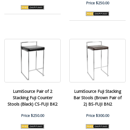
Price
$250.00
LumiSource Pair of 2
LumiSource Fuji Stacking
Stacking Fuji Counter
Bar Stools (Brown Pair of
Stools (Black) CS-FUJI BK2
2) BS-FUJI BN2
Price
$250.00
Price
$300.00