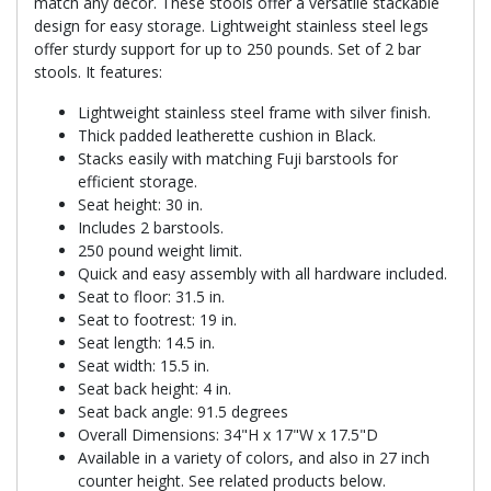
match any decor. These stools offer a versatile stackable
design for easy storage. Lightweight stainless steel legs
offer sturdy support for up to 250 pounds. Set of 2 bar
stools. It features:
Lightweight stainless steel frame with silver finish.
Thick padded leatherette cushion in Black.
Stacks easily with matching Fuji barstools for
efficient storage.
Seat height: 30 in.
Includes 2 barstools.
250 pound weight limit.
Quick and easy assembly with all hardware included.
Seat to floor: 31.5 in.
Seat to footrest: 19 in.
Seat length: 14.5 in.
Seat width: 15.5 in.
Seat back height: 4 in.
Seat back angle: 91.5 degrees
Overall Dimensions: 34"H x 17"W x 17.5"D
Available in a variety of colors, and also in 27 inch
counter height. See related products below.