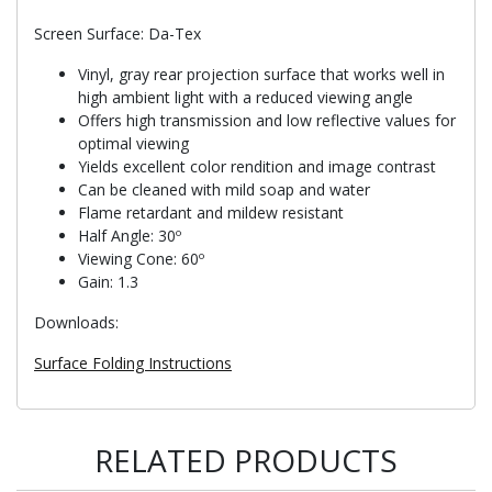
Screen Surface: Da-Tex
Vinyl, gray rear projection surface that works well in
high ambient light with a reduced viewing angle
Offers high transmission and low reflective values for
optimal viewing
Yields excellent color rendition and image contrast
Can be cleaned with mild soap and water
Flame retardant and mildew resistant
Half Angle: 30º
Viewing Cone: 60º
Gain: 1.3
Downloads:
Surface Folding Instructions
RELATED PRODUCTS