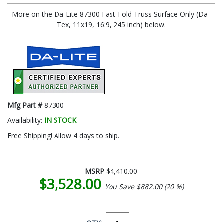
More on the Da-Lite 87300 Fast-Fold Truss Surface Only (Da-
Tex, 11x19, 16:9, 245 inch) below.
Mfg Part #
87300
Availability:
IN STOCK
Free Shipping! Allow 4 days to ship.
MSRP
$4,410.00
$3,528.00
You Save $882.00 (20 %)