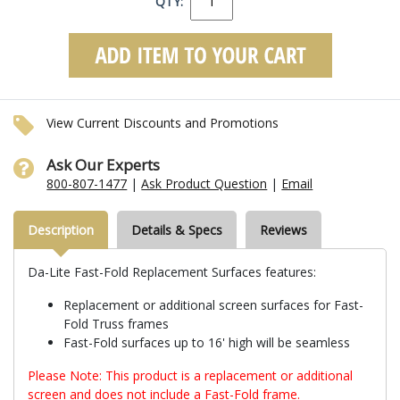
QTY:
View Current Discounts and Promotions
Ask Our Experts
800-807-1477
|
Ask Product Question
|
Email
Description
Details & Specs
Reviews
Da-Lite Fast-Fold Replacement Surfaces features:
Replacement or additional screen surfaces for Fast-
Fold Truss frames
Fast-Fold surfaces up to 16' high will be seamless
Please Note: This product is a replacement or additional
screen and does not include a Fast-Fold frame.