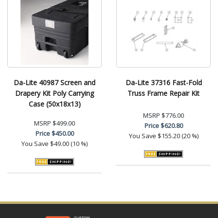
Da-Lite 40987 Screen and
Da-Lite 37316 Fast-Fold
Drapery Kit Poly Carrying
Truss Frame Repair Kit
Case (50x18x13)
MSRP
$776.00
MSRP
$499.00
Price
$620.80
Price
$450.00
You Save
$155.20 (20 %)
You Save
$49.00 (10 %)