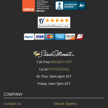
Toll Free
800.807.1477
Local
919.552.8102
M-Thur: 9am-6pm EST
Friday: 9am-5pm EST
COMPANY
Contact Us
Mount Experts