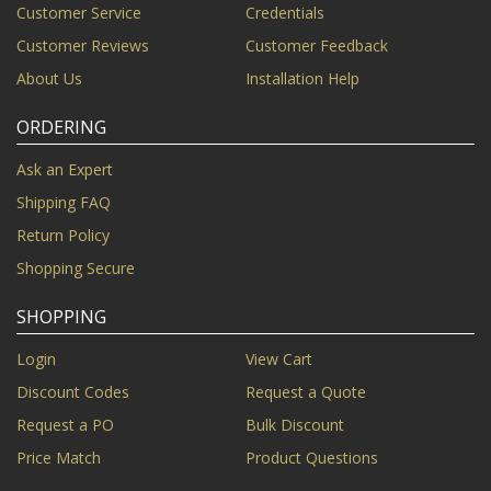
Customer Service
Credentials
Customer Reviews
Customer Feedback
About Us
Installation Help
ORDERING
Ask an Expert
Shipping FAQ
Return Policy
Shopping Secure
SHOPPING
Login
View Cart
Discount Codes
Request a Quote
Request a PO
Bulk Discount
Price Match
Product Questions