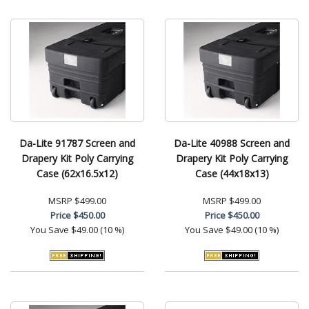
Da-Lite 91787 Screen and
Da-Lite 40988 Screen and
Drapery Kit Poly Carrying
Drapery Kit Poly Carrying
Case (62x16.5x12)
Case (44x18x13)
MSRP
$499.00
MSRP
$499.00
Price
$450.00
Price
$450.00
You Save
$49.00 (10 %)
You Save
$49.00 (10 %)