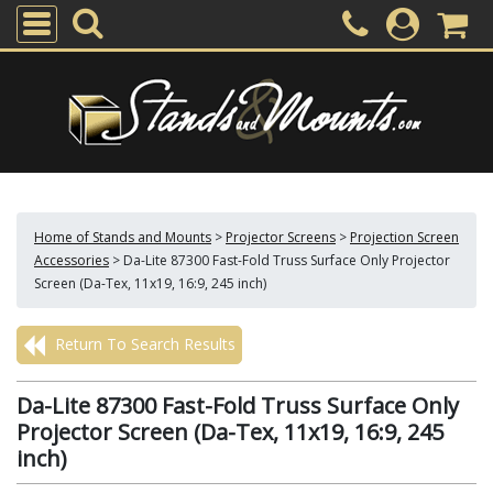
Home of Stands and Mounts
>
Projector Screens
>
Projection Screen
Accessories
>
Da-Lite 87300 Fast-Fold Truss Surface Only Projector
Screen (Da-Tex, 11x19, 16:9, 245 inch)
Return To Search Results
Da-Lite 87300 Fast-Fold Truss Surface Only
Projector Screen (Da-Tex, 11x19, 16:9, 245
inch)