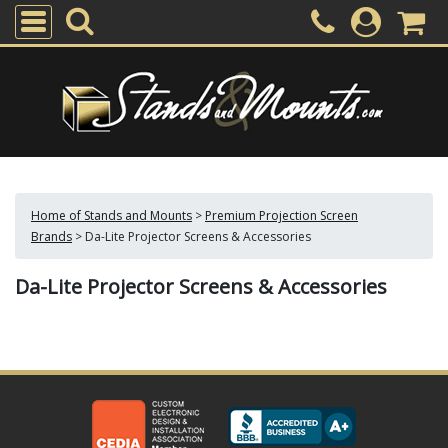
Home of Stands and Mounts
>
Premium Projection Screen
Brands
>
Da-Lite Projector Screens & Accessories
Da-Lite Projector Screens & Accessories