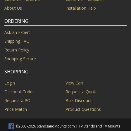
About Us
Installation Help
ORDERING
Ask an Expert
Shipping FAQ
Return Policy
Shopping Secure
SHOPPING
Login
View Cart
Discount Codes
Request a Quote
Request a PO
Bulk Discount
Price Match
Product Questions
©2003-2026 StandsandMounts.com | TV Stands and TV Mounts |