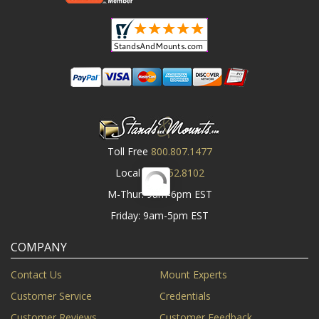
Toll Free
800.807.1477
Local
919.552.8102
M-Thur: 9am-6pm EST
Friday: 9am-5pm EST
COMPANY
Contact Us
Mount Experts
Customer Service
Credentials
Customer Reviews
Customer Feedback