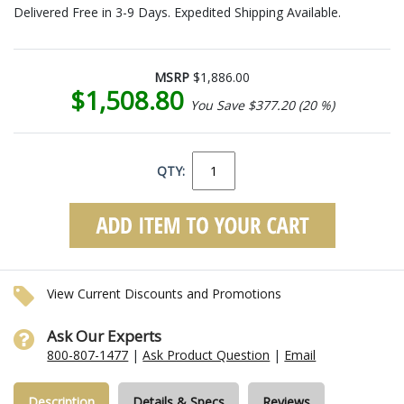
Delivered Free in 3-9 Days. Expedited Shipping Available.
MSRP
$1,886.00
$1,508.80
You Save $377.20 (20 %)
QTY:
View Current Discounts and Promotions
Ask Our Experts
800-807-1477
|
Ask Product Question
|
Email
Description
Details & Specs
Reviews