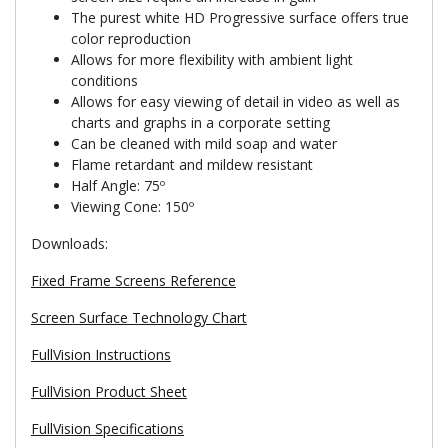
The purest white HD Progressive surface offers true
color reproduction
Allows for more flexibility with ambient light
conditions
Allows for easy viewing of detail in video as well as
charts and graphs in a corporate setting
Can be cleaned with mild soap and water
Flame retardant and mildew resistant
Half Angle: 75º
Viewing Cone: 150º
Downloads:
Fixed Frame Screens Reference
Screen Surface Technology Chart
FullVision Instructions
FullVision Product Sheet
FullVision Specifications