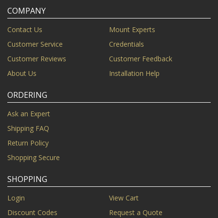
COMPANY
Contact Us
Mount Experts
Customer Service
Credentials
Customer Reviews
Customer Feedback
About Us
Installation Help
ORDERING
Ask an Expert
Shipping FAQ
Return Policy
Shopping Secure
SHOPPING
Login
View Cart
Discount Codes
Request a Quote