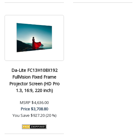
Da-Lite FC13H108X192
FullVision Fixed Frame
Projector Screen (HD Pro
1.3, 16:9, 220 inch)
MSRP
$4,636.00
Price
$3,708.80
You Save
$927.20 (20 %)