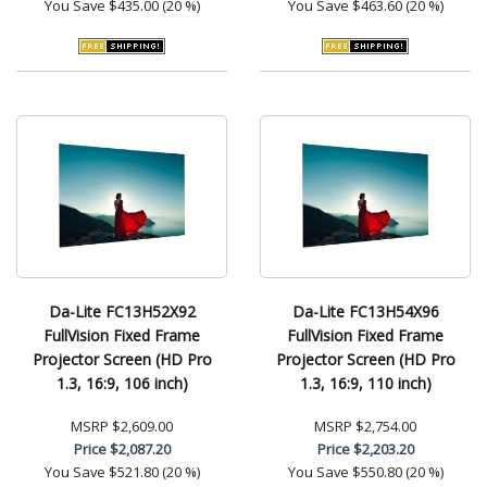
You Save
$435.00 (20 %)
You Save
$463.60 (20 %)
Da-Lite FC13H52X92
Da-Lite FC13H54X96
FullVision Fixed Frame
FullVision Fixed Frame
Projector Screen (HD Pro
Projector Screen (HD Pro
1.3, 16:9, 106 inch)
1.3, 16:9, 110 inch)
MSRP
$2,609.00
MSRP
$2,754.00
Price
$2,087.20
Price
$2,203.20
You Save
$521.80 (20 %)
You Save
$550.80 (20 %)