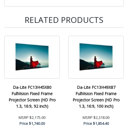
RELATED PRODUCTS
Da-Lite FC13H45X80
Da-Lite FC13H49X87
FullVision Fixed Frame
FullVision Fixed Frame
Projector Screen (HD Pro
Projector Screen (HD Pro
1.3, 16:9, 92 inch)
1.3, 16:9, 100 inch)
MSRP
$2,175.00
MSRP
$2,318.00
Price
$1,740.00
Price
$1,854.40