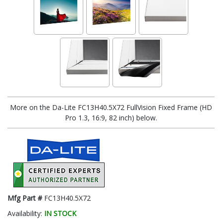
More on the Da-Lite FC13H40.5X72 FullVision Fixed Frame (HD
Pro 1.3, 16:9, 82 inch) below.
Mfg Part #
FC13H40.5X72
Availability:
IN STOCK