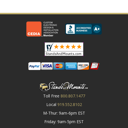
Toll Free
800.807.1477
Local
919.552.8102
M-Thur: 9am-6pm EST
Friday: 9am-5pm EST