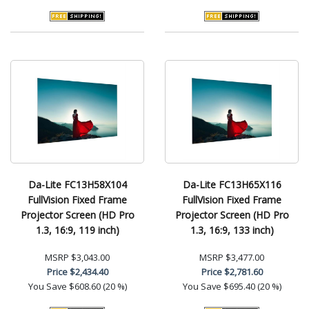
Da-Lite FC13H58X104
Da-Lite FC13H65X116
FullVision Fixed Frame
FullVision Fixed Frame
Projector Screen (HD Pro
Projector Screen (HD Pro
1.3, 16:9, 119 inch)
1.3, 16:9, 133 inch)
MSRP
$3,043.00
MSRP
$3,477.00
Price
$2,434.40
Price
$2,781.60
You Save
$608.60 (20 %)
You Save
$695.40 (20 %)