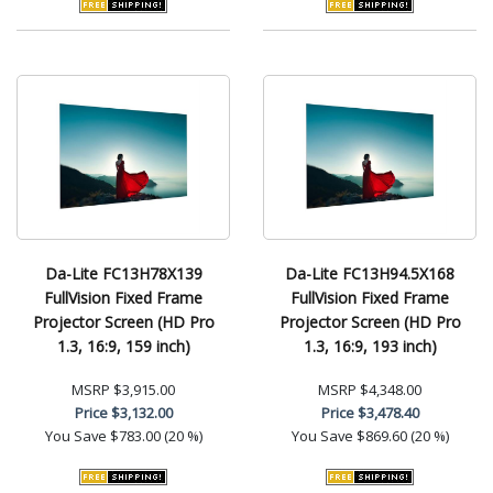
Da-Lite FC13H78X139
Da-Lite FC13H94.5X168
FullVision Fixed Frame
FullVision Fixed Frame
Projector Screen (HD Pro
Projector Screen (HD Pro
1.3, 16:9, 159 inch)
1.3, 16:9, 193 inch)
MSRP
$3,915.00
MSRP
$4,348.00
Price
$3,132.00
Price
$3,478.40
You Save
$783.00 (20 %)
You Save
$869.60 (20 %)