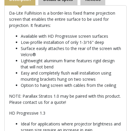
Da-Lite FullVision is a border-less fixed frame projection
screen that enables the entire surface to be used for
projection. It features:
Available with HD Progressive screen surfaces
Low-profile installation of only 1-3/16" deep
Surface easily attaches to the rear of the screen with
Velcro®
Lightweight aluminum frame features rigid design
that will not bend
Easy and completely flush wall installation using
mounting brackets hung on two screws
Option to hang screen with cables from the ceiling
NOTE: Parallax Stratos 1.0 may be paired with this product.
Please contact us for a quote!
HD Progressive 1.3
Ideal for applications where projector brightness and
screen size require an increase in gain