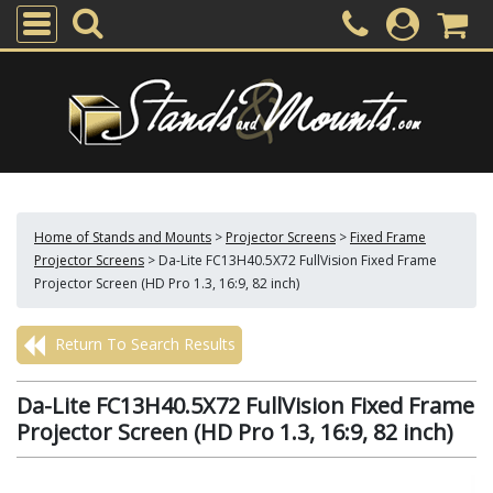
Home of Stands and Mounts
>
Projector Screens
>
Fixed Frame
Projector Screens
>
Da-Lite FC13H40.5X72 FullVision Fixed Frame
Projector Screen (HD Pro 1.3, 16:9, 82 inch)
Return To Search Results
Da-Lite FC13H40.5X72 FullVision Fixed Frame
Projector Screen (HD Pro 1.3, 16:9, 82 inch)