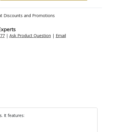
nt Discounts and Promotions
Experts
477
|
Ask Product Question
|
Email
 It features: