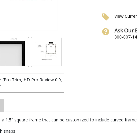
View Curre
Ask Our 
800-807-1
 (Pro Trim, HD Pro ReView 0.9,
.
h a 1.5" square frame that can be customized to include curved frames.
th snaps