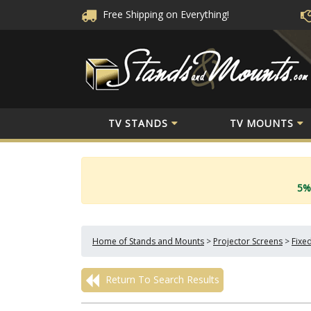
Free Shipping
on Everything!
TV STANDS
TV MOUNTS
5%
Home of Stands and Mounts
>
Projector Screens
>
Fixe
Return To Search Results