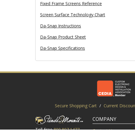
Fixed Frame Screens Reference
Screen Surface Technology Chart
Da-Snap Instructions
Da-Snap Product Sheet
Da-Snap Specifications
Secure Shopping Cart
/
Current Discoun
COMPANY
Toll Free
800.807.1477
Contact Us