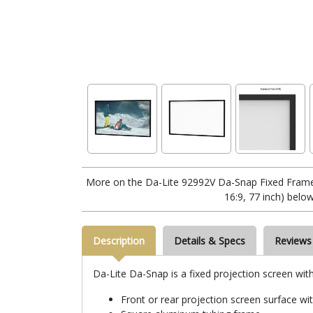
More on the Da-Lite 92992V Da-Snap Fixed Frame
16:9, 77 inch) below
Description
Details & Specs
Reviews
Da-Lite Da-Snap is a fixed projection screen wit
Front or rear projection screen surface wi