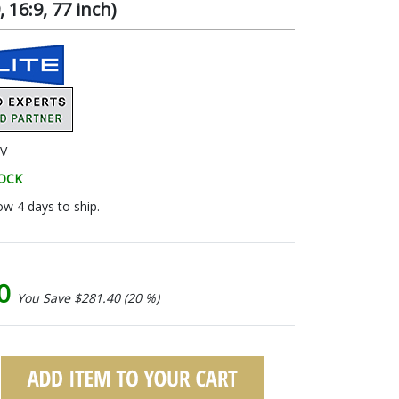
16:9, 77 inch)
V
TOCK
ow 4 days to ship.
60
You Save $281.40 (20 %)