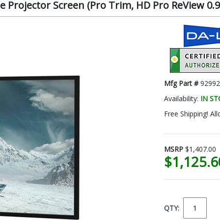
 Projector Screen (Pro Trim, HD Pro ReView 0.9, 
Mfg Part #
92992
Availability:
IN S
Free Shipping! All
MSRP
$1,407.00
$1,125.
QTY: