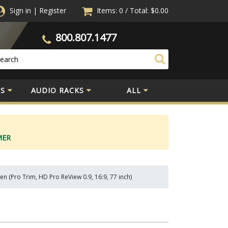
Sign in
|
Register
Items: 0
/
Total:
$0.00
800.807.1477
S
AUDIO RACKS
ALL
MER
n (Pro Trim, HD Pro ReView 0.9, 16:9, 77 inch)