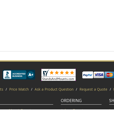
ts
/
Price Match
/
Ask a Product Question
/
Request a Quote
/
ORDERING
S
Mount Experts
Ask an Expert
Lo