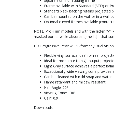
Square aluminum tubing frame
Frame available with Standard (STD) or Pro
Standard black backing retains projected b
Can be mounted on the wall or in a wall o
Optional curved frames available (contact 
NOTE: Pro-Trim models end with the letter "V". P
masked border while absorbing the light that sur
HD Progressive ReView 0.9 (formerly Dual Vision
Flexible vinyl surface ideal for rear projec
Ideal for moderate to high output project
Light Gray surface achieves a perfect bal
Exceptionally wide viewing cone provides a
Can be cleaned with mild soap and water
Flame retardant and mildew resistant
Half Angle: 65º
Viewing Cone: 130º
Gain: 0.9
Downloads: