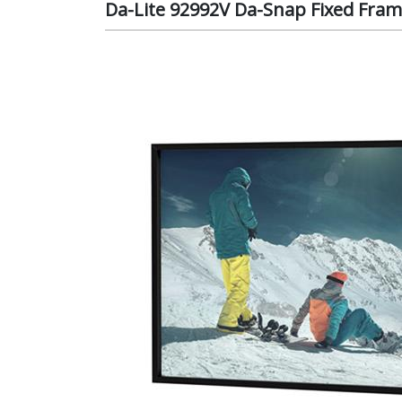
Da-Lite 92992V Da-Snap Fixed Frame