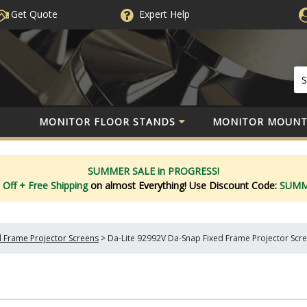
Get Quote
Expert
Help
MONITOR FLOOR STANDS
MONITOR MOUNT
SUMMER SALE in PROGRESS!
 Off
+ Free Shipping
on almost Everything!
Use Discount Code:
SUM
d Frame Projector Screens
>
Da-Lite 92992V Da-Snap Fixed Frame Projector Scree