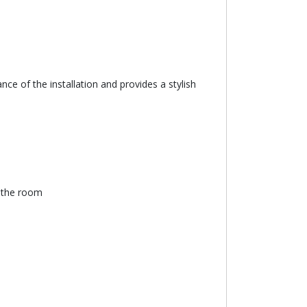
ce of the installation and provides a stylish
n the room