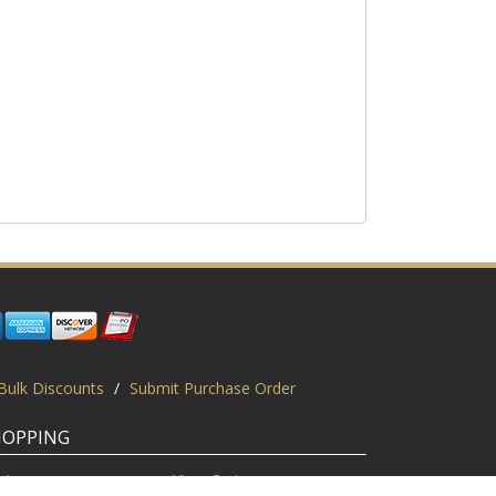
Bulk Discounts
/
Submit Purchase Order
HOPPING
gin
View Cart