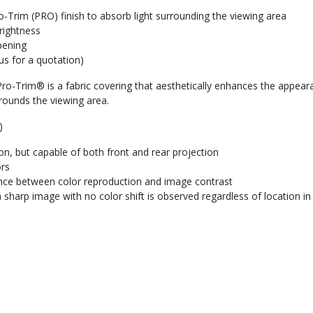
-Trim (PRO) finish to absorb light surrounding the viewing area
rightness
pening
us for a quotation)
ro-Trim® is a fabric covering that aesthetically enhances the appearan
rounds the viewing area.
)
tion, but capable of both front and rear projection
ors
ance between color reproduction and image contrast
 sharp image with no color shift is observed regardless of location i