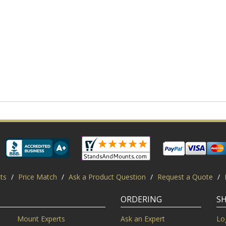
ts
/
Price Match
/
Ask a Product Question
/
Request a Quote
/
ORDERING
S
Mount Experts
Ask an Expert
Lo