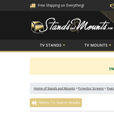
Free Shipping
on Everything!
TV STANDS
TV MOUNTS
5%
Home of Stands and Mounts
>
Projector Screens
>
Fixe
Return To Search Results