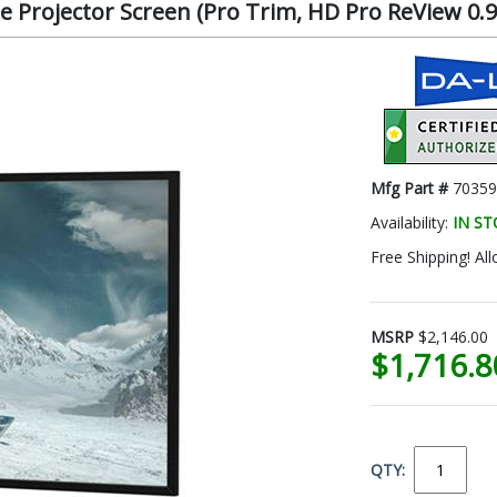
 Projector Screen (Pro Trim, HD Pro ReView 0.9,
Mfg Part #
70359
Availability:
IN S
Free Shipping! All
MSRP
$2,146.00
$1,716.
QTY: