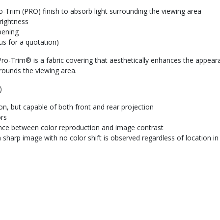
-Trim (PRO) finish to absorb light surrounding the viewing area
rightness
pening
us for a quotation)
ro-Trim® is a fabric covering that aesthetically enhances the appearan
rounds the viewing area.
)
tion, but capable of both front and rear projection
ors
ance between color reproduction and image contrast
 sharp image with no color shift is observed regardless of location i