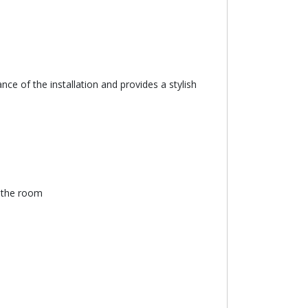
ce of the installation and provides a stylish
n the room