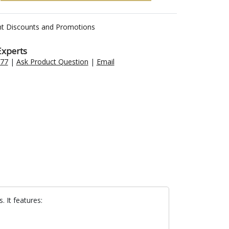
nt Discounts and Promotions
Experts
477
|
Ask Product Question
|
Email
 It features: