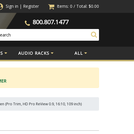
Sign in
|
Register
Items: 0
/
Total:
$0.00
800.807.1477
S
AUDIO RACKS
ALL
MER
n (Pro Trim, HD Pro ReView 0.9, 16:10, 109 inch)