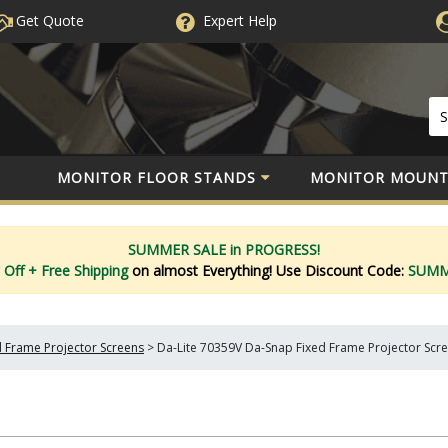
Get Quote
Expert
Help
MONITOR FLOOR STANDS
MONITOR MOUNT
SUMMER SALE in PROGRESS!
 Off
+ Free Shipping
on almost Everything!
Use Discount Code:
SUM
d Frame Projector Screens
>
Da-Lite 70359V Da-Snap Fixed Frame Projector Scree