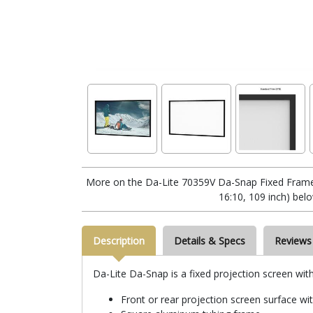
More on the Da-Lite 70359V Da-Snap Fixed Frame
16:10, 109 inch) bel
Description
Details & Specs
Reviews
Da-Lite Da-Snap is a fixed projection screen wit
Front or rear projection screen surface wi