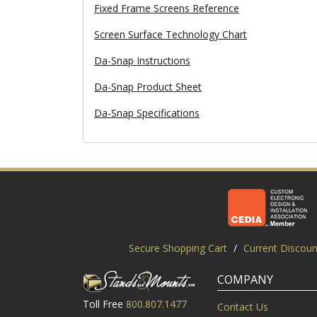
Fixed Frame Screens Reference
Screen Surface Technology Chart
Da-Snap Instructions
Da-Snap Product Sheet
Da-Snap Specifications
Secure Shopping Cart
/
Current Discoun
COMPANY
Toll Free
800.807.1477
Contact Us