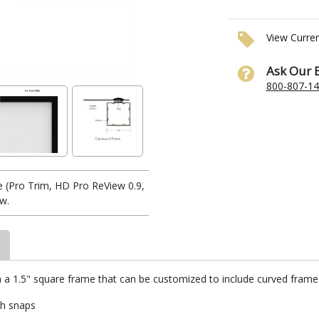
View Curre
Ask Our 
800-807-1
 (Pro Trim, HD Pro ReView 0.9,
ow.
h a 1.5" square frame that can be customized to include curved frames.
th snaps