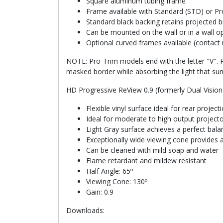
Square aluminum tubing frame
Frame available with Standard (STD) or Pro
Standard black backing retains projected b
Can be mounted on the wall or in a wall o
Optional curved frames available (contact 
NOTE: Pro-Trim models end with the letter "V". P
masked border while absorbing the light that sur
HD Progressive ReView 0.9 (formerly Dual Vision
Flexible vinyl surface ideal for rear projec
Ideal for moderate to high output project
Light Gray surface achieves a perfect bal
Exceptionally wide viewing cone provides a
Can be cleaned with mild soap and water
Flame retardant and mildew resistant
Half Angle: 65º
Viewing Cone: 130º
Gain: 0.9
Downloads: