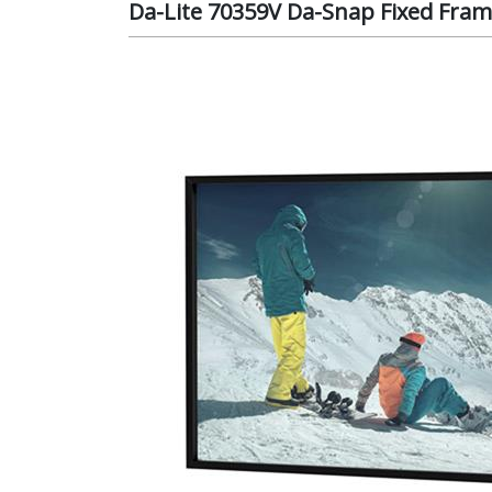
Da-Lite 70359V Da-Snap Fixed Frame