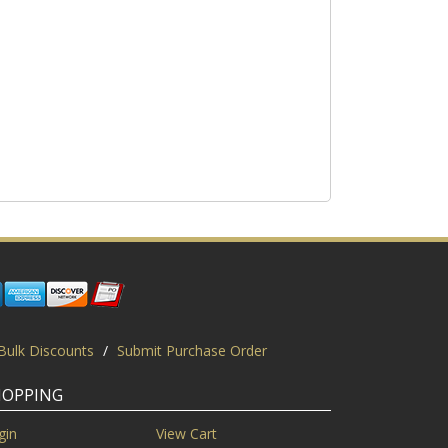
Bulk Discounts
/
Submit Purchase Order
HOPPING
gin
View Cart