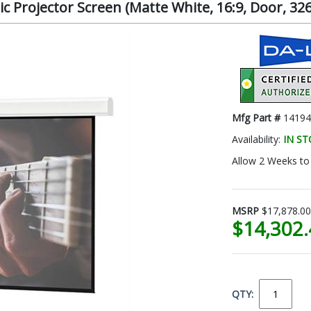
c Projector Screen (Matte White, 16:9, Door, 326
Mfg Part #
14194
Availability:
IN S
Allow 2 Weeks to 
MSRP
$17,878.00
$14,302
QTY: