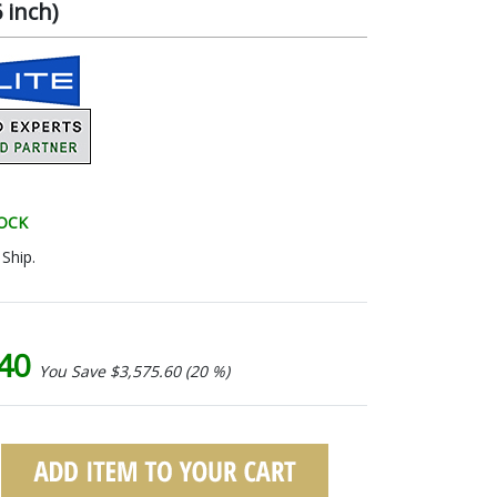
 inch)
TOCK
Ship.
.40
You Save $3,575.60 (20 %)