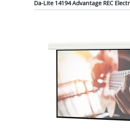
Da-Lite 14194 Advantage REC Electri