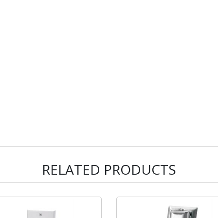
RELATED PRODUCTS