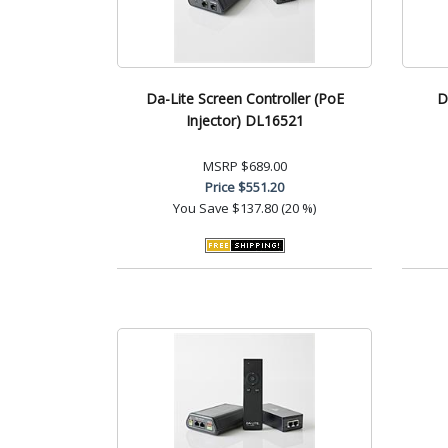
Da-Lite Screen Controller (PoE
D
Injector) DL16521
MSRP
$689.00
Price
$551.20
You Save
$137.80 (20 %)