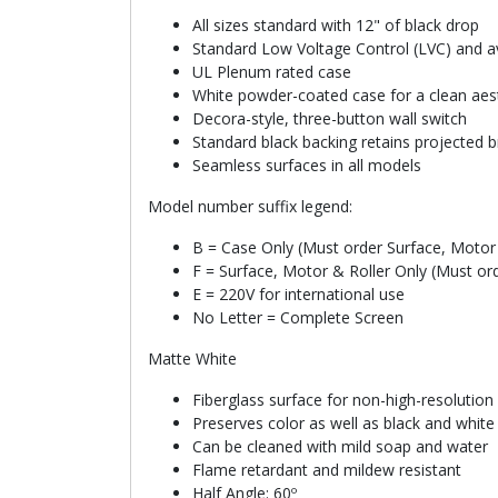
All sizes standard with 12" of black drop
Standard Low Voltage Control (LVC) and ava
UL Plenum rated case
White powder-coated case for a clean aes
Decora-style, three-button wall switch
Standard black backing retains projected b
Seamless surfaces in all models
Model number suffix legend:
B = Case Only (Must order Surface, Motor 
F = Surface, Motor & Roller Only (Must or
E = 220V for international use
No Letter = Complete Screen
Matte White
Fiberglass surface for non-high-resolution
Preserves color as well as black and whit
Can be cleaned with mild soap and water
Flame retardant and mildew resistant
Half Angle: 60º