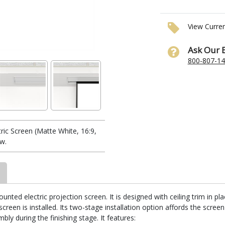
View Curre
Ask Our 
800-807-1
ic Screen (Matte White, 16:9,
w.
unted electric projection screen. It is designed with ceiling trim in p
reen is installed. Its two-stage installation option affords the screen
ly during the finishing stage. It features: