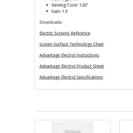
Viewing Cone: 120º
Gain: 1.0
Downloads:
Electric Screens Reference
Screen Surface Technology Chart
Advantage Electrol Instructions
Advantage Electrol Product Sheet
Advantage Electrol Specifications