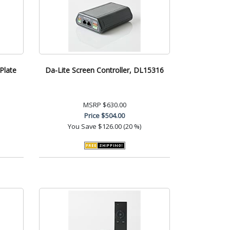
Plate
Da-Lite Screen Controller, DL15316
MSRP
$630.00
Price
$504.00
You Save
$126.00 (20 %)