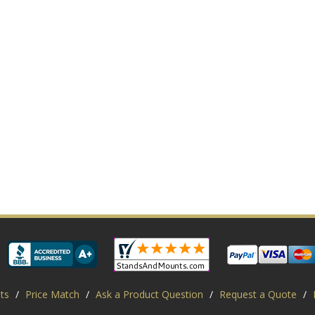
ts
/
Price Match
/
Ask a Product Question
/
Request a Quote
/