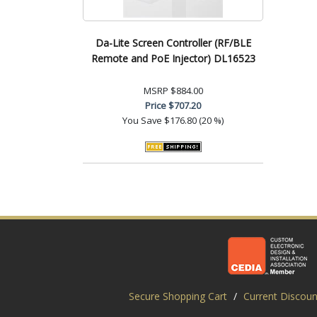
Da-Lite Screen Controller (RF/BLE
Remote and PoE Injector) DL16523
MSRP
$884.00
Price
$707.20
You Save
$176.80 (20 %)
Secure Shopping Cart
/
Current Discoun