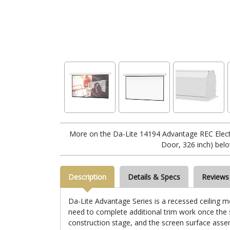
More on the Da-Lite 14194 Advantage REC Electr
Door, 326 inch) belo
Description
Details & Specs
Reviews
Da-Lite Advantage Series is a recessed ceiling mo
need to complete additional trim work once the sc
construction stage, and the screen surface assemb