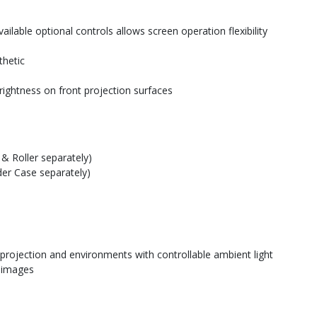
ilable optional controls allows screen operation flexibility
thetic
rightness on front projection surfaces
& Roller separately)
der Case separately)
 projection and environments with controllable ambient light
e images