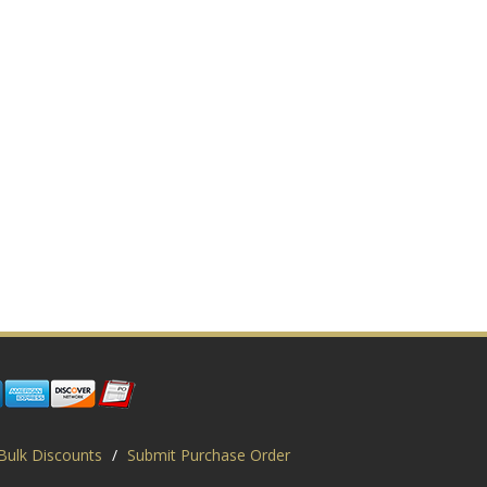
Bulk Discounts
/
Submit Purchase Order