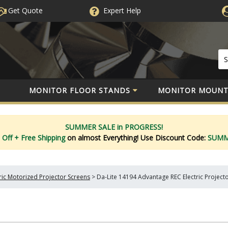
Get Quote
Expert
Help
MONITOR FLOOR STANDS
MONITOR MOUNT
SUMMER SALE in PROGRESS!
 Off
+ Free Shipping
on almost Everything!
Use Discount Code:
SUM
tric Motorized Projector Screens
>
Da-Lite 14194 Advantage REC Electric Projecto