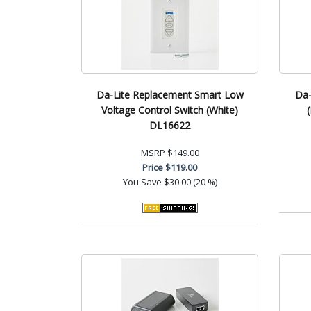
Da-Lite Replacement Smart Low
Da-
Voltage Control Switch (White)
DL16622
MSRP
$149.00
Price
$119.00
You Save
$30.00 (20 %)