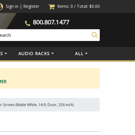
Sign in
|
Register
Items: 0
/
Total:
$0.00
800.807.1477
S
AUDIO RACKS
ALL
MER
r Screen (Matte White, 16:9, Door, 326 inch)