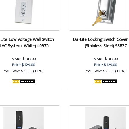
Lite Low Voltage Wall Switch
Da-Lite Locking Switch Cover 
(LVC System, White) 40975
(Stainless Steel) 98837
MSRP
$149.00
MSRP
$149.00
Price
$129.00
Price
$129.00
You Save
$20.00 (13 %)
You Save
$20.00 (13 %)