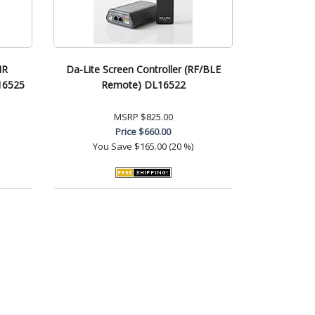
IR
Da-Lite Screen Controller (RF/BLE
16525
Remote) DL16522
MSRP
$825.00
Price
$660.00
You Save
$165.00 (20 %)