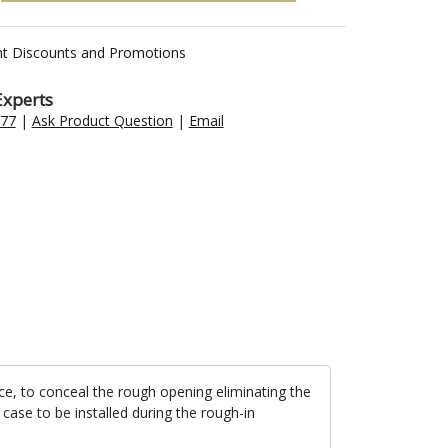
nt Discounts and Promotions
Experts
477
|
Ask Product Question
|
Email
lace, to conceal the rough opening eliminating the
 case to be installed during the rough-in