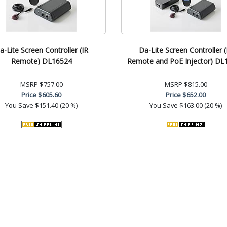
a-Lite Screen Controller (IR
Da-Lite Screen Controller (
Remote) DL16524
Remote and PoE Injector) DL
MSRP
$757.00
MSRP
$815.00
Price
$605.60
Price
$652.00
You Save
$151.40 (20 %)
You Save
$163.00 (20 %)