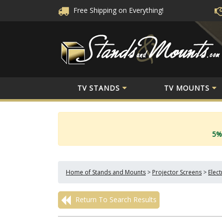
Free Shipping
on Everything!
TV STANDS
TV MOUNTS
5%
Home of Stands and Mounts
>
Projector Screens
>
Elec
Return To Search Results