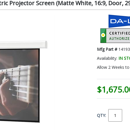
ic Projector Screen (Matte White, 16:9, Door, 29
Mfg Part #
1419
Availability:
IN S
Allow 2 Weeks to 
$1,675.0
QTY: