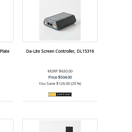
Plate
Da-Lite Screen Controller, DL15316
MSRP
$630.00
Price
$504.00
You Save
$126.00 (20 %)