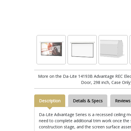
More on the Da-Lite 14193B Advantage REC Electr
Door, 298 inch, Case Only
Description
Details & Specs
Reviews
Da-Lite Advantage Series is a recessed ceiling mo
need to complete additional trim work once the sc
construction stage, and the screen surface assemb