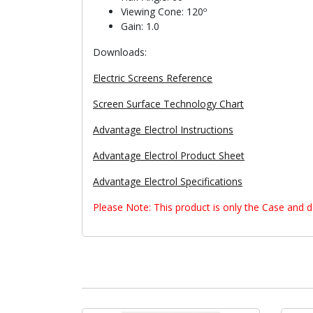
Viewing Cone: 120º
Gain: 1.0
Downloads:
Electric Screens Reference
Screen Surface Technology Chart
Advantage Electrol Instructions
Advantage Electrol Product Sheet
Advantage Electrol Specifications
Please Note: This product is only the Case and 