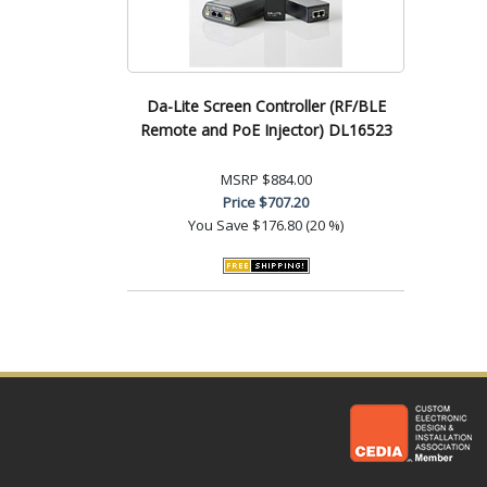
Da-Lite Screen Controller (RF/BLE
Remote and PoE Injector) DL16523
MSRP
$884.00
Price
$707.20
You Save
$176.80 (20 %)