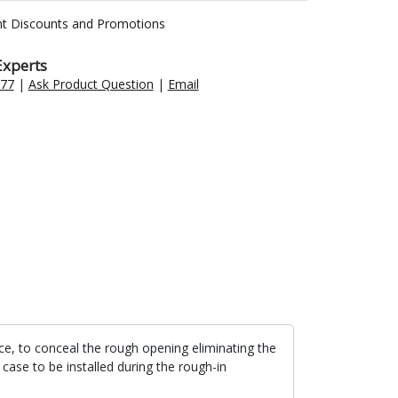
nt Discounts and Promotions
Experts
477
|
Ask Product Question
|
Email
lace, to conceal the rough opening eliminating the
 case to be installed during the rough-in