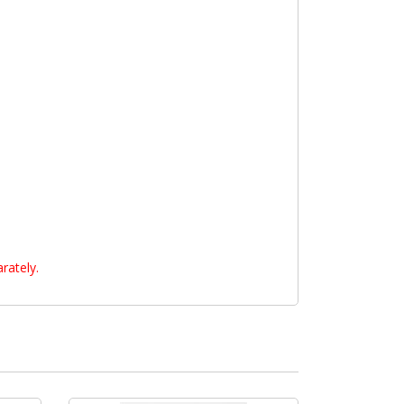
rately.