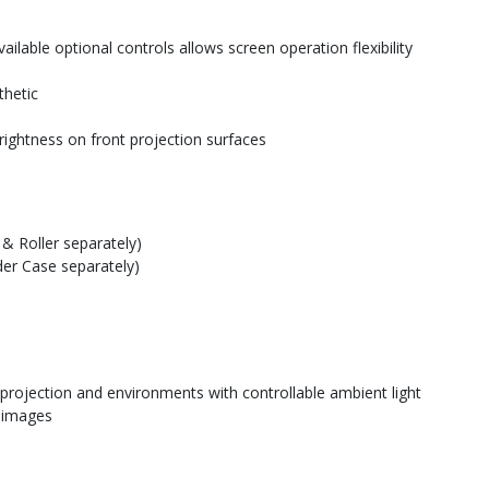
ilable optional controls allows screen operation flexibility
thetic
rightness on front projection surfaces
& Roller separately)
der Case separately)
 projection and environments with controllable ambient light
e images