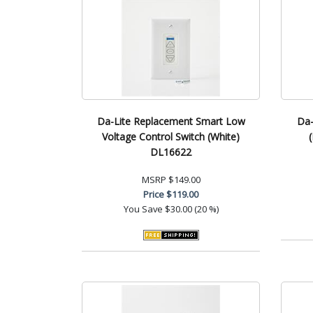
Da-Lite Replacement Smart Low
Da-
Voltage Control Switch (White)
DL16622
MSRP
$149.00
Price
$119.00
You Save
$30.00 (20 %)