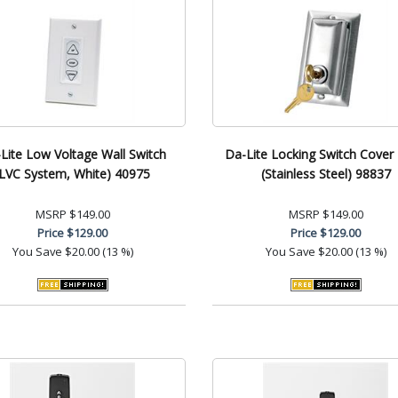
Lite Low Voltage Wall Switch
Da-Lite Locking Switch Cover 
(LVC System, White) 40975
(Stainless Steel) 98837
MSRP
$149.00
MSRP
$149.00
Price
$129.00
Price
$129.00
You Save
$20.00 (13 %)
You Save
$20.00 (13 %)