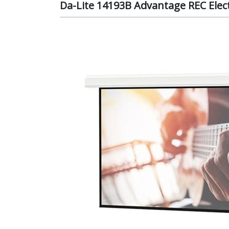
Da-Lite 14193B Advantage REC Electr