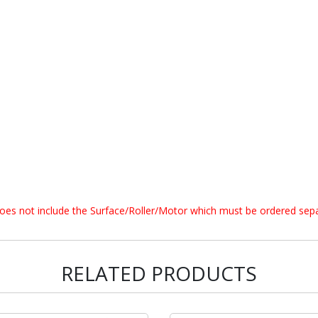
does not include the Surface/Roller/Motor which must be ordered sepa
RELATED PRODUCTS