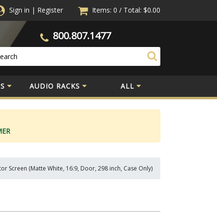
Sign in
|
Register
Items: 0
/
Total:
$0.00
800.807.1477
S
AUDIO RACKS
ALL
MER
or Screen (Matte White, 16:9, Door, 298 inch, Case Only)