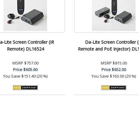
a-Lite Screen Controller (IR
Da-Lite Screen Controller (
Remote) DL16524
Remote and PoE Injector) DL
MSRP
$757.00
MSRP
$815.00
Price
$605.60
Price
$652.00
You Save
$151.40 (20 %)
You Save
$163.00 (20 %)