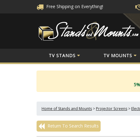
Free Shipping
on Everything!
TV STANDS
TV MOUNTS
5%
Home of Stands and Mounts
>
Projector Screens
>
Elec
Return To Search Results