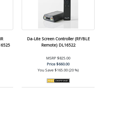
IR
Da-Lite Screen Controller (RF/BLE
16525
Remote) DL16522
MSRP
$825.00
Price
$660.00
You Save
$165.00 (20 %)