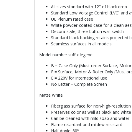
All sizes standard with 12" of black drop
Standard Low Voltage Control (LVC) and ava
UL Plenum rated case
White powder-coated case for a clean aes
Decora-style, three-button wall switch
Standard black backing retains projected b
Seamless surfaces in all models
Model number suffix legend:
B = Case Only (Must order Surface, Motor 
F = Surface, Motor & Roller Only (Must or
E = 220V for international use
No Letter = Complete Screen
Matte White
Fiberglass surface for non-high-resolution
Preserves color as well as black and whit
Can be cleaned with mild soap and water
Flame retardant and mildew resistant
Half Angle: 60º