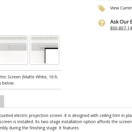
View Curre
Ask Our 
800-807-1
ic Screen (Matte White, 16:9,
) below.
unted electric projection screen. It is designed with ceiling trim in p
reen is installed. Its two-stage installation option affords the screen
ly during the finishing stage. It features: