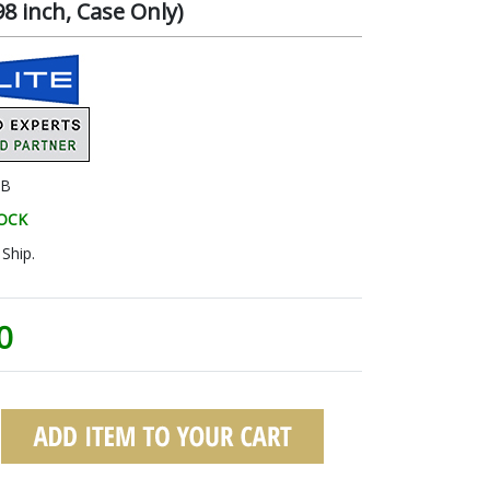
8 inch, Case Only)
3B
TOCK
Ship.
0