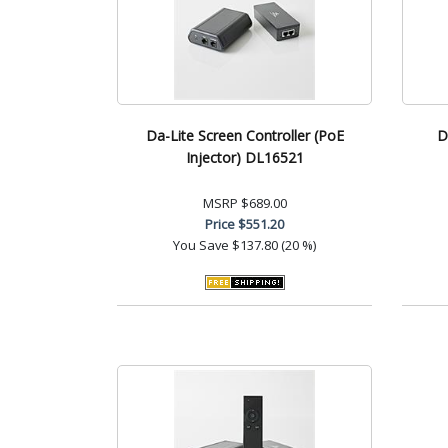
Da-Lite Screen Controller (PoE
D
Injector) DL16521
MSRP
$689.00
Price
$551.20
You Save
$137.80 (20 %)