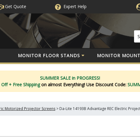
Get Quote
Expert
Help
MONITOR FLOOR STANDS
MONITOR MOUNT
SUMMER SALE in PROGRESS!
 Off
+ Free Shipping
on almost Everything!
Use Discount Code:
SUM
tric Motorized Projector Screens
>
Da-Lite 14193B Advantage REC Electric Project