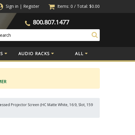
Sign in
|
Register
Items: 0
/
Total:
$0.00
800.807.1477
S
AUDIO RACKS
ALL
MER
ssed Projector Screen (HC Matte White, 16:9, Slot, 159