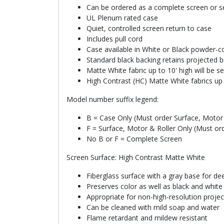
Can be ordered as a complete screen or se
UL Plenum rated case
Quiet, controlled screen return to case
Includes pull cord
Case available in White or Black powder-co
Standard black backing retains projected b
Matte White fabric up to 10' high will be 
High Contrast (HC) Matte White fabrics up 
Model number suffix legend:
B = Case Only (Must order Surface, Motor 
F = Surface, Motor & Roller Only (Must or
No B or F = Complete Screen
Screen Surface: High Contrast Matte White
Fiberglass surface with a gray base for de
Preserves color as well as black and whit
Appropriate for non-high-resolution proje
Can be cleaned with mild soap and water
Flame retardant and mildew resistant