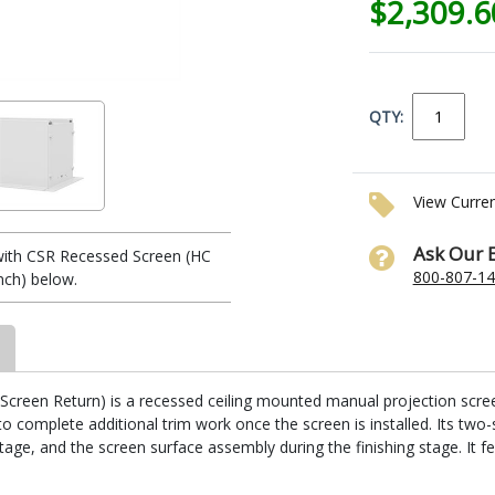
$2,309.
QTY:
View Curre
Ask Our 
ith CSR Recessed Screen (HC
800-807-1
nch) below.
reen Return) is a recessed ceiling mounted manual projection screen. I
 complete additional trim work once the screen is installed. Its two-
stage, and the screen surface assembly during the finishing stage. It fe