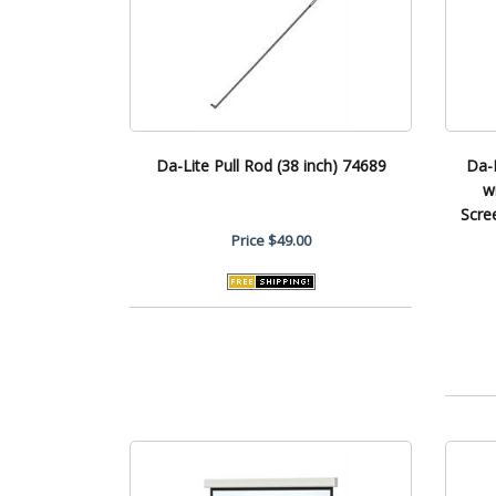
Da-Lite Pull Rod (38 inch) 74689
Da-
w
Scre
Price
$49.00