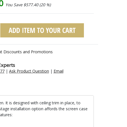
60
You Save $577.40 (20 %)
nt Discounts and Promotions
Experts
477
|
Ask Product Question
|
Email
t is designed with ceiling trim in place, to
stage installation option affords the screen case
atures: