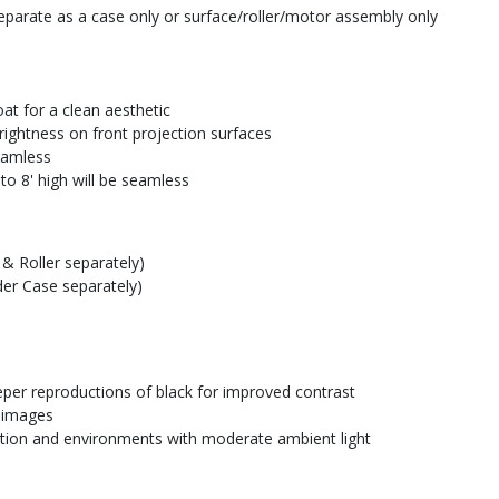
parate as a case only or surface/roller/motor assembly only
at for a clean aesthetic
rightness on front projection surfaces
seamless
to 8' high will be seamless
& Roller separately)
der Case separately)
eper reproductions of black for improved contrast
e images
ction and environments with moderate ambient light