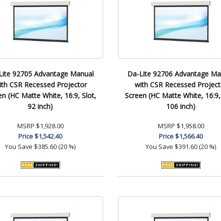
Lite 92705 Advantage Manual
Da-Lite 92706 Advantage Ma
ith CSR Recessed Projector
with CSR Recessed Project
en (HC Matte White, 16:9, Slot,
Screen (HC Matte White, 16:9, 
92 inch)
106 inch)
MSRP
$1,928.00
MSRP
$1,958.00
Price
$1,542.40
Price
$1,566.40
You Save
$385.60 (20 %)
You Save
$391.60 (20 %)