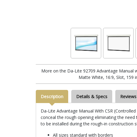
More on the Da-Lite 92709 Advantage Manual w
Matte White, 16:9, Slot, 159 i
Description
Details & Specs
Reviews
Da-Lite Advantage Manual With CSR (Controlled Sc
conceal the rough opening eliminating the need to
to be installed during the rough-in construction 
All sizes standard with borders