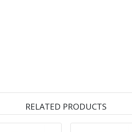
RELATED PRODUCTS