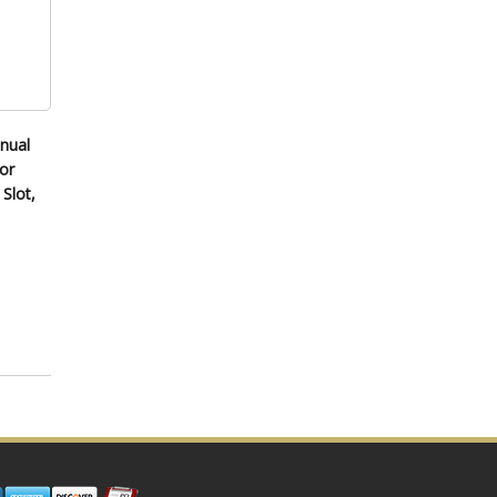
nual
or
Slot,