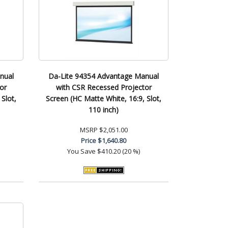
nual
Da-Lite 94354 Advantage Manual
or
with CSR Recessed Projector
Slot,
Screen (HC Matte White, 16:9, Slot,
110 inch)
MSRP
$2,051.00
Price
$1,640.80
You Save
$410.20 (20 %)