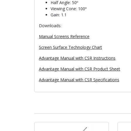
Half Angle: 50º
Viewing Cone: 100º
Gain: 1.1
Downloads:
Manual Screens Reference
Screen Surface Technology Chart
Advantage Manual with CSR Instructions
Advantage Manual with CSR Product Sheet
Advantage Manual with CSR Specifications