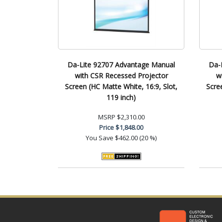
Da-Lite 92707 Advantage Manual
Da-
with CSR Recessed Projector
w
Screen (HC Matte White, 16:9, Slot,
Scre
119 inch)
MSRP
$2,310.00
Price
$1,848.00
You Save
$462.00 (20 %)