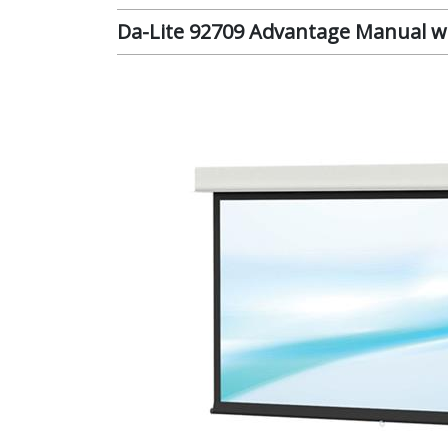
Da-Lite 92709 Advantage Manual wit