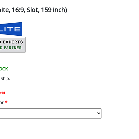
, 16:9, Slot, 159 inch)
TOCK
Ship.
eld
or
*