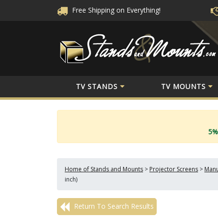
Free Shipping
on Everything!
TV STANDS
TV MOUNTS
5%
Home of Stands and Mounts
>
Projector Screens
>
Manu
inch)
Return To Search Results