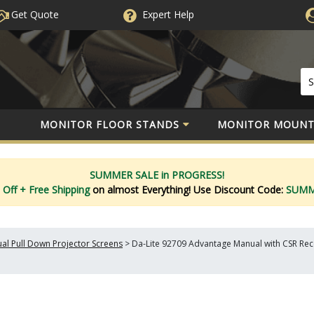
Get Quote
Expert
Help
MONITOR FLOOR STANDS
MONITOR MOUNT
SUMMER SALE in PROGRESS!
 Off
+ Free Shipping
on almost Everything!
Use Discount Code:
SUM
al Pull Down Projector Screens
>
Da-Lite 92709 Advantage Manual with CSR Rece