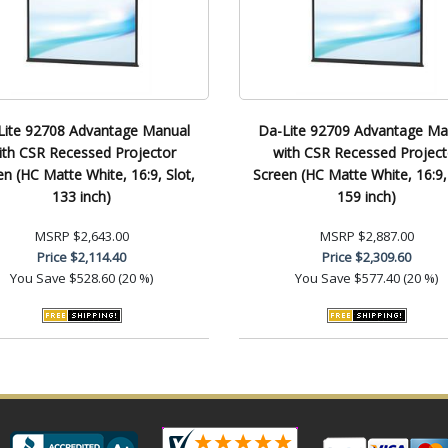
Lite 92708 Advantage Manual
Da-Lite 92709 Advantage Ma
ith CSR Recessed Projector
with CSR Recessed Project
en (HC Matte White, 16:9, Slot,
Screen (HC Matte White, 16:9, 
133 inch)
159 inch)
MSRP
$2,643.00
MSRP
$2,887.00
Price
$2,114.40
Price
$2,309.60
You Save
$528.60 (20 %)
You Save
$577.40 (20 %)