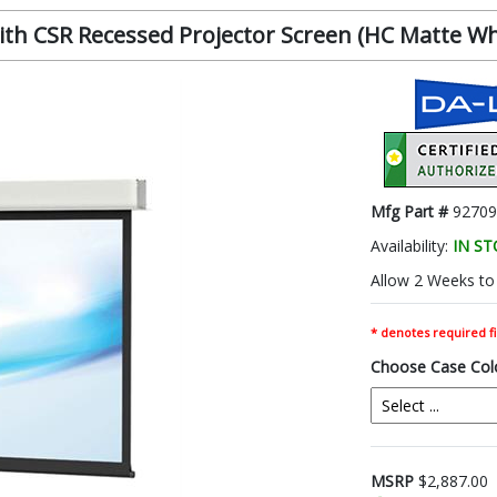
h CSR Recessed Projector Screen (HC Matte White
Mfg Part #
92709
Availability:
IN S
Allow 2 Weeks to 
* denotes required fi
Choose Case Col
MSRP
$2,887.00