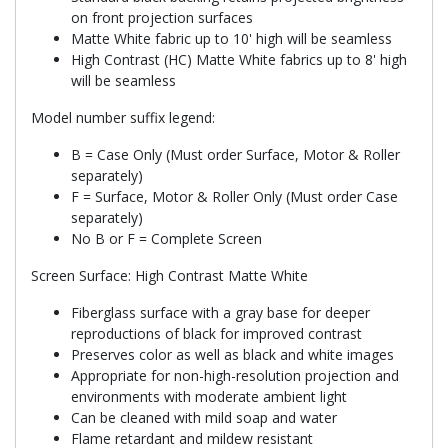
on front projection surfaces
Matte White fabric up to 10' high will be seamless
High Contrast (HC) Matte White fabrics up to 8' high
will be seamless
Model number suffix legend:
B = Case Only (Must order Surface, Motor & Roller
separately)
F = Surface, Motor & Roller Only (Must order Case
separately)
No B or F = Complete Screen
Screen Surface: High Contrast Matte White
Fiberglass surface with a gray base for deeper
reproductions of black for improved contrast
Preserves color as well as black and white images
Appropriate for non-high-resolution projection and
environments with moderate ambient light
Can be cleaned with mild soap and water
Flame retardant and mildew resistant