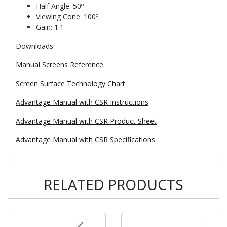
Half Angle: 50º
Viewing Cone: 100º
Gain: 1.1
Downloads:
Manual Screens Reference
Screen Surface Technology Chart
Advantage Manual with CSR Instructions
Advantage Manual with CSR Product Sheet
Advantage Manual with CSR Specifications
RELATED PRODUCTS