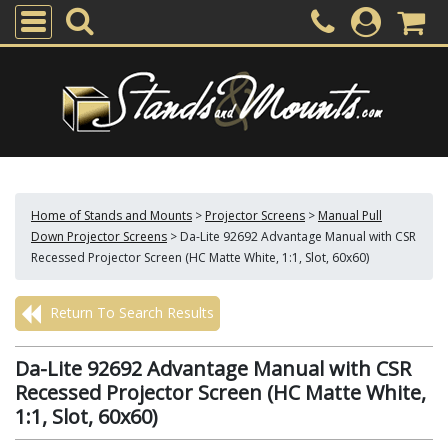
Home of Stands and Mounts
>
Projector Screens
>
Manual Pull
Down Projector Screens
>
Da-Lite 92692 Advantage Manual with CSR
Recessed Projector Screen (HC Matte White, 1:1, Slot, 60x60)
Return To Search Results
Da-Lite 92692 Advantage Manual with CSR
Recessed Projector Screen (HC Matte White,
1:1, Slot, 60x60)