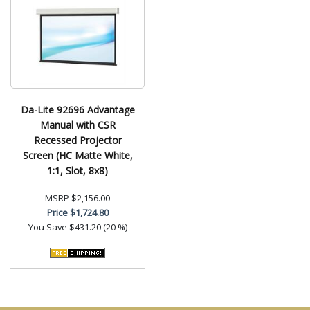
Da-Lite 92696 Advantage
Manual with CSR
Recessed Projector
Screen (HC Matte White,
1:1, Slot, 8x8)
MSRP
$2,156.00
Price
$1,724.80
You Save
$431.20 (20 %)