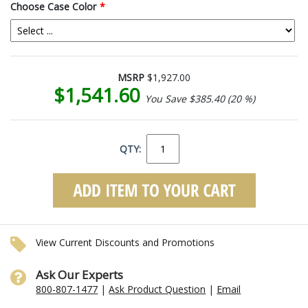
Choose Case Color
*
MSRP
$1,927.00
$1,541.60
You Save $385.40 (20 %)
QTY:
View Current Discounts and Promotions
Ask Our Experts
800-807-1477
|
Ask Product Question
|
Email