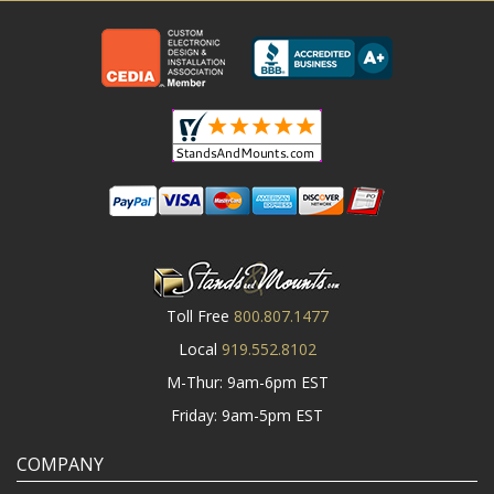
Toll Free
800.807.1477
Local
919.552.8102
M-Thur: 9am-6pm EST
Friday: 9am-5pm EST
COMPANY