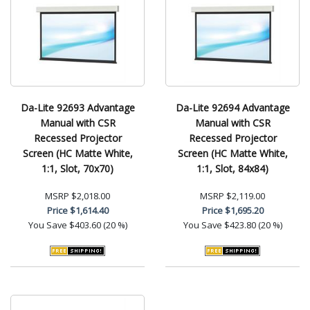
Da-Lite 92693 Advantage
Da-Lite 92694 Advantage
Manual with CSR
Manual with CSR
Recessed Projector
Recessed Projector
Screen (HC Matte White,
Screen (HC Matte White,
1:1, Slot, 70x70)
1:1, Slot, 84x84)
MSRP
$2,018.00
MSRP
$2,119.00
Price
$1,614.40
Price
$1,695.20
You Save
$403.60 (20 %)
You Save
$423.80 (20 %)