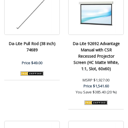
Da-Lite Pull Rod (38 inch)
Da-Lite 92692 Advantage
74689
Manual with CSR
Recessed Projector
Screen (HC Matte White,
Price
$49.00
1:1, Slot, 60x60)
MSRP
$1,927.00
Price
$1,541.60
You Save
$385.40 (20 %)