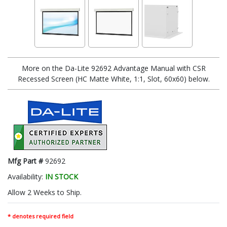
More on the Da-Lite 92692 Advantage Manual with CSR
Recessed Screen (HC Matte White, 1:1, Slot, 60x60) below.
Mfg Part #
92692
Availability:
IN STOCK
Allow 2 Weeks to Ship.
* denotes required field