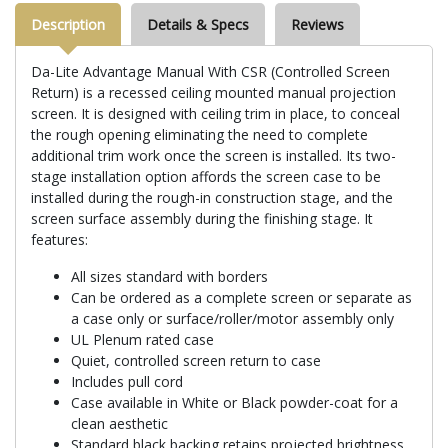
Description
Details & Specs
Reviews
Da-Lite Advantage Manual With CSR (Controlled Screen
Return) is a recessed ceiling mounted manual projection
screen. It is designed with ceiling trim in place, to conceal
the rough opening eliminating the need to complete
additional trim work once the screen is installed. Its two-
stage installation option affords the screen case to be
installed during the rough-in construction stage, and the
screen surface assembly during the finishing stage. It
features:
All sizes standard with borders
Can be ordered as a complete screen or separate as
a case only or surface/roller/motor assembly only
UL Plenum rated case
Quiet, controlled screen return to case
Includes pull cord
Case available in White or Black powder-coat for a
clean aesthetic
Standard black backing retains projected brightness