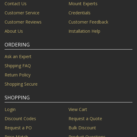
Contact Us
Mount Experts
Customer Service
Credentials
Customer Reviews
Customer Feedback
About Us
Installation Help
ORDERING
Ask an Expert
Shipping FAQ
Return Policy
Shopping Secure
SHOPPING
Login
View Cart
Discount Codes
Request a Quote
Request a PO
Bulk Discount
Price Match
Product Questions