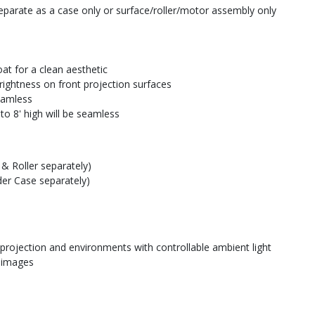
parate as a case only or surface/roller/motor assembly only
at for a clean aesthetic
rightness on front projection surfaces
seamless
to 8' high will be seamless
& Roller separately)
der Case separately)
 projection and environments with controllable ambient light
e images