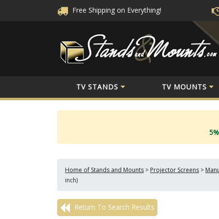
Free Shipping
on Everything!
TV STANDS
TV MOUNTS
5%
Home of Stands and Mounts
>
Projector Screens
>
Manu
inch)
Return To Search Results