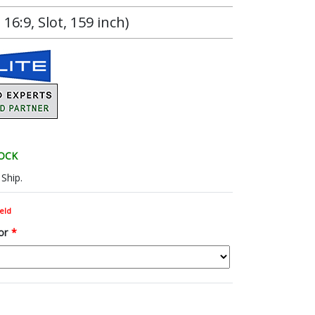
6:9, Slot, 159 inch)
TOCK
Ship.
eld
or
*