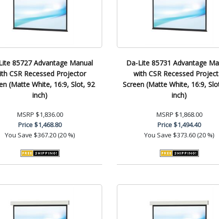
Lite 85727 Advantage Manual
Da-Lite 85731 Advantage Ma
ith CSR Recessed Projector
with CSR Recessed Project
en (Matte White, 16:9, Slot, 92
Screen (Matte White, 16:9, Slo
inch)
inch)
MSRP
$1,836.00
MSRP
$1,868.00
Price
$1,468.80
Price
$1,494.40
You Save
$367.20 (20 %)
You Save
$373.60 (20 %)