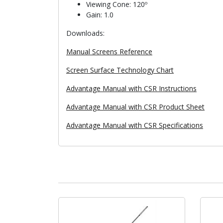
Viewing Cone: 120º
Gain: 1.0
Downloads:
Manual Screens Reference
Screen Surface Technology Chart
Advantage Manual with CSR Instructions
Advantage Manual with CSR Product Sheet
Advantage Manual with CSR Specifications