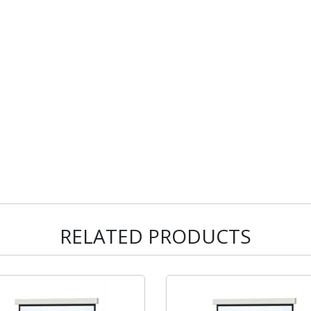
RELATED PRODUCTS