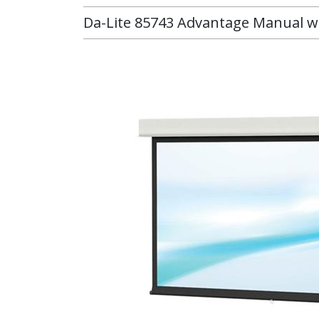
Da-Lite 85743 Advantage Manual wit