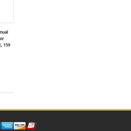
nual
or
t, 159