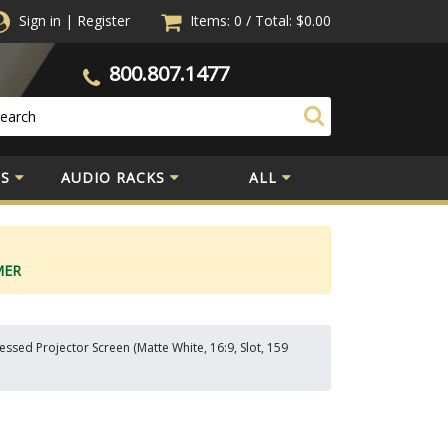
Sign in
|
Register
Items: 0
/
Total:
$0.00
800.807.1477
S
AUDIO RACKS
ALL
MER
sed Projector Screen (Matte White, 16:9, Slot, 159