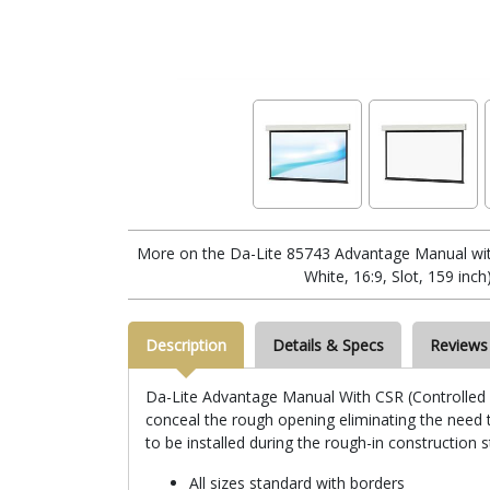
More on the Da-Lite 85743 Advantage Manual wi
White, 16:9, Slot, 159 inch
Description
Details & Specs
Reviews
Da-Lite Advantage Manual With CSR (Controlled Sc
conceal the rough opening eliminating the need to
to be installed during the rough-in construction 
All sizes standard with borders