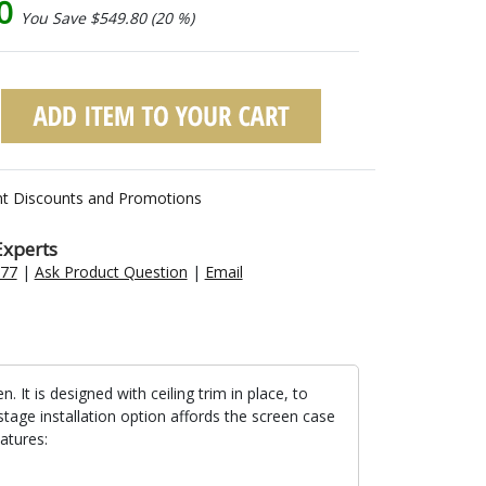
20
You Save $549.80 (20 %)
nt Discounts and Promotions
Experts
477
|
Ask Product Question
|
Email
t is designed with ceiling trim in place, to
stage installation option affords the screen case
atures: