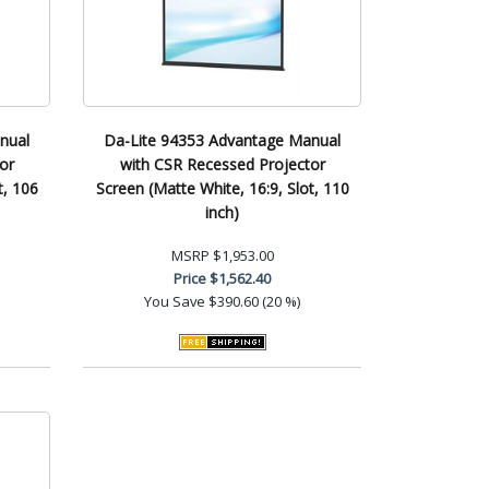
nual
Da-Lite 94353 Advantage Manual
or
with CSR Recessed Projector
t, 106
Screen (Matte White, 16:9, Slot, 110
inch)
MSRP
$1,953.00
Price
$1,562.40
You Save
$390.60 (20 %)