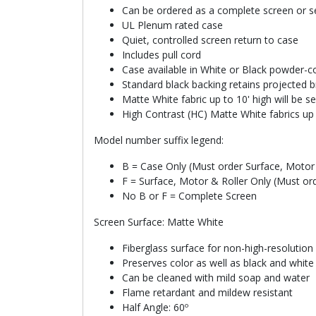
Can be ordered as a complete screen or se
UL Plenum rated case
Quiet, controlled screen return to case
Includes pull cord
Case available in White or Black powder-co
Standard black backing retains projected b
Matte White fabric up to 10' high will be 
High Contrast (HC) Matte White fabrics up 
Model number suffix legend:
B = Case Only (Must order Surface, Motor 
F = Surface, Motor & Roller Only (Must or
No B or F = Complete Screen
Screen Surface: Matte White
Fiberglass surface for non-high-resolution
Preserves color as well as black and whit
Can be cleaned with mild soap and water
Flame retardant and mildew resistant
Half Angle: 60º