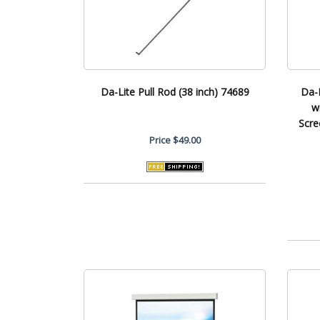
Da-Lite Pull Rod (38 inch) 74689
Da-
w
Scre
Price
$49.00