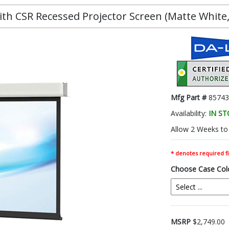
h CSR Recessed Projector Screen (Matte White, 1
Mfg Part #
85743
Availability:
IN S
Allow 2 Weeks to 
* denotes required fi
Choose Case Col
MSRP
$2,749.00