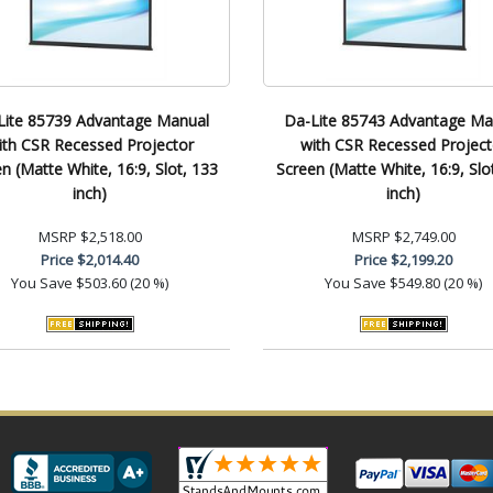
Lite 85739 Advantage Manual
Da-Lite 85743 Advantage Ma
ith CSR Recessed Projector
with CSR Recessed Project
n (Matte White, 16:9, Slot, 133
Screen (Matte White, 16:9, Slo
inch)
inch)
MSRP
$2,518.00
MSRP
$2,749.00
Price
$2,014.40
Price
$2,199.20
You Save
$503.60 (20 %)
You Save
$549.80 (20 %)