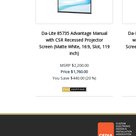
Da-Lite 85735 Advantage Manual
Da-
with CSR Recessed Projector
w
Screen (Matte White, 16:9, Slot, 119
Scree
inch)
MSRP
$2,200.00
Price
$1,760.00
You Save
$440.00 (20 %)