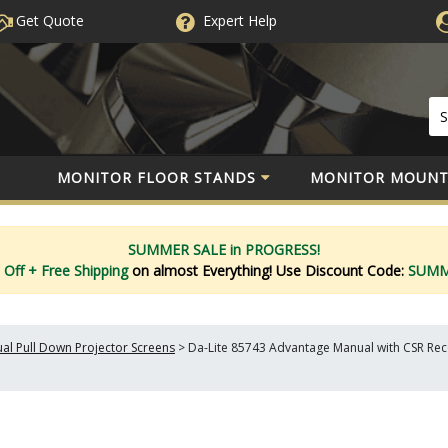
Get Quote
Expert
Help
MONITOR FLOOR STANDS
MONITOR MOUNT
SUMMER SALE in PROGRESS!
 Off
+ Free Shipping
on almost Everything!
Use Discount Code:
SUM
al Pull Down Projector Screens
>
Da-Lite 85743 Advantage Manual with CSR Reces