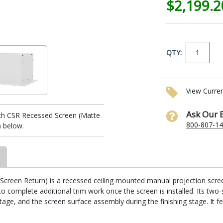
$2,199.
QTY:
View Curre
Ask Our 
th CSR Recessed Screen (Matte
800-807-1
) below.
reen Return) is a recessed ceiling mounted manual projection screen. I
 complete additional trim work once the screen is installed. Its two-
stage, and the screen surface assembly during the finishing stage. It fe