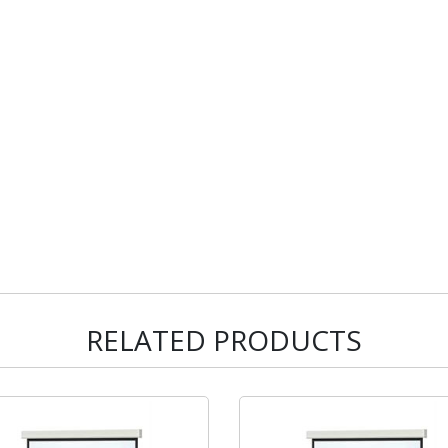
RELATED PRODUCTS