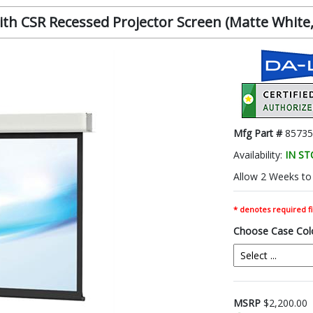
h CSR Recessed Projector Screen (Matte White, 1
Mfg Part #
85735
Availability:
IN S
Allow 2 Weeks to 
* denotes required fi
Choose Case Col
MSRP
$2,200.00