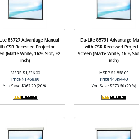
Lite 85727 Advantage Manual
Da-Lite 85731 Advantage Ma
ith CSR Recessed Projector
with CSR Recessed Project
en (Matte White, 16:9, Slot, 92
Screen (Matte White, 16:9, Slo
inch)
inch)
MSRP
$1,836.00
MSRP
$1,868.00
Price
$1,468.80
Price
$1,494.40
You Save
$367.20 (20 %)
You Save
$373.60 (20 %)