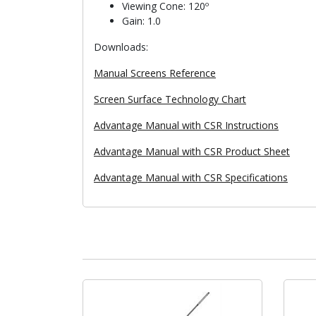
Viewing Cone: 120º
Gain: 1.0
Downloads:
Manual Screens Reference
Screen Surface Technology Chart
Advantage Manual with CSR Instructions
Advantage Manual with CSR Product Sheet
Advantage Manual with CSR Specifications