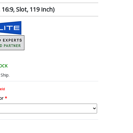
6:9, Slot, 119 inch)
TOCK
Ship.
eld
or
*