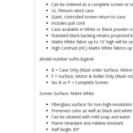
Can be ordered as a complete screen or se
UL Plenum rated case
Quiet, controlled screen return to case
Includes pull cord
Case available in White or Black powder-co
Standard black backing retains projected b
Matte White fabric up to 10' high will be 
High Contrast (HC) Matte White fabrics up 
Model number suffix legend:
B = Case Only (Must order Surface, Motor 
F = Surface, Motor & Roller Only (Must or
No B or F = Complete Screen
Screen Surface: Matte White
Fiberglass surface for non-high-resolution
Preserves color as well as black and whit
Can be cleaned with mild soap and water
Flame retardant and mildew resistant
Half Angle: 60º