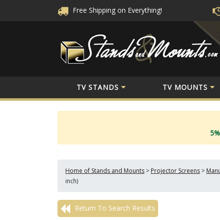
Free Shipping
on Everything!
TV STANDS
TV MOUNTS
5%
Home of Stands and Mounts
>
Projector Screens
>
Manu
inch)
Return To Search Results