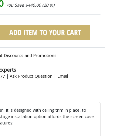
00
You Save $440.00 (20 %)
nt Discounts and Promotions
Experts
477
|
Ask Product Question
|
Email
t is designed with ceiling trim in place, to
stage installation option affords the screen case
atures: