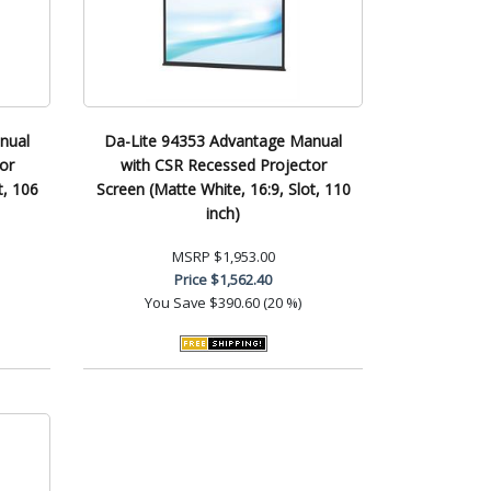
nual
Da-Lite 94353 Advantage Manual
or
with CSR Recessed Projector
t, 106
Screen (Matte White, 16:9, Slot, 110
inch)
MSRP
$1,953.00
Price
$1,562.40
You Save
$390.60 (20 %)