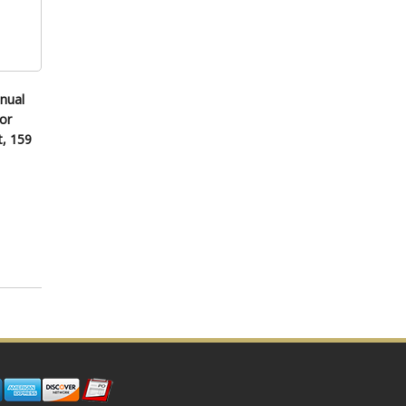
nual
or
t, 159