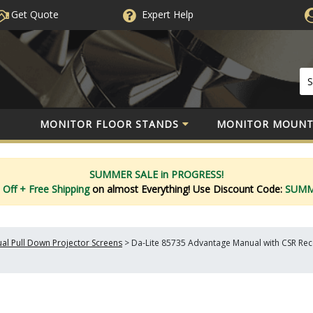
Get Quote
Expert
Help
MONITOR FLOOR STANDS
MONITOR MOUNT
SUMMER SALE in PROGRESS!
 Off
+ Free Shipping
on almost Everything!
Use Discount Code:
SUM
al Pull Down Projector Screens
>
Da-Lite 85735 Advantage Manual with CSR Reces