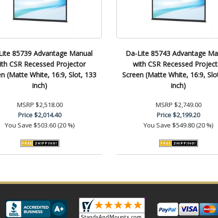
Lite 85739 Advantage Manual
Da-Lite 85743 Advantage Ma
ith CSR Recessed Projector
with CSR Recessed Project
n (Matte White, 16:9, Slot, 133
Screen (Matte White, 16:9, Slo
inch)
inch)
MSRP
$2,518.00
MSRP
$2,749.00
Price
$2,014.40
Price
$2,199.20
You Save
$503.60 (20 %)
You Save
$549.80 (20 %)