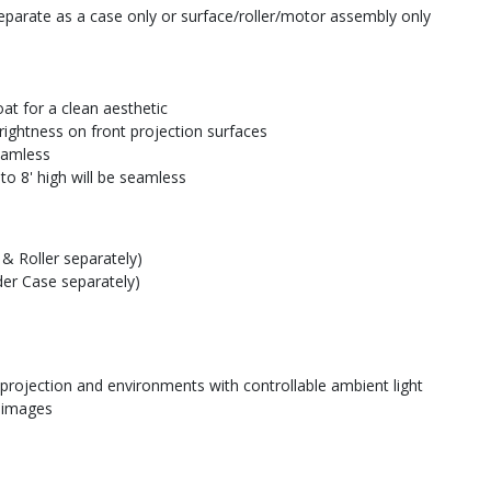
parate as a case only or surface/roller/motor assembly only
at for a clean aesthetic
rightness on front projection surfaces
seamless
to 8' high will be seamless
& Roller separately)
der Case separately)
 projection and environments with controllable ambient light
e images