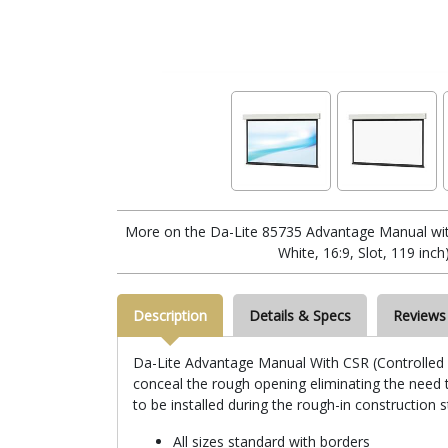
More on the Da-Lite 85735 Advantage Manual wi
White, 16:9, Slot, 119 inch
Description
Details & Specs
Reviews
Da-Lite Advantage Manual With CSR (Controlled Sc
conceal the rough opening eliminating the need to
to be installed during the rough-in construction 
All sizes standard with borders