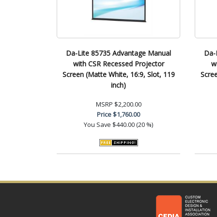
Da-Lite 85735 Advantage Manual
Da-
with CSR Recessed Projector
w
Screen (Matte White, 16:9, Slot, 119
Scree
inch)
MSRP
$2,200.00
Price
$1,760.00
You Save
$440.00 (20 %)