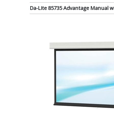
Da-Lite 85735 Advantage Manual wit