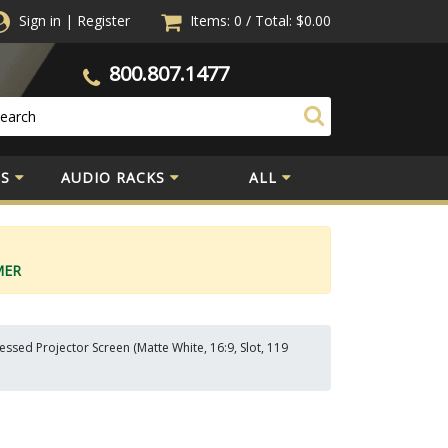
Sign in
|
Register
Items: 0
/
Total:
$0.00
800.807.1477
S
AUDIO RACKS
ALL
MER
sed Projector Screen (Matte White, 16:9, Slot, 119