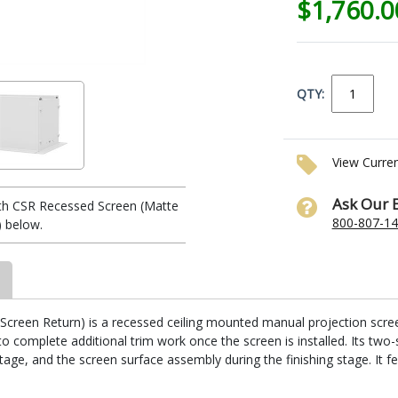
$1,760.
QTY:
View Curre
Ask Our 
th CSR Recessed Screen (Matte
800-807-1
) below.
reen Return) is a recessed ceiling mounted manual projection screen. I
 complete additional trim work once the screen is installed. Its two-
stage, and the screen surface assembly during the finishing stage. It fe