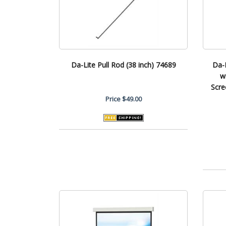
Da-Lite Pull Rod (38 inch) 74689
Da-
w
Scre
Price
$49.00