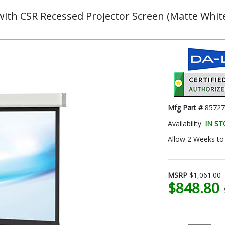
th CSR Recessed Projector Screen (Matte White, 
Mfg Part #
85727
Availability:
IN S
Allow 2 Weeks to 
MSRP
$1,061.00
$848.80