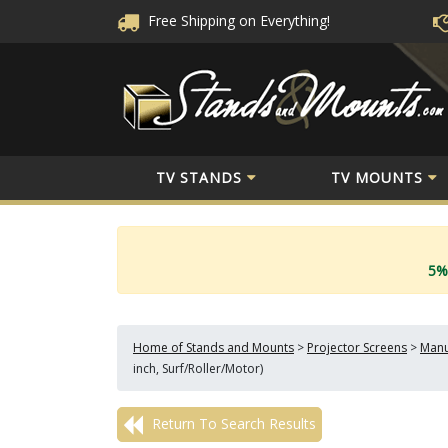
Free Shipping
on Everything!
TV STANDS
TV MOUNTS
5%
Home of Stands and Mounts
>
Projector Screens
>
Manu
inch, Surf/Roller/Motor)
Return To Search Results