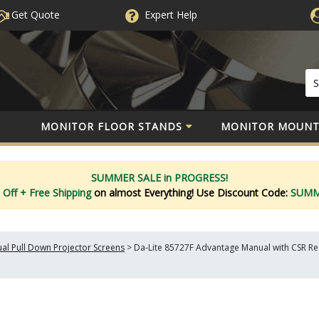
Get Quote
Expert
Help
MONITOR FLOOR STANDS
MONITOR MOUNT
SUMMER SALE in PROGRESS!
 Off
+ Free Shipping
on almost Everything!
Use Discount Code:
SUM
al Pull Down Projector Screens
>
Da-Lite 85727F Advantage Manual with CSR Rece