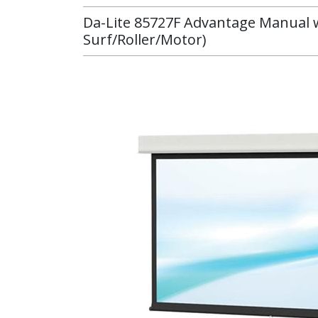
Da-Lite 85727F Advantage Manual wi
Surf/Roller/Motor)