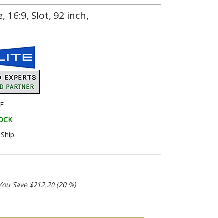
16:9, Slot, 92 inch,
F
TOCK
Ship.
You Save $212.20 (20 %)