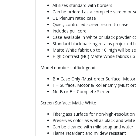
All sizes standard with borders
Can be ordered as a complete screen or se
UL Plenum rated case
Quiet, controlled screen return to case
Includes pull cord
Case available in White or Black powder-co
Standard black backing retains projected b
Matte White fabric up to 10' high will be 
High Contrast (HC) Matte White fabrics up 
Model number suffix legend:
B = Case Only (Must order Surface, Motor 
F = Surface, Motor & Roller Only (Must or
No B or F = Complete Screen
Screen Surface: Matte White
Fiberglass surface for non-high-resolution
Preserves color as well as black and whit
Can be cleaned with mild soap and water
Flame retardant and mildew resistant