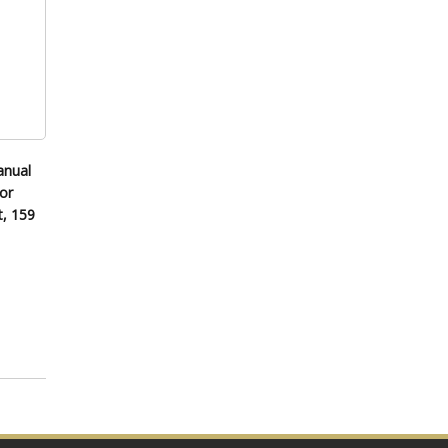
anual
or
t, 159