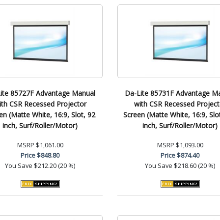
ite 85727F Advantage Manual
Da-Lite 85731F Advantage M
ith CSR Recessed Projector
with CSR Recessed Project
en (Matte White, 16:9, Slot, 92
Screen (Matte White, 16:9, Slo
inch, Surf/Roller/Motor)
inch, Surf/Roller/Motor)
MSRP
$1,061.00
MSRP
$1,093.00
Price
$848.80
Price
$874.40
You Save
$212.20 (20 %)
You Save
$218.60 (20 %)