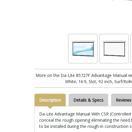
More on the Da-Lite 85727F Advantage Manual wi
White, 16:9, Slot, 92 inch, Surf/Rol
Description
Details & Specs
Reviews
Da-Lite Advantage Manual With CSR (Controlled Sc
conceal the rough opening eliminating the need to
to be installed during the rough-in construction 