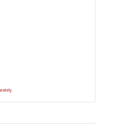
rately.