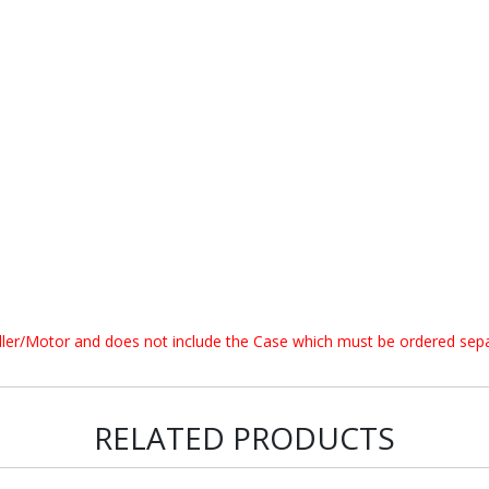
oller/Motor and does not include the Case which must be ordered sepa
RELATED PRODUCTS