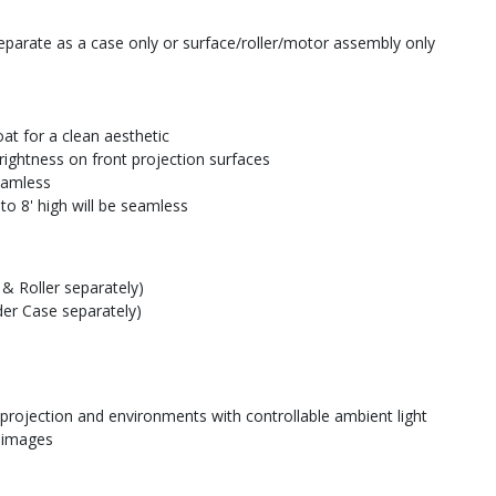
parate as a case only or surface/roller/motor assembly only
at for a clean aesthetic
rightness on front projection surfaces
seamless
to 8' high will be seamless
& Roller separately)
der Case separately)
 projection and environments with controllable ambient light
e images