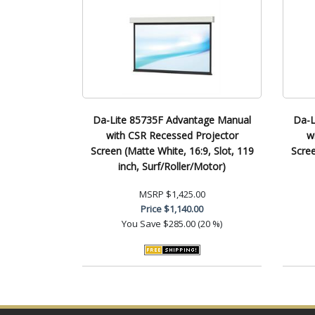
Da-Lite 85735F Advantage Manual
Da-L
with CSR Recessed Projector
w
Screen (Matte White, 16:9, Slot, 119
Scree
inch, Surf/Roller/Motor)
MSRP
$1,425.00
Price
$1,140.00
You Save
$285.00 (20 %)