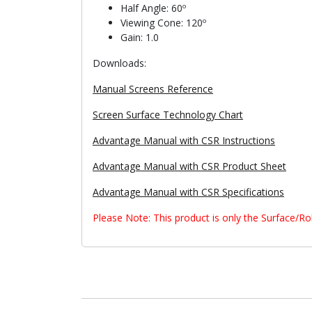
Half Angle: 60º
Viewing Cone: 120º
Gain: 1.0
Downloads:
Manual Screens Reference
Screen Surface Technology Chart
Advantage Manual with CSR Instructions
Advantage Manual with CSR Product Sheet
Advantage Manual with CSR Specifications
Please Note: This product is only the Surface/R