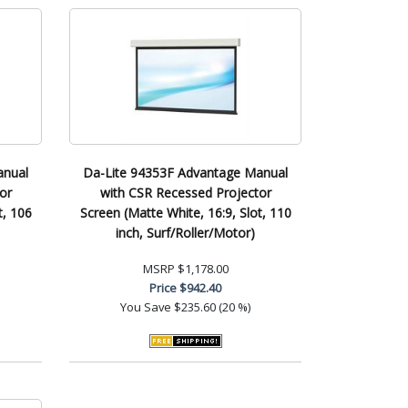
anual
Da-Lite 94353F Advantage Manual
or
with CSR Recessed Projector
t, 106
Screen (Matte White, 16:9, Slot, 110
inch, Surf/Roller/Motor)
MSRP
$1,178.00
Price
$942.40
You Save
$235.60 (20 %)