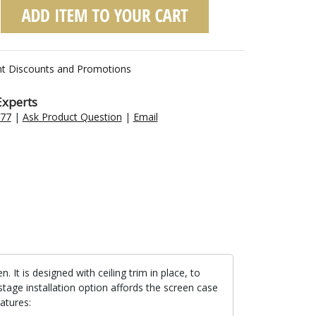
nt Discounts and Promotions
Experts
477
|
Ask Product Question
|
Email
t is designed with ceiling trim in place, to
stage installation option affords the screen case
atures: