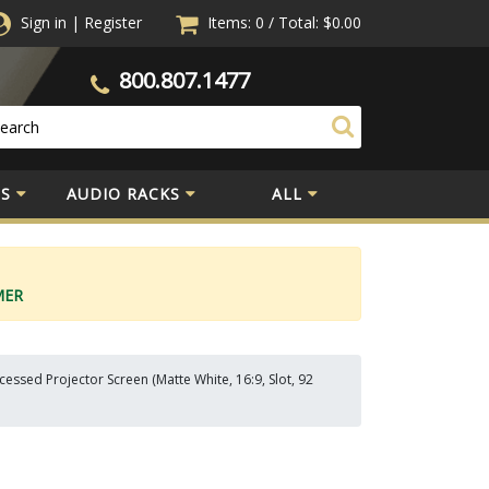
Sign in
|
Register
Items: 0
/
Total:
$0.00
800.807.1477
S
AUDIO RACKS
ALL
MER
ssed Projector Screen (Matte White, 16:9, Slot, 92