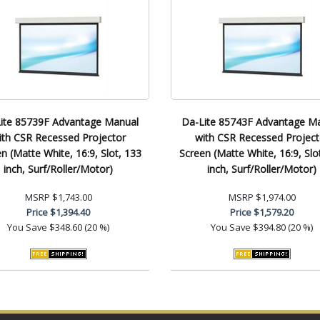
ite 85739F Advantage Manual
Da-Lite 85743F Advantage M
ith CSR Recessed Projector
with CSR Recessed Project
n (Matte White, 16:9, Slot, 133
Screen (Matte White, 16:9, Slo
inch, Surf/Roller/Motor)
inch, Surf/Roller/Motor)
MSRP
$1,743.00
MSRP
$1,974.00
Price
$1,394.40
Price
$1,579.20
You Save
$348.60 (20 %)
You Save
$394.80 (20 %)