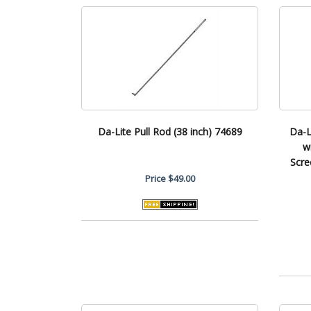
Da-Lite Pull Rod (38 inch) 74689
Da-L
w
Scre
Price
$49.00