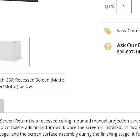
QTY:
View Curre
Ask Our 
800-807-1
th CSR Recessed Screen (Matte
ler/Motor) below.
reen Return) is a recessed ceiling mounted manual projection screen. I
 complete additional trim work once the screen is installed. Its two-
stage, and the screen surface assembly during the finishing stage. It fe