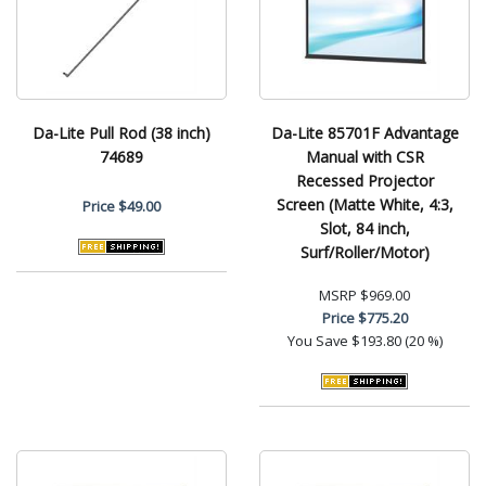
Da-Lite Pull Rod (38 inch)
Da-Lite 85701F Advantage
74689
Manual with CSR
Recessed Projector
Screen (Matte White, 4:3,
Price
$49.00
Slot, 84 inch,
Surf/Roller/Motor)
MSRP
$969.00
Price
$775.20
You Save
$193.80 (20 %)