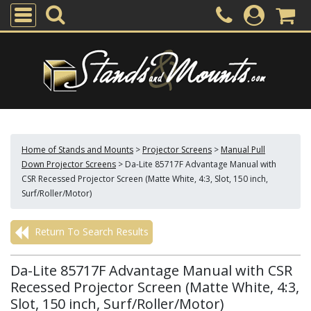
Home of Stands and Mounts
>
Projector Screens
>
Manual Pull
Down Projector Screens
>
Da-Lite 85717F Advantage Manual with
CSR Recessed Projector Screen (Matte White, 4:3, Slot, 150 inch,
Surf/Roller/Motor)
Return To Search Results
Da-Lite 85717F Advantage Manual with CSR
Recessed Projector Screen (Matte White, 4:3,
Slot, 150 inch, Surf/Roller/Motor)