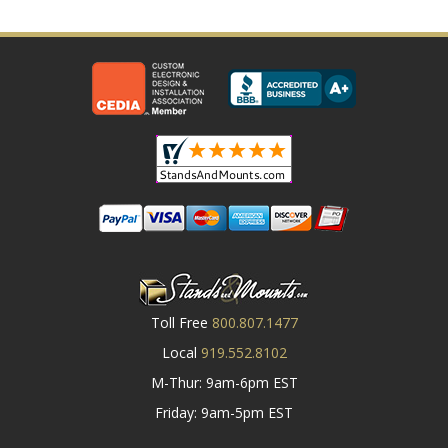
Toll Free
800.807.1477
Local
919.552.8102
M-Thur: 9am-6pm EST
Friday: 9am-5pm EST