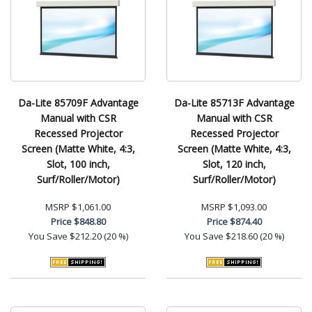
Da-Lite 85709F Advantage
Da-Lite 85713F Advantage
Manual with CSR
Manual with CSR
Recessed Projector
Recessed Projector
Screen (Matte White, 4:3,
Screen (Matte White, 4:3,
Slot, 100 inch,
Slot, 120 inch,
Surf/Roller/Motor)
Surf/Roller/Motor)
MSRP
$1,061.00
MSRP
$1,093.00
Price
$848.80
Price
$874.40
You Save
$212.20 (20 %)
You Save
$218.60 (20 %)