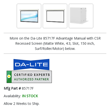
More on the Da-Lite 85717F Advantage Manual with CSR
Recessed Screen (Matte White, 4:3, Slot, 150 inch,
Surf/Roller/Motor) below.
Mfg Part #
85717F
Availability:
IN STOCK
Allow 2 Weeks to Ship.