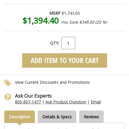
MSRP
$1,743.00
$1,394.40
You Save $348.60 (20 %)
QTY:
View Current Discounts and Promotions
Ask Our Experts
800-807-1477
|
Ask Product Question
|
Email
Description
Details & Specs
Reviews