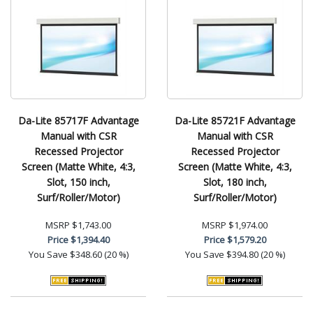
Da-Lite 85717F Advantage
Da-Lite 85721F Advantage
Manual with CSR
Manual with CSR
Recessed Projector
Recessed Projector
Screen (Matte White, 4:3,
Screen (Matte White, 4:3,
Slot, 150 inch,
Slot, 180 inch,
Surf/Roller/Motor)
Surf/Roller/Motor)
MSRP
$1,743.00
MSRP
$1,974.00
Price
$1,394.40
Price
$1,579.20
You Save
$348.60 (20 %)
You Save
$394.80 (20 %)