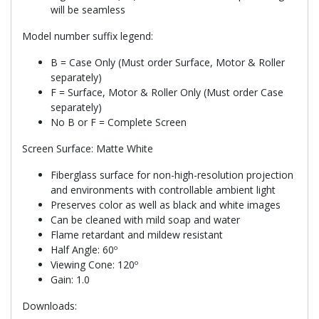
will be seamless
Model number suffix legend:
B = Case Only (Must order Surface, Motor & Roller
separately)
F = Surface, Motor & Roller Only (Must order Case
separately)
No B or F = Complete Screen
Screen Surface: Matte White
Fiberglass surface for non-high-resolution projection
and environments with controllable ambient light
Preserves color as well as black and white images
Can be cleaned with mild soap and water
Flame retardant and mildew resistant
Half Angle: 60º
Viewing Cone: 120º
Gain: 1.0
Downloads: