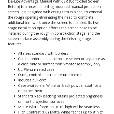
Da-Lite Advantage Manual With CSR (Controlled Screen
Return) is a recessed ceiling mounted manual projection
screen. It is designed with ceiling trim in place, to conceal
the rough opening eliminating the need to complete
additional trim work once the screen is installed. Its two-
stage installation option affords the screen case to be
installed during the rough-in construction stage, and the
screen surface assembly during the finishing stage. It
features:
All sizes standard with borders
Can be ordered as a complete screen or separate as
a case only or surface/roller/motor assembly only
UL Plenum rated case
Quiet, controlled screen return to case
Includes pull cord
Case available in White or Black powder-coat for a
clean aesthetic
Standard black backing retains projected brightness
on front projection surfaces
Matte White fabric up to 10' high will be seamless
High Contrast (HC) Matte White fabrics up to 8' high