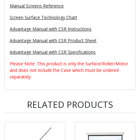
Manual Screens Reference
Screen Surface Technology Chart
Advantage Manual with CSR Instructions
Advantage Manual with CSR Product Sheet
Advantage Manual with CSR Specifications
Please Note: This product is only the Surface/Roller/Motor
and does not include the Case which must be ordered
separately.
RELATED PRODUCTS