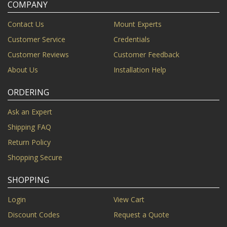
COMPANY
Contact Us
Mount Experts
Customer Service
Credentials
Customer Reviews
Customer Feedback
About Us
Installation Help
ORDERING
Ask an Expert
Shipping FAQ
Return Policy
Shopping Secure
SHOPPING
Login
View Cart
Discount Codes
Request a Quote