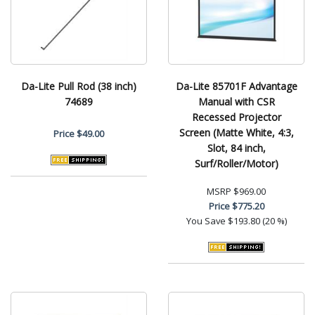
Da-Lite Pull Rod (38 inch)
Da-Lite 85701F Advantage
74689
Manual with CSR
Recessed Projector
Screen (Matte White, 4:3,
Price
$49.00
Slot, 84 inch,
Surf/Roller/Motor)
MSRP
$969.00
Price
$775.20
You Save
$193.80 (20 %)