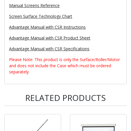
Manual Screens Reference
Screen Surface Technology Chart
Advantage Manual with CSR Instructions
Advantage Manual with CSR Product Sheet
Advantage Manual with CSR Specifications
Please Note: This product is only the Surface/Roller/Motor
and does not include the Case which must be ordered
separately.
RELATED PRODUCTS