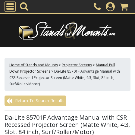
Home of Stands and Mounts
>
Projector Screens
>
Manual Pull
Down Projector Screens
>
Da-Lite 85701F Advantage Manual with
CSR Recessed Projector Screen (Matte White, 4:3, Slot, 84 inch,
Surf/Roller/Motor)
Return To Search Results
Da-Lite 85701F Advantage Manual with CSR
Recessed Projector Screen (Matte White, 4:3,
Slot, 84 inch, Surf/Roller/Motor)