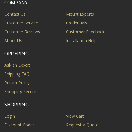
COMPANY
Contact Us
Mount Experts
Customer Service
Credentials
Customer Reviews
Customer Feedback
About Us
Installation Help
ORDERING
Ask an Expert
Shipping FAQ
Return Policy
Shopping Secure
SHOPPING
Login
View Cart
Discount Codes
Request a Quote