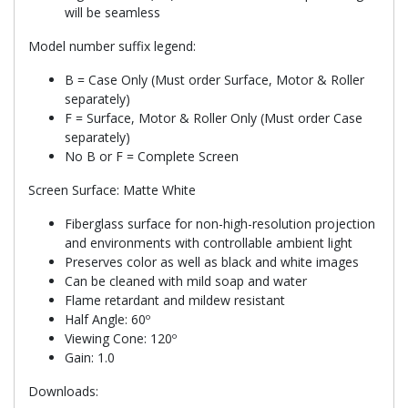
will be seamless
Model number suffix legend:
B = Case Only (Must order Surface, Motor & Roller
separately)
F = Surface, Motor & Roller Only (Must order Case
separately)
No B or F = Complete Screen
Screen Surface: Matte White
Fiberglass surface for non-high-resolution projection
and environments with controllable ambient light
Preserves color as well as black and white images
Can be cleaned with mild soap and water
Flame retardant and mildew resistant
Half Angle: 60º
Viewing Cone: 120º
Gain: 1.0
Downloads: