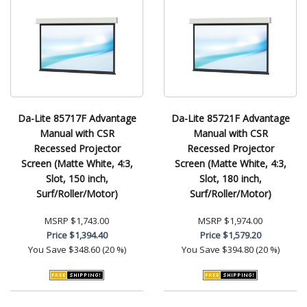
Da-Lite 85717F Advantage
Da-Lite 85721F Advantage
Manual with CSR
Manual with CSR
Recessed Projector
Recessed Projector
Screen (Matte White, 4:3,
Screen (Matte White, 4:3,
Slot, 150 inch,
Slot, 180 inch,
Surf/Roller/Motor)
Surf/Roller/Motor)
MSRP
$1,743.00
MSRP
$1,974.00
Price
$1,394.40
Price
$1,579.20
You Save
$348.60 (20 %)
You Save
$394.80 (20 %)