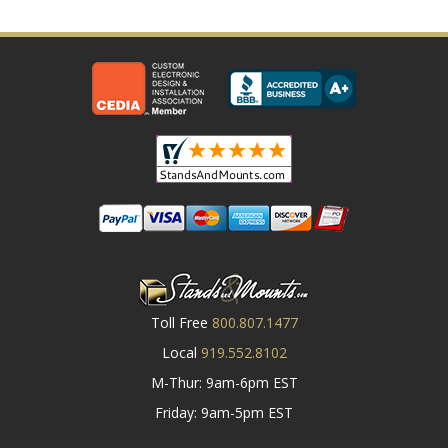
Toll Free
800.807.1477
Local
919.552.8102
M-Thur: 9am-6pm EST
Friday: 9am-5pm EST