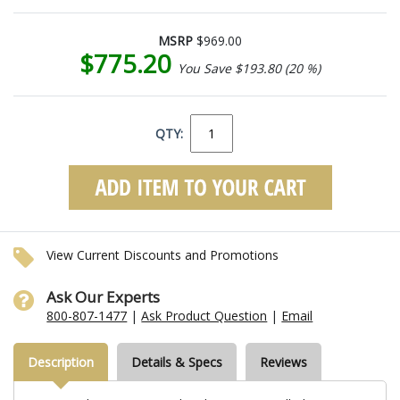
MSRP
$969.00
$775.20
You Save $193.80 (20 %)
QTY:
View Current Discounts and Promotions
Ask Our Experts
800-807-1477
|
Ask Product Question
|
Email
Description
Details & Specs
Reviews