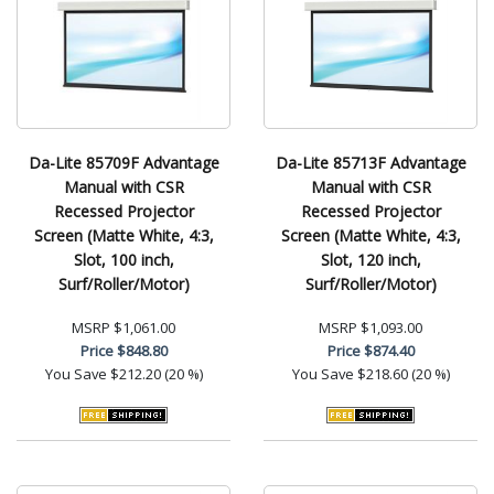
Da-Lite 85709F Advantage
Da-Lite 85713F Advantage
Manual with CSR
Manual with CSR
Recessed Projector
Recessed Projector
Screen (Matte White, 4:3,
Screen (Matte White, 4:3,
Slot, 100 inch,
Slot, 120 inch,
Surf/Roller/Motor)
Surf/Roller/Motor)
MSRP
$1,061.00
MSRP
$1,093.00
Price
$848.80
Price
$874.40
You Save
$212.20 (20 %)
You Save
$218.60 (20 %)