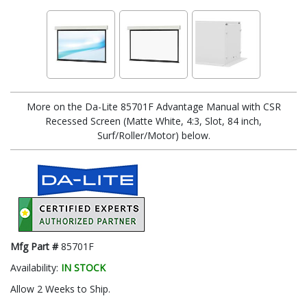
More on the Da-Lite 85701F Advantage Manual with CSR
Recessed Screen (Matte White, 4:3, Slot, 84 inch,
Surf/Roller/Motor) below.
Mfg Part #
85701F
Availability:
IN STOCK
Allow 2 Weeks to Ship.