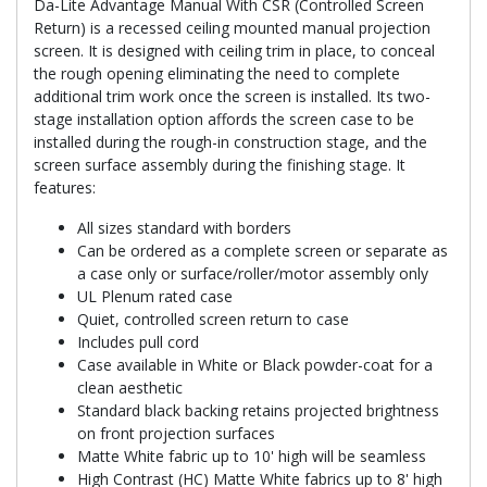
Da-Lite Advantage Manual With CSR (Controlled Screen
Return) is a recessed ceiling mounted manual projection
screen. It is designed with ceiling trim in place, to conceal
the rough opening eliminating the need to complete
additional trim work once the screen is installed. Its two-
stage installation option affords the screen case to be
installed during the rough-in construction stage, and the
screen surface assembly during the finishing stage. It
features:
All sizes standard with borders
Can be ordered as a complete screen or separate as
a case only or surface/roller/motor assembly only
UL Plenum rated case
Quiet, controlled screen return to case
Includes pull cord
Case available in White or Black powder-coat for a
clean aesthetic
Standard black backing retains projected brightness
on front projection surfaces
Matte White fabric up to 10' high will be seamless
High Contrast (HC) Matte White fabrics up to 8' high