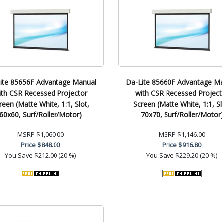
ite 85656F Advantage Manual
Da-Lite 85660F Advantage M
ith CSR Recessed Projector
with CSR Recessed Project
reen (Matte White, 1:1, Slot,
Screen (Matte White, 1:1, Sl
60x60, Surf/Roller/Motor)
70x70, Surf/Roller/Motor
MSRP
$1,060.00
MSRP
$1,146.00
Price
$848.00
Price
$916.80
You Save
$212.00 (20 %)
You Save
$229.20 (20 %)