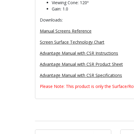
Viewing Cone: 120º
Gain: 1.0
Downloads:
Manual Screens Reference
Screen Surface Technology Chart
Advantage Manual with CSR Instructions
Advantage Manual with CSR Product Sheet
Advantage Manual with CSR Specifications
Please Note: This product is only the Surface/R