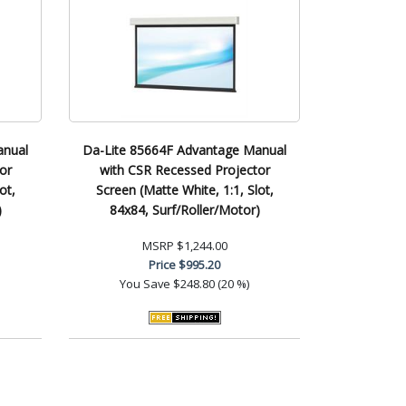
anual
Da-Lite 85664F Advantage Manual
or
with CSR Recessed Projector
ot,
Screen (Matte White, 1:1, Slot,
)
84x84, Surf/Roller/Motor)
MSRP
$1,244.00
Price
$995.20
You Save
$248.80 (20 %)