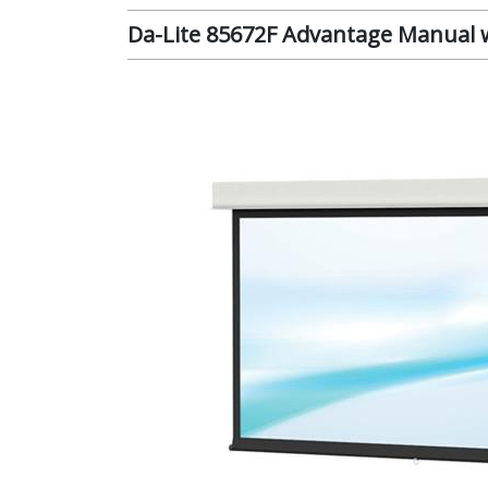
Da-Lite 85672F Advantage Manual wi