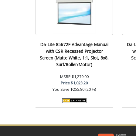
Da-Lite 85672F Advantage Manual
Da-L
with CSR Recessed Projector
w
Screen (Matte White, 1:1, Slot, 8x8,
Sc
Surf/Roller/Motor)
MSRP
$1,279.00
Price
$1,023.20
You Save
$255.80 (20 %)