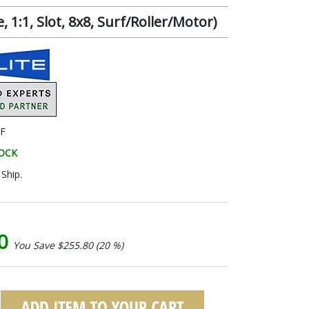
1:1, Slot, 8x8, Surf/Roller/Motor)
F
TOCK
Ship.
20
You Save $255.80 (20 %)