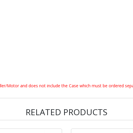
oller/Motor and does not include the Case which must be ordered sepa
RELATED PRODUCTS