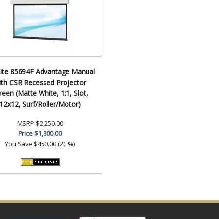
ite 85694F Advantage Manual
ith CSR Recessed Projector
reen (Matte White, 1:1, Slot,
12x12, Surf/Roller/Motor)
MSRP
$2,250.00
Price
$1,800.00
You Save
$450.00 (20 %)