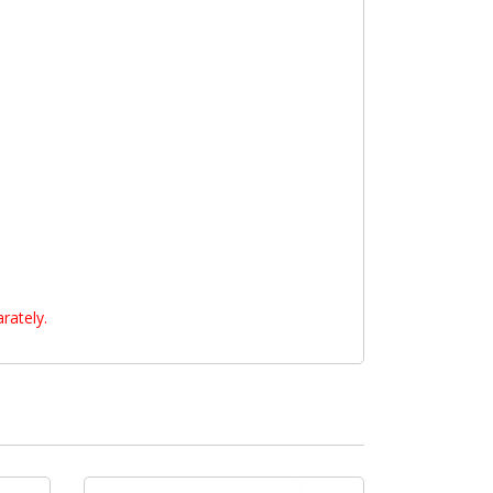
rately.