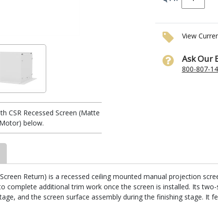
View Curre
Ask Our 
800-807-1
th CSR Recessed Screen (Matte
r/Motor) below.
reen Return) is a recessed ceiling mounted manual projection screen. I
 complete additional trim work once the screen is installed. Its two-
stage, and the screen surface assembly during the finishing stage. It fe