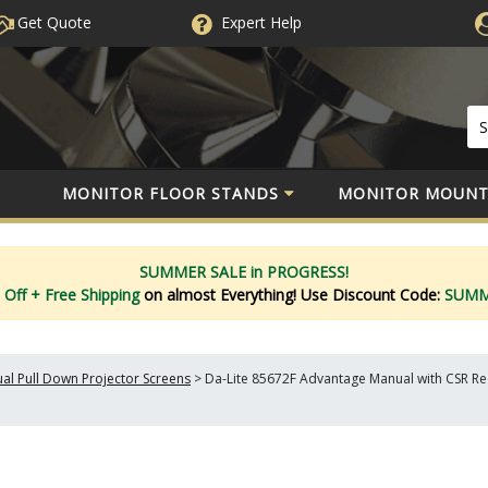
Get Quote
Expert
Help
MONITOR FLOOR STANDS
MONITOR MOUNT
SUMMER SALE in PROGRESS!
 Off
+ Free Shipping
on almost Everything!
Use Discount Code:
SUM
al Pull Down Projector Screens
>
Da-Lite 85672F Advantage Manual with CSR Rece