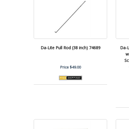
Da-Lite Pull Rod (38 inch) 74689
Da-L
w
Sc
Price
$49.00