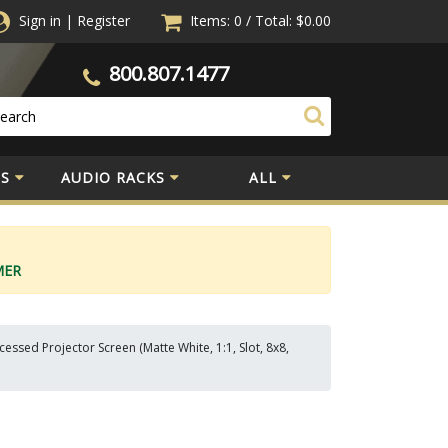
Sign in
|
Register
Items: 0
/
Total:
$0.00
800.807.1477
S
AUDIO RACKS
ALL
MER
ssed Projector Screen (Matte White, 1:1, Slot, 8x8,