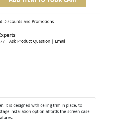
nt Discounts and Promotions
Experts
477
|
Ask Product Question
|
Email
t is designed with ceiling trim in place, to
stage installation option affords the screen case
atures: