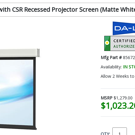
th CSR Recessed Projector Screen (Matte White, 
Mfg Part #
85672
Availability:
IN S
Allow 2 Weeks to 
MSRP
$1,279.00
$1,023.
QTY: