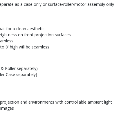
parate as a case only or surface/roller/motor assembly only
at for a clean aesthetic
rightness on front projection surfaces
seamless
to 8' high will be seamless
& Roller separately)
der Case separately)
 projection and environments with controllable ambient light
e images