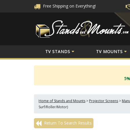
Free Shipping
on Everything!
TV STANDS
TV MOUNTS
5%
Home of Stands and Mounts
>
Projector Screens
>
Manu
Surf/Roller/Motor)
Return To Search Results