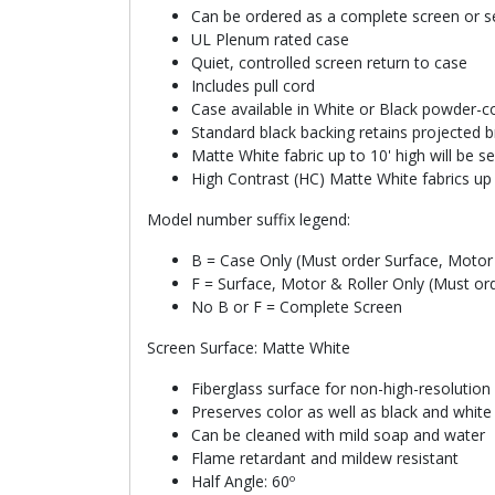
Can be ordered as a complete screen or se
UL Plenum rated case
Quiet, controlled screen return to case
Includes pull cord
Case available in White or Black powder-co
Standard black backing retains projected b
Matte White fabric up to 10' high will be 
High Contrast (HC) Matte White fabrics up 
Model number suffix legend:
B = Case Only (Must order Surface, Motor 
F = Surface, Motor & Roller Only (Must or
No B or F = Complete Screen
Screen Surface: Matte White
Fiberglass surface for non-high-resolution
Preserves color as well as black and whit
Can be cleaned with mild soap and water
Flame retardant and mildew resistant
Half Angle: 60º