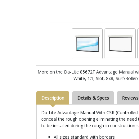
More on the Da-Lite 85672F Advantage Manual wi
White, 1:1, Slot, 8x8, Surf/Rolle
Description
Details & Specs
Reviews
Da-Lite Advantage Manual With CSR (Controlled Sc
conceal the rough opening eliminating the need to
to be installed during the rough-in construction 
All sizes standard with borders