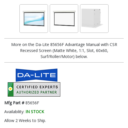
More on the Da-Lite 85656F Advantage Manual with CSR
Recessed Screen (Matte White, 1:1, Slot, 60x60,
Surf/Roller/Motor) below.
Mfg Part #
85656F
Availability:
IN STOCK
Allow 2 Weeks to Ship.