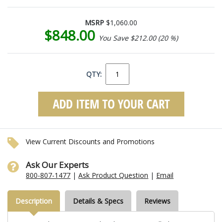
MSRP
$1,060.00
$848.00
You Save $212.00 (20 %)
QTY:
View Current Discounts and Promotions
Ask Our Experts
800-807-1477
|
Ask Product Question
|
Email
Description
Details & Specs
Reviews