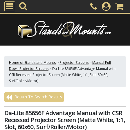
Home of Stands and Mounts
>
Projector Screens
>
Manual Pull
Down Projector Screens
>
Da-Lite 85656F Advantage Manual with
CSR Recessed Projector Screen (Matte White, 1:1, Slot, 60x60,
Surf/Roller/Motor)
Return To Search Results
Da-Lite 85656F Advantage Manual with CSR
Recessed Projector Screen (Matte White, 1:1,
Slot, 60x60, Surf/Roller/Motor)