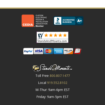
Toll Free
800.807.1477
Local
919.552.8102
M-Thur: 9am-6pm EST
Friday: 9am-5pm EST