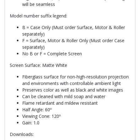
will be seamless
Model number suffix legend:
B = Case Only (Must order Surface, Motor & Roller
separately)
F = Surface, Motor & Roller Only (Must order Case
separately)
No B or F = Complete Screen
Screen Surface: Matte White
Fiberglass surface for non-high-resolution projection
and environments with controllable ambient light
Preserves color as well as black and white images
Can be cleaned with mild soap and water
Flame retardant and mildew resistant
Half Angle: 60º
Viewing Cone: 120º
Gain: 1.0
Downloads: