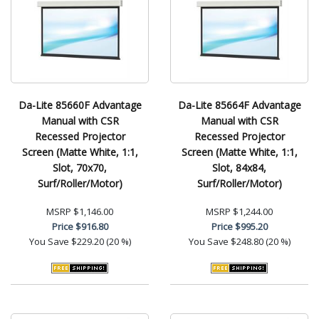
Da-Lite 85660F Advantage
Da-Lite 85664F Advantage
Manual with CSR
Manual with CSR
Recessed Projector
Recessed Projector
Screen (Matte White, 1:1,
Screen (Matte White, 1:1,
Slot, 70x70,
Slot, 84x84,
Surf/Roller/Motor)
Surf/Roller/Motor)
MSRP
$1,146.00
MSRP
$1,244.00
Price
$916.80
Price
$995.20
You Save
$229.20 (20 %)
You Save
$248.80 (20 %)