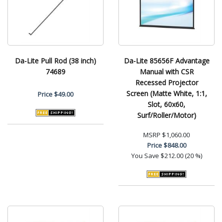
Da-Lite Pull Rod (38 inch)
Da-Lite 85656F Advantage
74689
Manual with CSR
Recessed Projector
Screen (Matte White, 1:1,
Price
$49.00
Slot, 60x60,
Surf/Roller/Motor)
MSRP
$1,060.00
Price
$848.00
You Save
$212.00 (20 %)