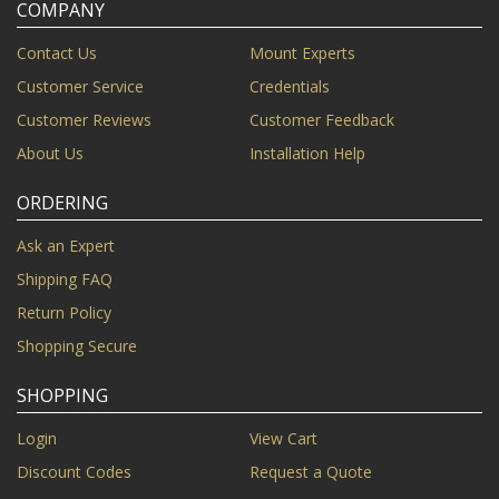
COMPANY
Contact Us
Mount Experts
Customer Service
Credentials
Customer Reviews
Customer Feedback
About Us
Installation Help
ORDERING
Ask an Expert
Shipping FAQ
Return Policy
Shopping Secure
SHOPPING
Login
View Cart
Discount Codes
Request a Quote