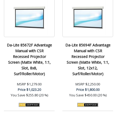
Da-Lite 85672F Advantage
Da-Lite 85694F Advantage
Manual with CSR
Manual with CSR
Recessed Projector
Recessed Projector
Screen (Matte White, 1:1,
Screen (Matte White, 1:1,
Slot, 8x8,
Slot, 12x12,
Surf/Roller/Motor)
Surf/Roller/Motor)
MSRP
$1,279.00
MSRP
$2,250.00
Price
$1,023.20
Price
$1,800.00
You Save
$255.80 (20 %)
You Save
$450.00 (20 %)