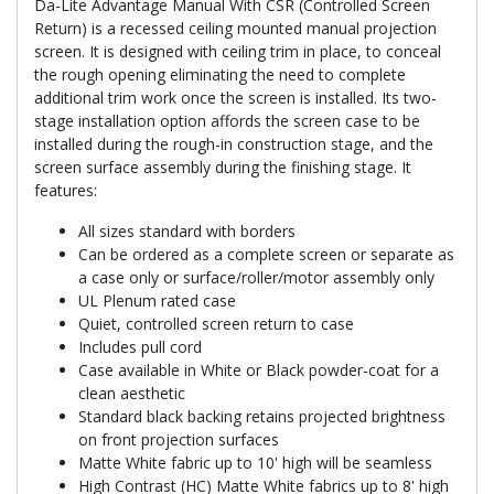
Da-Lite Advantage Manual With CSR (Controlled Screen
Return) is a recessed ceiling mounted manual projection
screen. It is designed with ceiling trim in place, to conceal
the rough opening eliminating the need to complete
additional trim work once the screen is installed. Its two-
stage installation option affords the screen case to be
installed during the rough-in construction stage, and the
screen surface assembly during the finishing stage. It
features:
All sizes standard with borders
Can be ordered as a complete screen or separate as
a case only or surface/roller/motor assembly only
UL Plenum rated case
Quiet, controlled screen return to case
Includes pull cord
Case available in White or Black powder-coat for a
clean aesthetic
Standard black backing retains projected brightness
on front projection surfaces
Matte White fabric up to 10' high will be seamless
High Contrast (HC) Matte White fabrics up to 8' high