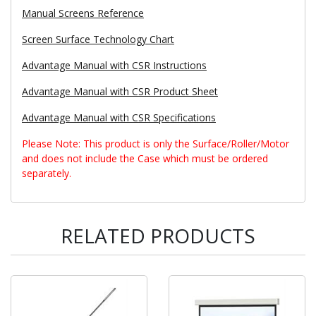
Manual Screens Reference
Screen Surface Technology Chart
Advantage Manual with CSR Instructions
Advantage Manual with CSR Product Sheet
Advantage Manual with CSR Specifications
Please Note: This product is only the Surface/Roller/Motor
and does not include the Case which must be ordered
separately.
RELATED PRODUCTS